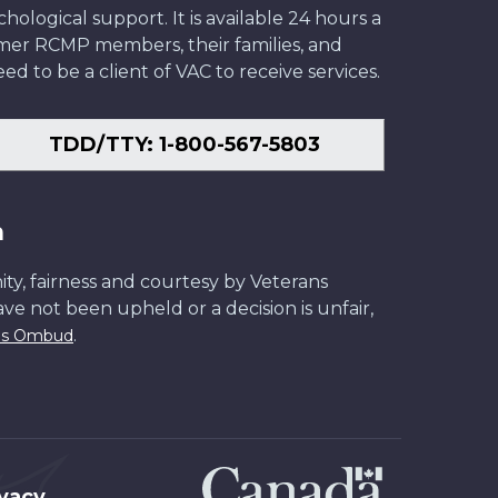
ological support. It is available 24 hours a
former RCMP members, their families, and
ed to be a client of VAC to receive services.
TDD/TTY: 1-800-567-5803
n
ity, fairness and courtesy by Veterans
have not been upheld or a decision is unfair,
.
ans Ombud
ivacy