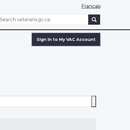
Français
WxT
earch
Search
form
Sign in to My VAC Account