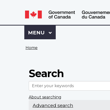
Language
WxT
selection
Language
switcher
Sign
Menu
MAIN
MENU
in
to
You
My
Home
are
VAC
here
Account
Search
Enter
your
keywords
About searching
Advanced search