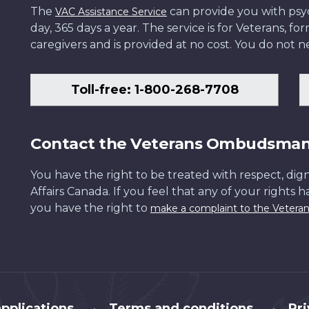
The
can provide you with psych
VAC Assistance Service
day, 365 days a year. The service is for Veterans, 
caregivers and is provided at no cost. You do not ne
Toll-free: 1-800-268-7708
Contact the Veterans Ombudsma
You have the right to be treated with respect, dign
Affairs Canada. If you feel that any of your rights 
you have the right to
make a complaint to the Veter
pplications
Terms and conditions
Pr
•
•