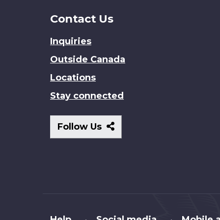
Contact Us
Inquiries
Outside Canada
Locations
Stay connected
Follow
Follow Us
Us
About
Help
Social media
Mobile a
•
•