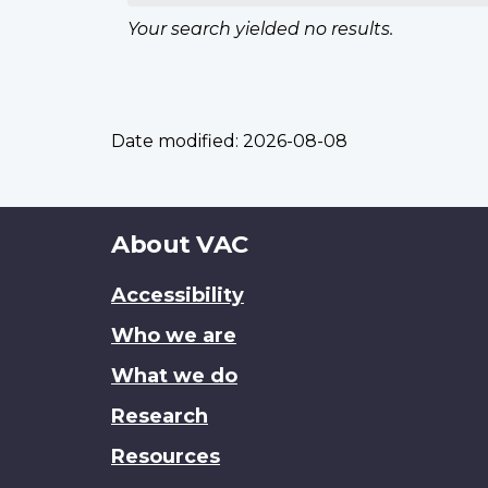
Your search yielded no results.
Date modified:
2026-08-08
About
About VAC
this
Accessibility
site
Who we are
What we do
Research
Resources