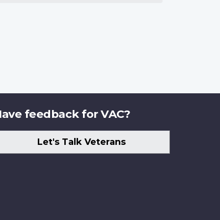
ave feedback for VAC?
Let's Talk Veterans