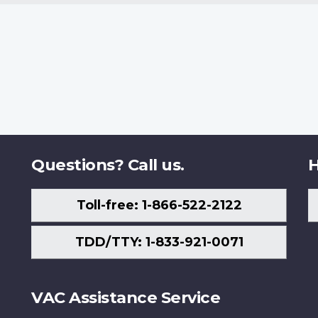
Questions? Call us.
H
Toll-free: 1-866-522-2122
TDD/TTY: 1-833-921-0071
VAC Assistance Service