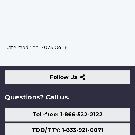
Date modified:
2025-04-16
Follow
Follow Us
Us
Questions? Call us.
Toll-free: 1-866-522-2122
TDD/TTY: 1-833-921-0071