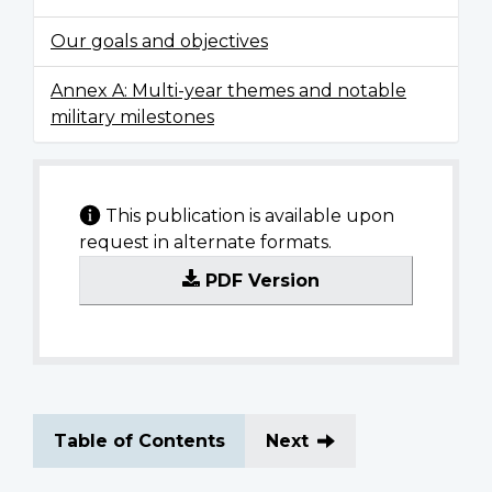
Our goals and objectives
Annex A: Multi-year themes and notable
military milestones
This publication is available upon
request in alternate formats.
PDF Version
Table of Contents
Next