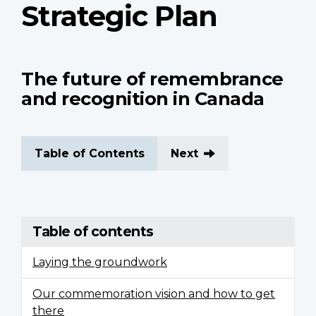
Strategic Plan
The future of remembrance
and recognition in Canada
Table of Contents
Next
Table of contents
Laying the groundwork
Our commemoration vision and how to get
there