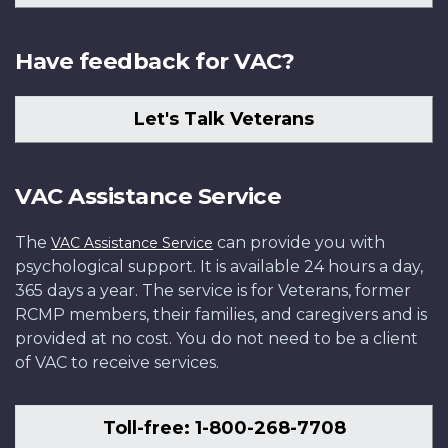
Have feedback for VAC?
Let's Talk Veterans
VAC Assistance Service
The
can provide you with
VAC Assistance Service
psychological support. It is available 24 hours a day,
365 days a year. The service is for Veterans, former
RCMP members, their families, and caregivers and is
provided at no cost. You do not need to be a client
of VAC to receive services.
Toll-free: 1-800-268-7708