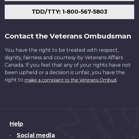
TDD/TTY: 1-800-567-5803
Contact the Veterans Ombudsman
You have the right to be treated with respect,
dignity, fairness and courtesy by Veterans Affairs
Canada. If you feel that any of your rights have not
been upheld or a decision is unfair, you have the
right to
.
make a complaint to the Veterans Ombud
About
Help
this
Social media
•