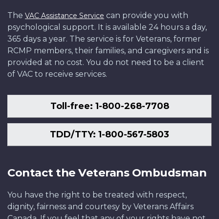
The
can provide you with
VAC Assistance Service
psychological support. It is available 24 hours a day,
365 days a year. The service is for Veterans, former
RCMP members, their families, and caregivers and is
provided at no cost. You do not need to be a client
of VAC to receive services.
Toll-free: 1-800-268-7708
TDD/TTY: 1-800-567-5803
Contact the Veterans Ombudsman
You have the right to be treated with respect,
dignity, fairness and courtesy by Veterans Affairs
Canada. If you feel that any of your rights have not