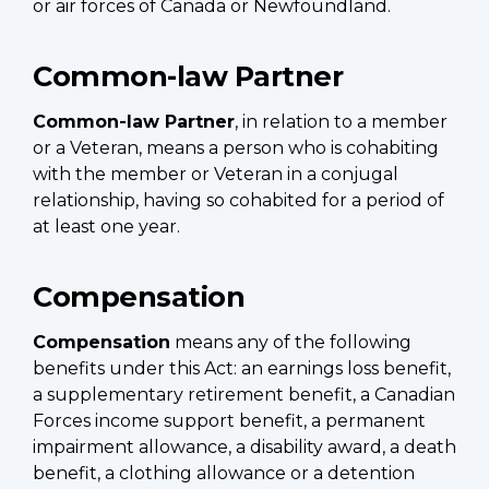
or air forces of Canada or Newfoundland.
Common-law Partner
Common-law Partner
, in relation to a member
or a Veteran, means a person who is cohabiting
with the member or Veteran in a conjugal
relationship, having so cohabited for a period of
at least one year.
Compensation
Compensation
means any of the following
benefits under this Act: an earnings loss benefit,
a supplementary retirement benefit, a Canadian
Forces income support benefit, a permanent
impairment allowance, a disability award, a death
benefit, a clothing allowance or a detention