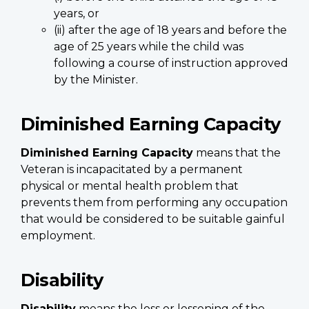
years, or
(ii) after the age of 18 years and before the
age of 25 years while the child was
following a course of instruction approved
by the Minister.
Diminished Earning Capacity
Diminished Earning Capacity
means that the
Veteran is incapacitated by a permanent
physical or mental health problem that
prevents them from performing any occupation
that would be considered to be suitable gainful
employment.
Disability
Disability
means the loss or lessening of the