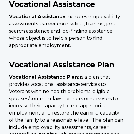
Vocational Assistance
Vocational Assistance
includes employability
assessments, career counseling, training, job-
search assistance and job-finding assistance,
whose object is to help a person to find
appropriate employment.
Vocational Assistance Plan
Vocational Assistance Plan
: is a plan that
provides vocational assistance services to
Veterans with no health problems, eligible
spouses/common-law partners or survivors to
increase their capacity to find appropriate
employment and restore the earning capacity
of the family to a reasonable level. The plan can
include employability assessments, career