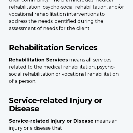
rehabilitation, psycho-social rehabilitation, and/or
vocational rehabilitation interventions to
address the needs identified during the
assessment of needs for the client.
Rehabilitation Services
Rehabilitation Services
means all services
related to the medical rehabilitation, psycho-
social rehabilitation or vocational rehabilitation
of a person.
Service-related Injury or
Disease
Service-related Injury or Disease
means an
injury or a disease that