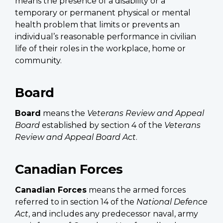
means the presence of a disability or a
temporary or permanent physical or mental
health problem that limits or prevents an
individual’s reasonable performance in civilian
life of their roles in the workplace, home or
community.
Board
Board
means the
Veterans Review and Appeal
Board
established by section 4 of the
Veterans
Review and Appeal Board Act
.
Canadian Forces
Canadian Forces
means the armed forces
referred to in section 14 of the
National Defence
Act
, and includes any predecessor naval, army