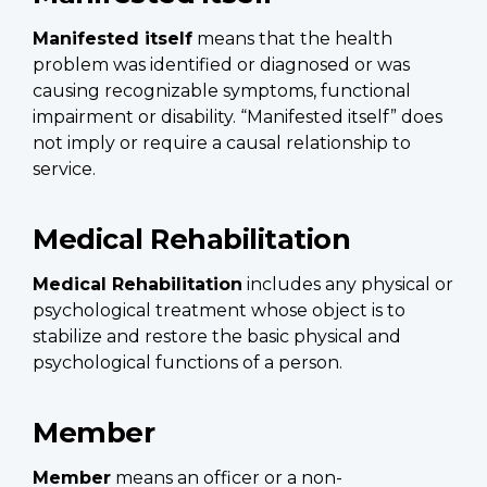
Manifested itself
means that the health
problem was identified or diagnosed or was
causing recognizable symptoms, functional
impairment or disability. “Manifested itself” does
not imply or require a causal relationship to
service.
Medical Rehabilitation
Medical Rehabilitation
includes any physical or
psychological treatment whose object is to
stabilize and restore the basic physical and
psychological functions of a person.
Member
Member
means an officer or a non-