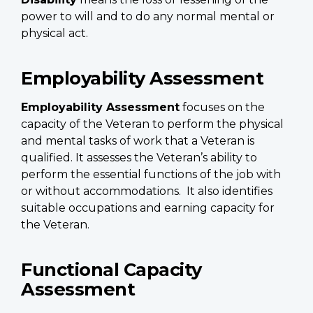
power to will and to do any normal mental or
physical act.
Employability Assessment
Employability Assessment
focuses on the
capacity of the Veteran to perform the physical
and mental tasks of work that a Veteran is
qualified. It assesses the Veteran’s ability to
perform the essential functions of the job with
or without accommodations. It also identifies
suitable occupations and earning capacity for
the Veteran.
Functional Capacity
Assessment