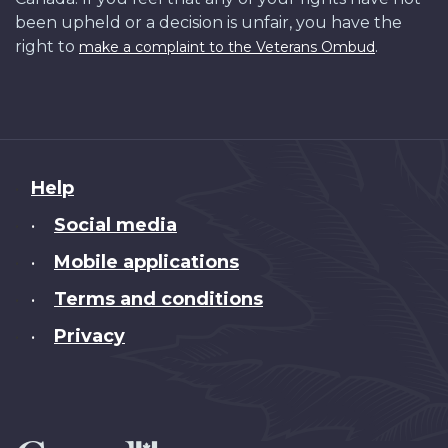
been upheld or a decision is unfair, you have the
right to
.
make a complaint to the Veterans Ombud
About
Help
this
Social media
•
site
Mobile applications
•
Terms and conditions
•
Privacy
•