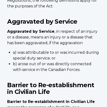
Regulations
, the following definitions apply for
the purposes of the Act:
Aggravated by Service
Aggravated by Service
, in respect of an injury
or a disease, means an injury or a disease that
has been aggravated, if the aggravation
a) was attributable to or was incurred during
special duty service; or
b) arose out of or was directly connected
with service in the Canadian Forces.
Barrier to Re-establishment
in Civilian Life
Barrier to Re-establishment in Civilian Life