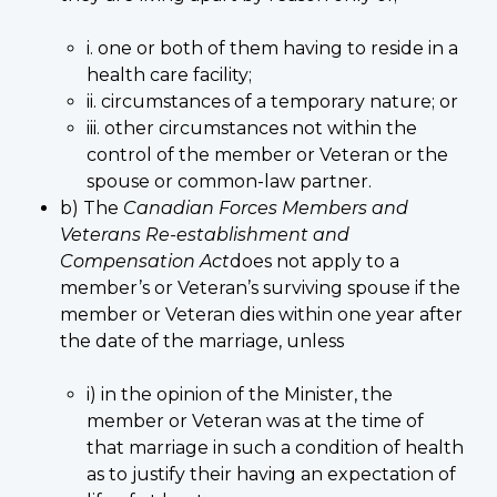
i. one or both of them having to reside in a
health care facility;
ii. circumstances of a temporary nature; or
iii. other circumstances not within the
control of the member or Veteran or the
spouse or common-law partner.
b) The
Canadian Forces Members and
Veterans Re-establishment and
Compensation Act
does not apply to a
member’s or Veteran’s surviving spouse if the
member or Veteran dies within one year after
the date of the marriage, unless
i) in the opinion of the Minister, the
member or Veteran was at the time of
that marriage in such a condition of health
as to justify their having an expectation of