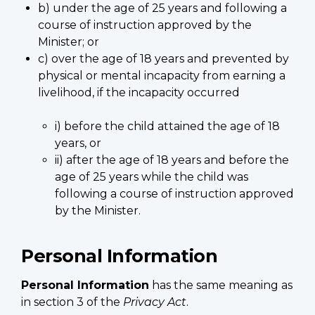
b) under the age of 25 years and following a
course of instruction approved by the
Minister; or
c) over the age of 18 years and prevented by
physical or mental incapacity from earning a
livelihood, if the incapacity occurred
i) before the child attained the age of 18
years, or
ii) after the age of 18 years and before the
age of 25 years while the child was
following a course of instruction approved
by the Minister.
Personal Information
Personal Information
has the same meaning as
in section 3 of the
Privacy Act
.