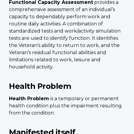
Functional Capacity Assessment
provides a
comprehensive assessment of an individual’s
capacity to dependably perform work and
routine daily activities. A combination of
standardized tests and work/activity simulation
tests are used to identify function. It identifies
the Veteran’s ability to return to work, and the
Veteran’s residual functional abilities and
limitations related to work, leisure and
household activity.
Health Problem
Health Problem
is a temporary or permanent
health condition plus the impairment resulting
from the condition.
Manifested itself