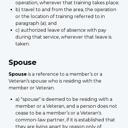
operation, wherever that training takes place;
b) travel to and from the area, the operation
or the location of training referred to in
paragraph (a); and
c) authorized leave of absence with pay
during that service, wherever that leave is
taken.
Spouse
Spouse
is a reference to a member’s or a
Veteran’s spouse who is residing with the
member or Veteran.
a) "spouse" is deemed to be residing with a
member or a Veteran, and a person does not
cease to be a member’s or a Veteran’s
common-law partner, if it is established that
they are living apart by reason only of;