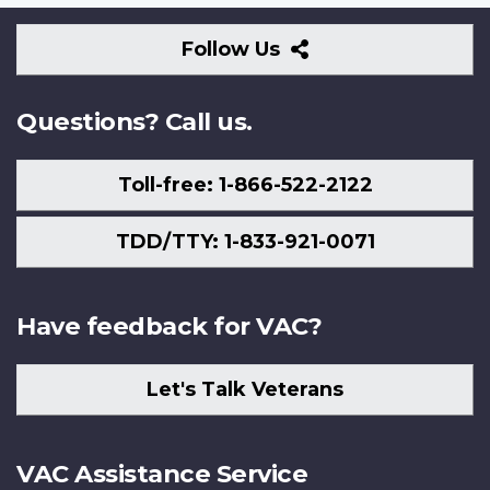
Follow
Follow Us
Us
Questions? Call us.
Toll-free: 1-866-522-2122
TDD/TTY: 1-833-921-0071
Have feedback for VAC?
Let's Talk Veterans
VAC Assistance Service