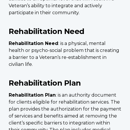
Veteran’s ability to integrate and actively
participate in their community.
Rehabilitation Need
Rehabilitation Need
: is a physical, mental
health or psycho-social problem that is creating
a barrier to a Veteran’s re-establishment in
civilian life.
Rehabilitation Plan
Rehabilitation Plan
: is an authority document
for clients eligible for rehabilitation services. The
plan provides the authorization for the payment
of services and benefits aimed at removing the
client’s specific barriers to integration within
their community. The plan includes medical