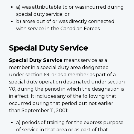
a) was attributable to or was incurred during
special duty service; or
b) arose out of or was directly connected
with service in the Canadian Forces.
Special Duty Service
Special Duty Service
means service as a
member in a special duty area designated
under section 69, or as a member as part of a
special duty operation designated under section
70, during the period in which the designation is
in effect. It includes any of the following that
occurred during that period but not earlier
than September 11, 2001:
a) periods of training for the express purpose
of service in that area or as part of that