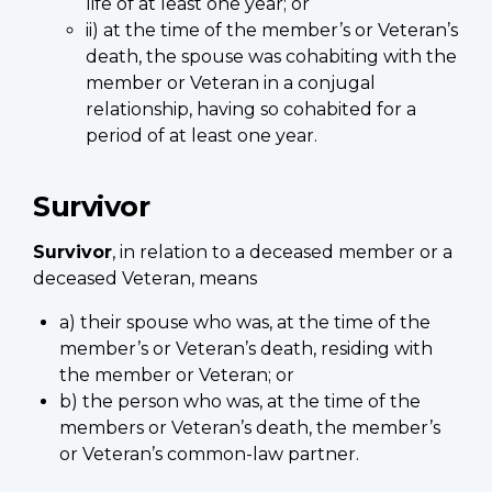
life of at least one year; or
ii) at the time of the member’s or Veteran’s
death, the spouse was cohabiting with the
member or Veteran in a conjugal
relationship, having so cohabited for a
period of at least one year.
Survivor
Survivor
, in relation to a deceased member or a
deceased Veteran, means
a) their spouse who was, at the time of the
member’s or Veteran’s death, residing with
the member or Veteran; or
b) the person who was, at the time of the
members or Veteran’s death, the member’s
or Veteran’s common-law partner.