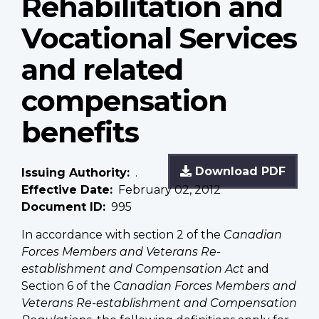
Rehabilitation and
Vocational Services
and related
compensation
benefits
Download PDF
Issuing Authority
.
Effective Date
February 02, 2012
Document ID
995
In accordance with section 2 of the
Canadian
Forces Members and Veterans Re-
establishment and Compensation Act
and
Section 6 of the
Canadian Forces Members and
Veterans Re-establishment and Compensation