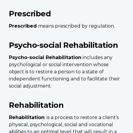
Prescribed
Prescribed
means prescribed by regulation.
Psycho-social Rehabilitation
Psycho-social Rehabilitation
includes any
psychological or social intervention whose
object is to restore a person to a state of
independent functioning and to facilitate their
social adjustment.
Rehabilitation
Rehabilitation
: is a process to restore a client’s
physical, psychological, social and vocational
abilities to an optimal level that will result in a