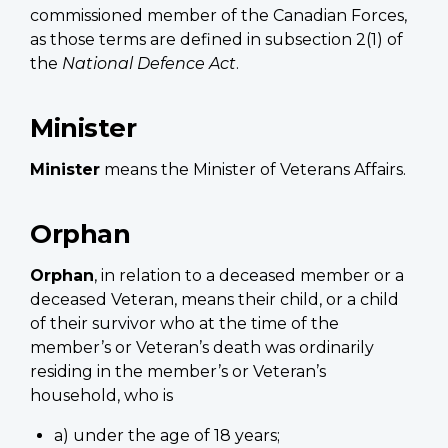
commissioned member of the Canadian Forces,
as those terms are defined in subsection 2(1) of
the
National Defence Act
.
Minister
Minister
means the Minister of Veterans Affairs.
Orphan
Orphan
, in relation to a deceased member or a
deceased Veteran, means their child, or a child
of their survivor who at the time of the
member’s or Veteran’s death was ordinarily
residing in the member’s or Veteran’s
household, who is
a) under the age of 18 years;