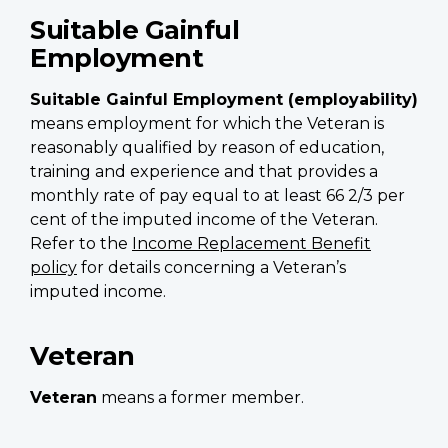
Suitable Gainful
Employment
Suitable Gainful Employment (employability)
means employment for which the Veteran is
reasonably qualified by reason of education,
training and experience and that provides a
monthly rate of pay equal to at least 66 2/3 per
cent of the imputed income of the Veteran.
Refer to the
Income Replacement Benefit
policy
for details concerning a Veteran’s
imputed income.
Veteran
Veteran
means a former member.