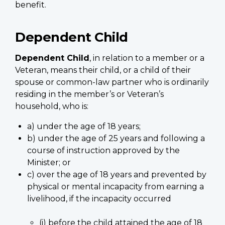
benefit.
Dependent Child
Dependent Child
, in relation to a member or a
Veteran, means their child, or a child of their
spouse or common-law partner who is ordinarily
residing in the member’s or Veteran’s
household, who is:
a) under the age of 18 years;
b) under the age of 25 years and following a
course of instruction approved by the
Minister; or
c) over the age of 18 years and prevented by
physical or mental incapacity from earning a
livelihood, if the incapacity occurred
(i) before the child attained the age of 18