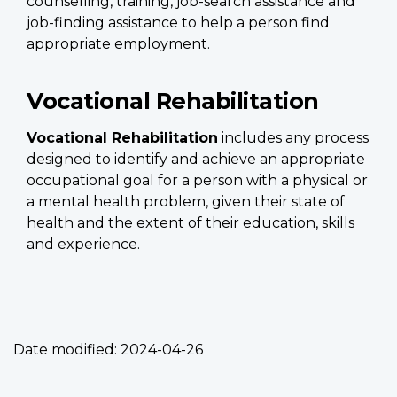
counselling, training, job-search assistance and
job-finding assistance to help a person find
appropriate employment.
Vocational Rehabilitation
Vocational Rehabilitation
includes any process
designed to identify and achieve an appropriate
occupational goal for a person with a physical or
a mental health problem, given their state of
health and the extent of their education, skills
and experience.
Date modified:
2024-04-26