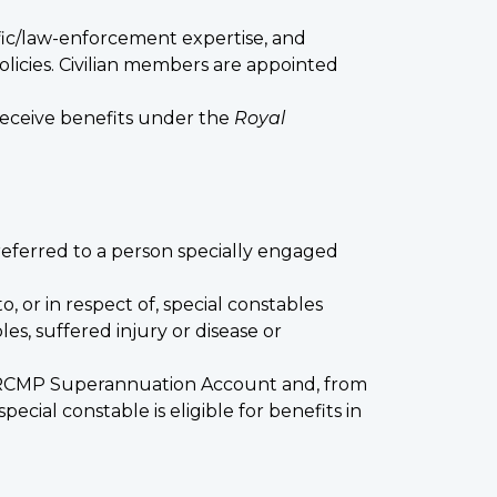
tific/law-enforcement expertise, and
licies. Civilian members are appointed
receive benefits under the
Royal
eferred to a person specially engaged
to, or in respect of, special constables
es, suffered injury or disease or
he RCMP Superannuation Account and, from
cial constable is eligible for benefits in