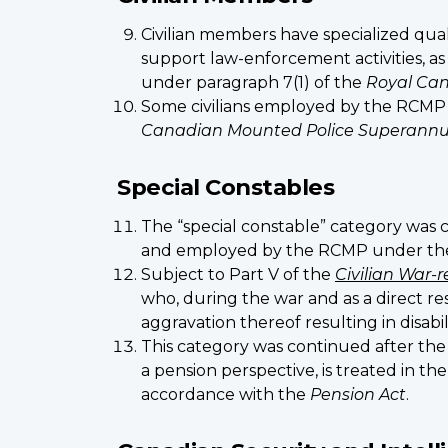
Civilian members have specialized quali
support law-enforcement activities, a
under paragraph 7(1) of the
Royal Can
Some civilians employed by the RCMP 
Canadian Mounted Police Superannu
Special Constables
The “special constable” category was 
and employed by the RCMP under the a
Subject to Part V of the
Civilian War-r
who, during the war and as a direct res
aggravation thereof resulting in disabil
This category was continued after th
a pension perspective, is treated in t
accordance with the
Pension Act
.