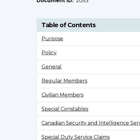
Document ID
2053
Table of Contents
Purpose
Policy
General
Regular Members
Civilian Members
Special Constables
Canadian Security and Intelligence Se
Special Duty Service Claims