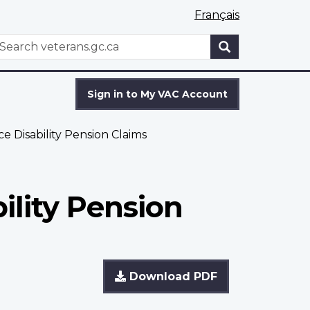
Français
WxT
earch
Search
form
Sign in to My VAC Account
 Disability Pension Claims
ility Pension
Download PDF