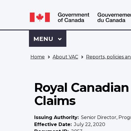
Language
WxT
selection
Language
switcher
Sign
Menu
MAIN
MENU
in
to
You
My
Home
About VAC
Reports, policies an
are
VAC
here
Account
Royal Canadian 
Claims
Issuing Authority
Senior Director, Prog
Effective Date
July 22, 2020