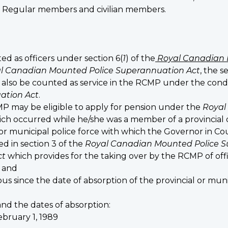
Regular members and civilian members.
d as officers under section 6(
1
) of the
Royal Canadian 
l Canadian Mounted Police Superannuation Act
, the s
also be counted as service in the RCMP under the conditi
ation Act
.
may be eligible to apply for pension under the
Royal
which occurred while he/she was a member of a provincial or
or municipal police force with which the Governor in C
ed in section 3 of the
Royal Canadian Mounted Police S
ct
which provides for the taking over by the RCMP of of
; and
s since the date of absorption of the provincial or muni
nd the dates of absorption:
bruary 1, 1989