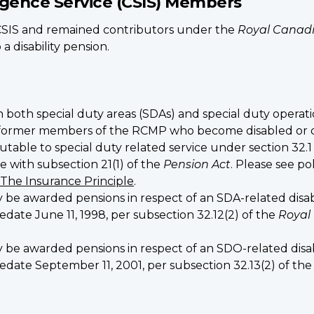
ligence Service (CSIS) Members
IS and remained contributors under the
Royal Canadi
 disability pension.
n both special duty areas (SDAs) and special duty operati
ormer members of the RCMP who become disabled or die, 
utable to special duty related service under section 32.1
 with subsection 21(1) of the
Pension Act
. Please see po
 The Insurance Principle
.
warded pensions in respect of an SDA-related disabilit
date June 11, 1998, per subsection 32.12(2) of the
Royal
warded pensions in respect of an SDO-related disabili
edate September 11, 2001, per subsection 32.13(2) of th