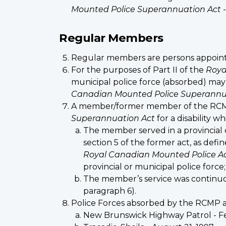
Mounted Police Superannuation Act -
Regular Members
Regular members are persons appointe
For the purposes of Part II of the
Roya
municipal police force (absorbed) may 
Canadian Mounted Police Superannu
A member/former member of the RCMP 
Superannuation Act
for a disability 
The member served in a provincial 
section 5 of the former act, as defin
Royal Canadian Mounted Police A
provincial or municipal police force
The member’s service was continuou
paragraph 6).
Police Forces absorbed by the RCMP a
New Brunswick Highway Patrol - Fe