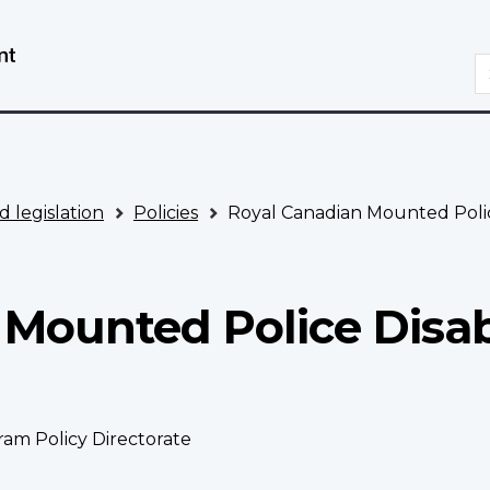
Skip
Switch
to
to
S
main
basic
content
HTML
version
d legislation
Policies
Royal Canadian Mounted Police
Mounted Police Disab
ram Policy Directorate