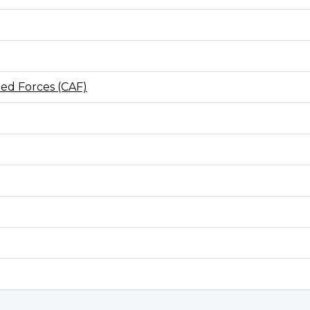
ed Forces (CAF)