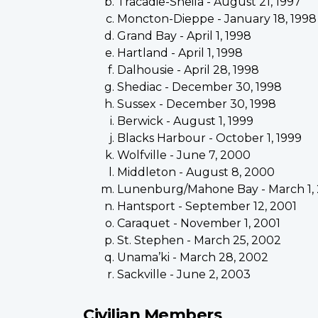
Tracadie-Sheila - August 21, 1997
Moncton-Dieppe - January 18, 1998
Grand Bay - April 1, 1998
Hartland - April 1, 1998
Dalhousie - April 28, 1998
Shediac - December 30, 1998
Sussex - December 30, 1998
Berwick - August 1, 1999
Blacks Harbour - October 1, 1999
Wolfville - June 7, 2000
Middleton - August 8, 2000
Lunenburg/Mahone Bay - March 1,
Hantsport - September 12, 2001
Caraquet - November 1, 2001
St. Stephen - March 25, 2002
Unama’ki - March 28, 2002
Sackville - June 2, 2003
Civilian Members