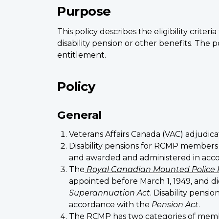
Purpose
This policy describes the eligibility cri
disability pension or other benefits. The p
entitlement.
Policy
General
Veterans Affairs Canada (VAC) adjudica
Disability pensions for RCMP members
and awarded and administered in acc
The
Royal Canadian Mounted Police 
appointed before March 1, 1949, and d
Superannuation Act
. Disability pens
accordance with the
Pension Act
.
The RCMP has two categories of memb