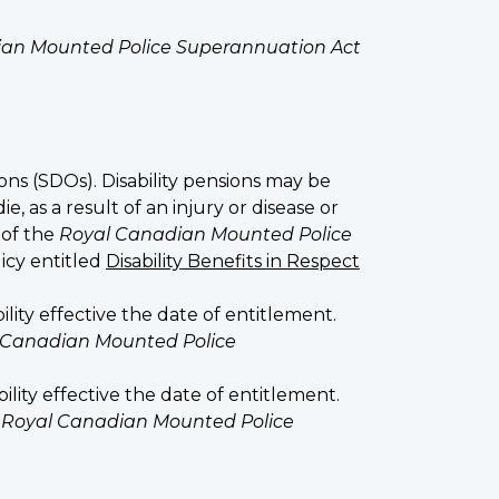
an Mounted Police Superannuation Act
ons (SDOs). Disability pensions may be
as a result of an injury or disease or
 of the
Royal Canadian Mounted Police
licy entitled
Disability Benefits in Respect
y effective the date of entitlement.
 Canadian Mounted Police
ty effective the date of entitlement.
e
Royal Canadian Mounted Police