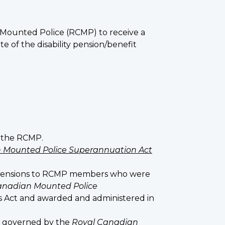
n Mounted Police (RCMP) to receive a
te of the disability pension/benefit
f the RCMP.
 Mounted Police Superannuation Act
 pensions to RCMP members who were
anadian Mounted Police
his Act and awarded and administered in
s governed by the
Royal Canadian