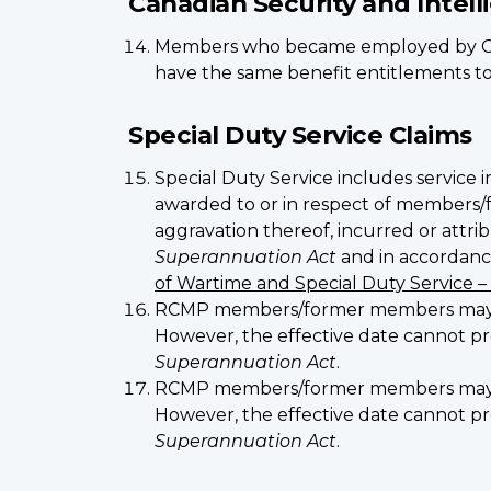
Canadian Security and Intel
Members who became employed by CS
have the same benefit entitlements to a
Special Duty Service Claims
Special Duty Service includes service i
awarded to or in respect of members/f
aggravation thereof, incurred or attrib
Superannuation Act
and in accordance
of Wartime and Special Duty Service –
RCMP members/former members may be a
However, the effective date cannot pre
Superannuation Act
.
RCMP members/former members may be a
However, the effective date cannot pr
Superannuation Act
.