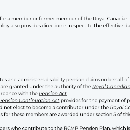
teria for a member or former member of the Royal Canadia
olicy also provides direction in respect to the effective da
tes and administers disability pension claims on behalf o
 are granted under the authority of the
Royal Canadian
ordance with the
Pension Act
.
Pension Continuation Act
provides for the payment of
id not elect to become a contributor under the
Royal C
ions for these members are awarded under section 5 of t
ers who contribute to the RCMP Pension Plan, which i