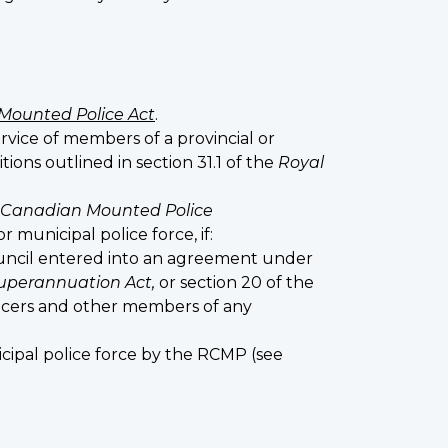
Mounted Police Act
.
ervice of members of a provincial or
ons outlined in section 31.1 of the
Royal
 Canadian Mounted Police
 municipal police force, if:
ouncil entered into an agreement under
uperannuation Act,
or section 20 of the
ficers and other members of any
cipal police force by the RCMP (see