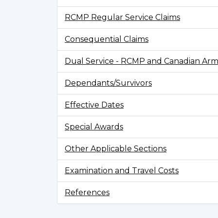
RCMP Regular Service Claims
Consequential Claims
Dual Service - RCMP and Canadian Arm
Dependants/Survivors
Effective Dates
Special Awards
Other Applicable Sections
Examination and Travel Costs
References