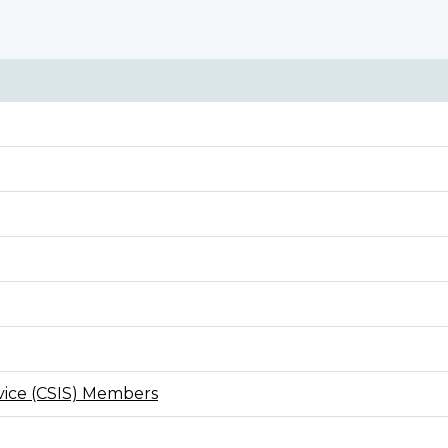
rvice (CSIS) Members