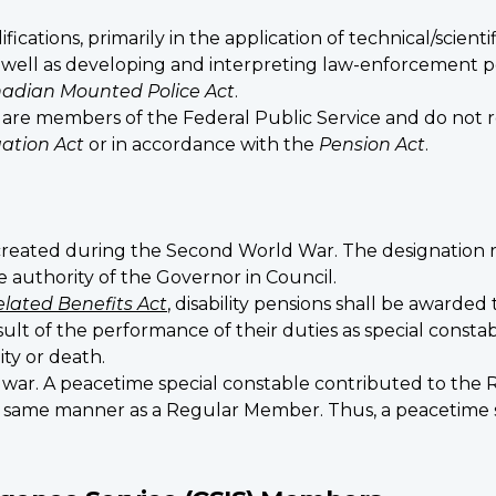
fications, primarily in the application of technical/scien
s well as developing and interpreting law-enforcement po
adian Mounted Police Act
.
are members of the Federal Public Service and do not 
ation Act
or in accordance with the
Pension Act
.
created during the Second World War. The designation r
uthority of the Governor in Council.
elated Benefits Act
, disability pensions shall be awarded 
ult of the performance of their duties as special constabl
ity or death.
e war. A peacetime special constable contributed to t
he same manner as a Regular Member. Thus, a peacetime spe