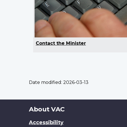
Contact the Minister
Date modified:
2026-03-13
About
About VAC
this
Accessibility
site