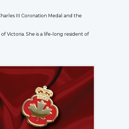
Charles III Coronation Medal and the
Victoria. She is a life-long resident of