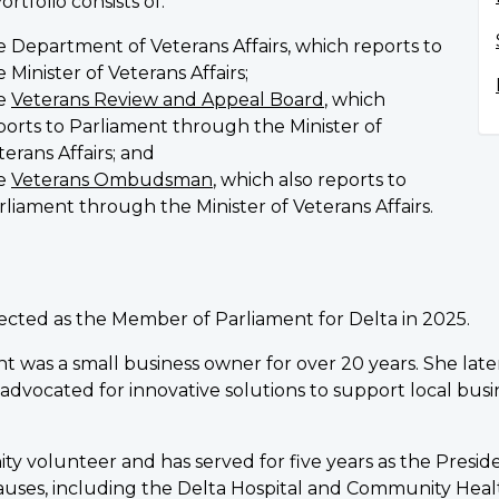
ortfolio consists of:
e Department of Veterans Affairs, which reports to
e Minister of Veterans Affairs;
e
Veterans Review and Appeal Board
, which
ports to Parliament through the Minister of
terans Affairs; and
e
Veterans Ombudsman
, which also reports to
rliament through the Minister of Veterans Affairs.
lected as the Member of Parliament for Delta in 2025.
ght was a small business owner for over 20 years. She late
vocated for innovative solutions to support local bus
y volunteer and has served for five years as the Preside
causes, including the Delta Hospital and Community Heal