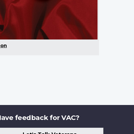
ion
ave feedback for VAC?