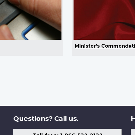
Minister's Commendat
Questions? Call us.
H