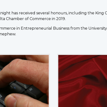
cKnight has received several honours, including the King 
elta Chamber of Commerce in 2019.
merce in Entrepreneurial Business from the University of 
 nephew.