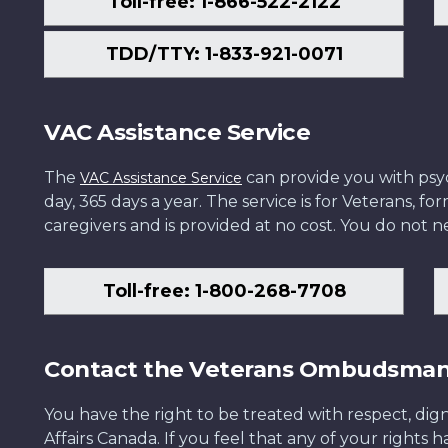
Toll-free: 1-866-522-2122
TDD/TTY: 1-833-921-0071
VAC Assistance Service
The
can provide you with psych
VAC Assistance Service
day, 365 days a year. The service is for Veterans, 
caregivers and is provided at no cost. You do not ne
Toll-free: 1-800-268-7708
Contact the Veterans Ombudsma
You have the right to be treated with respect, dign
Affairs Canada. If you feel that any of your rights 