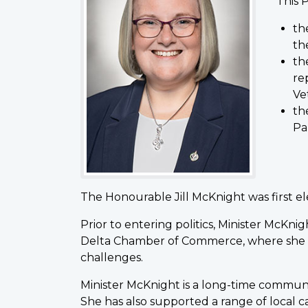
This P
th
th
th
re
Ve
th
Pa
The Honourable Jill McKnight was first e
Prior to entering politics, Minister McKni
Delta Chamber of Commerce, where she ad
challenges.
Minister McKnight is a long-time communit
She has also supported a range of local 