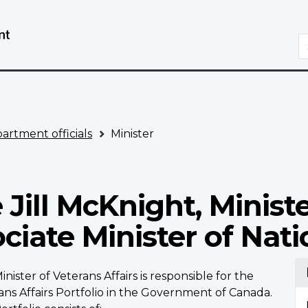
Skip
Switch
to
to
S
main
basic
content
HTML
version
artment officials
Minister
Jill McKnight, Ministe
ociate Minister of Nat
nister of Veterans Affairs is responsible for the
ans Affairs Portfolio in the Government of Canada.