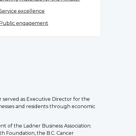
Service excellence
Public engagement
r served as Executive Director for the
inesses and residents through economic
nt of the Ladner Business Association.
th Foundation, the B.C. Cancer