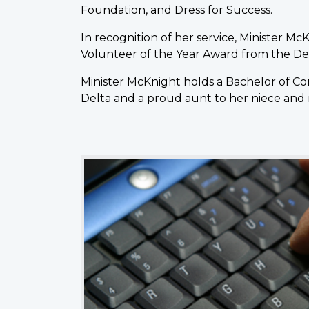
Foundation, and Dress for Success.
In recognition of her service, Minister M
Volunteer of the Year Award from the D
Minister McKnight holds a Bachelor of Com
Delta and a proud aunt to her niece and