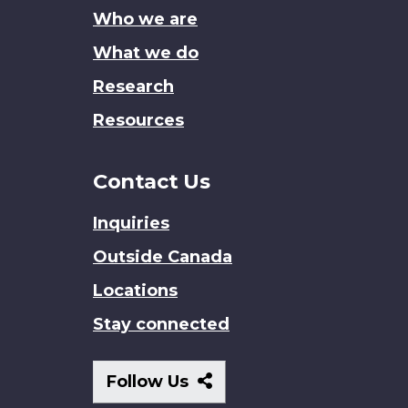
Who we are
What we do
Research
Resources
Contact Us
Inquiries
Outside Canada
Locations
Stay connected
Follow
Follow Us
Us