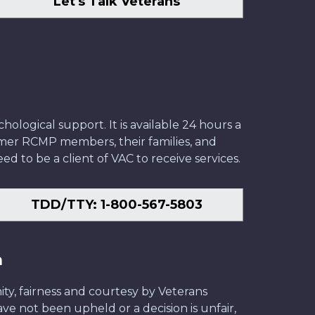
Let's Talk Veterans
ological support. It is available 24 hours a
former RCMP members, their families, and
ed to be a client of VAC to receive services.
TDD/TTY: 1-800-567-5803
n
ity, fairness and courtesy by Veterans
have not been upheld or a decision is unfair,