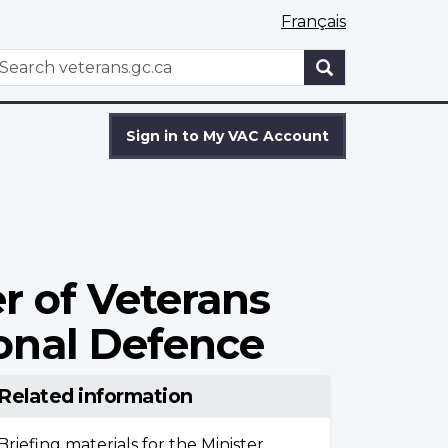
Français
WxT
earch
Search
form
Sign in to My VAC Account
r of Veterans
ional Defence
Related information
Briefing materials for the Minister