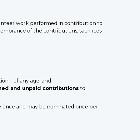
unteer work performed in contribution to
embrance of the contributions, sacrifices
tion—of any age; and
ined and unpaid contributions
to
ly once and may be nominated once per