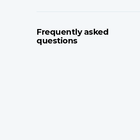
Frequently asked
questions