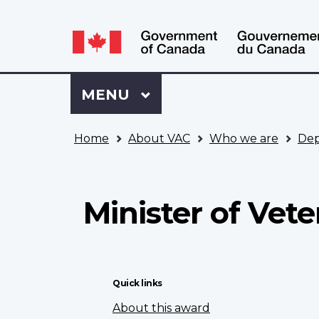
Language
WxT
selection
Language
switcher
Sign
Menu
MAIN
MENU
in
to
You
My
Home
About VAC
Who we are
Dep
are
VAC
here
Account
Minister of Vet
Quick links
About this award