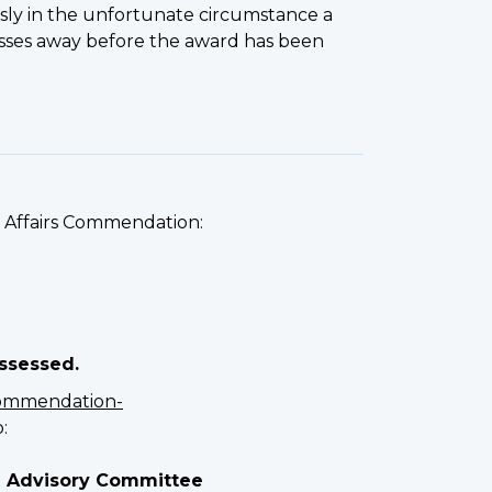
 in the unfortunate circumstance a
passes away before the award has been
s Affairs Commendation:
assessed.
ommendation-
:
n Advisory Committee