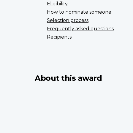
Eligibility
How to nominate someone
Selection process
Frequently asked questions
Recipients
About this award