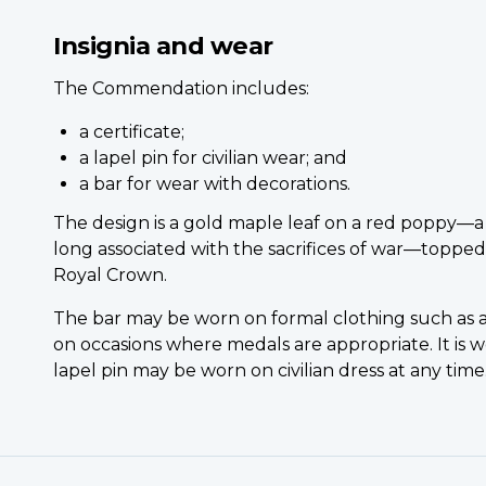
Insignia and wear
The Commendation includes:
a certificate;
a lapel pin for civilian wear; and
a bar for wear with decorations.
The design is a gold maple leaf on a red poppy—a
long associated with the sacrifices of war—topped
Royal Crown.
The bar may be worn on formal clothing such as a
on occasions where medals are appropriate. It is w
lapel pin may be worn on civilian dress at any time