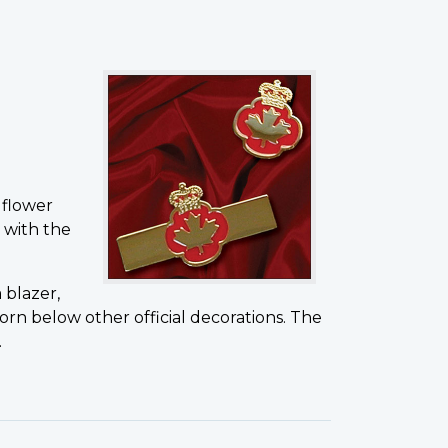
 flower
 with the
 blazer,
orn below other official decorations. The
.