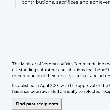
contributions, sacrifices and achieve
The Minister of Veterans Affairs Commendation r
outstanding volunteer contributions that benefit
remembrance of their service, sacrifices and achi
Established in April 2001 with the approval of t
has since been awarded annually to selected recip
Find past recipients