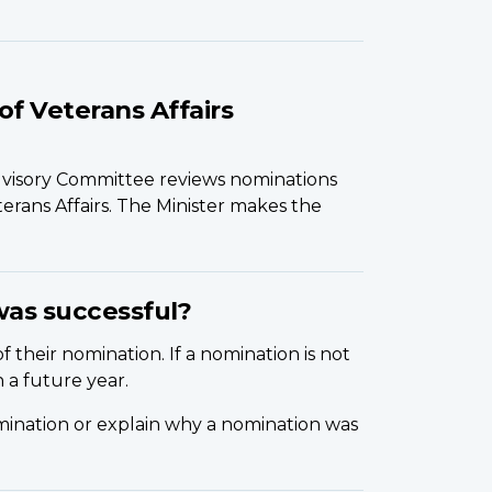
of Veterans Affairs
dvisory Committee reviews nominations
rans Affairs. The Minister makes the
was successful?
f their nomination. If a nomination is not
 a future year.
mination or explain why a nomination was