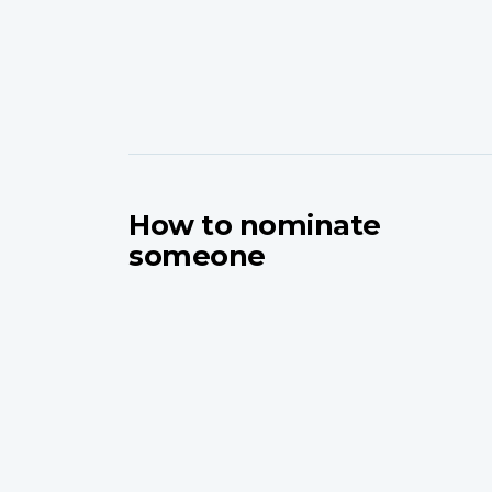
How to nominate
someone