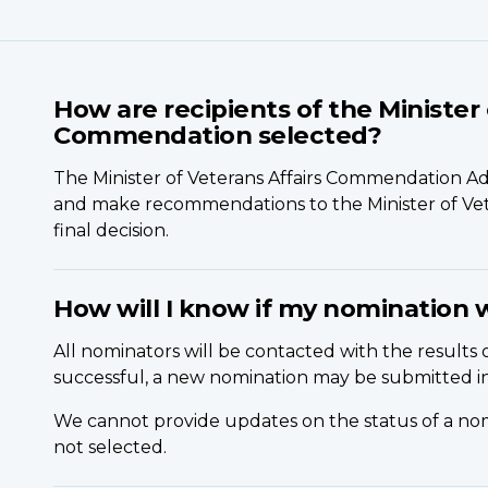
How are recipients of the Minister 
Commendation selected?
The Minister of Veterans Affairs Commendation A
and make recommendations to the Minister of Vete
final decision.
How will I know if my nomination 
All nominators will be contacted with the results o
successful, a new nomination may be submitted in
We cannot provide updates on the status of a no
not selected.