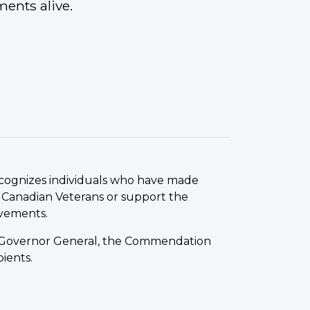
ments alive.
ecognizes individuals who have made
 Canadian Veterans or support the
evements.
he Governor General, the Commendation
ients.