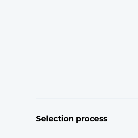
Selection process