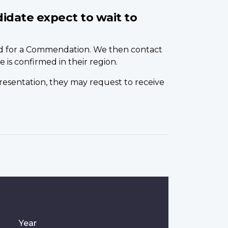
idate expect to wait to
ed for a Commendation. We then contact
 is confirmed in their region.
 presentation, they may request to receive
Year