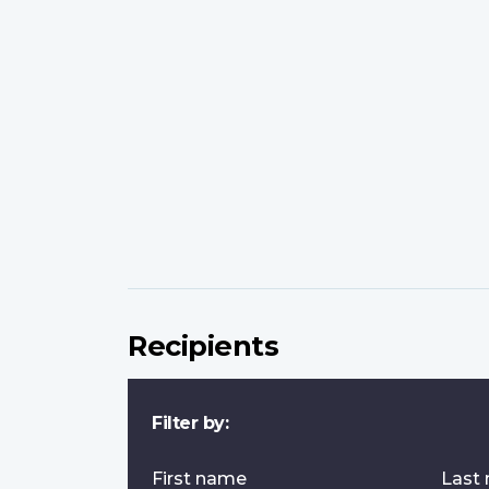
Recipients
Filter by:
First name
Last