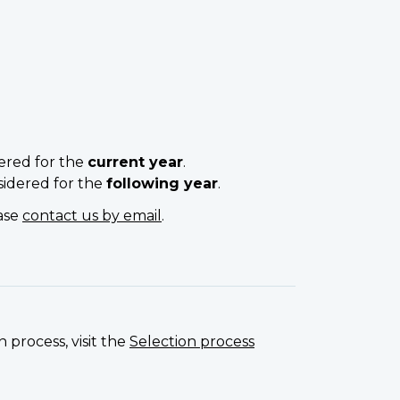
ered for the
current year
.
sidered for the
following year
.
ease
contact us by email
.
 process, visit the
Selection process