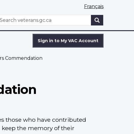
Français
WxT
earch
Search
form
Sign in to My VAC Account
airs Commendation
dation
s those who have contributed
o keep the memory of their