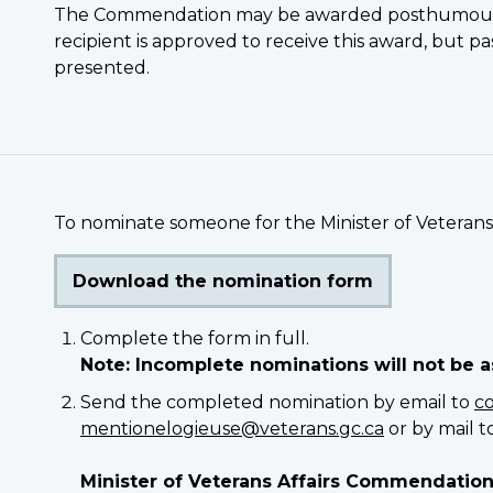
The Commendation may be awarded posthumously
recipient is approved to receive this award, but 
presented.
To nominate someone for the Minister of Veteran
Download the nomination form
Complete the form in full.
Note: Incomplete nominations will not be 
Send the completed nomination by email to
c
mentionelogieuse@veterans.gc.ca
or by mail to
Minister of Veterans Affairs Commendatio