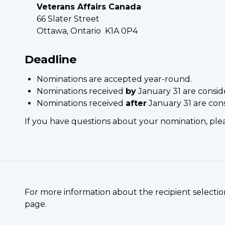
Veterans Affairs Canada
66 Slater Street
Ottawa, Ontario K1A 0P4
Deadline
Nominations are accepted year-round.
Nominations received
by
January 31 are consid
Nominations received
after
January 31 are con
If you have questions about your nomination, pl
For more information about the recipient selection
page.