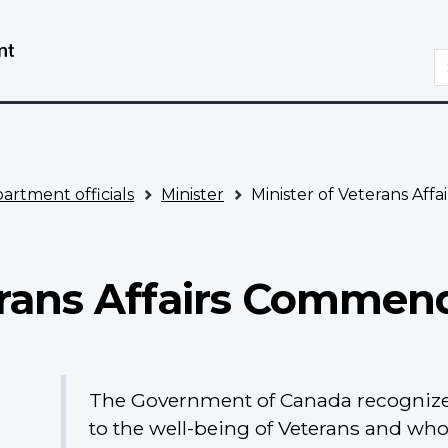
Skip
Switch
to
to
S
main
basic
content
HTML
version
artment officials
Minister
Minister of Veterans Aff
erans Affairs Commen
The Government of Canada recognize
to the well-being of Veterans and wh