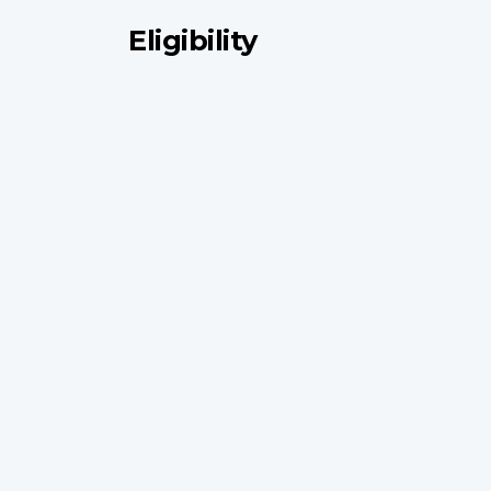
Eligibility