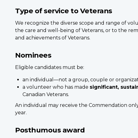
Type of service to Veterans
We recognize the diverse scope and range of vol
the care and well-being of Veterans, or to the rem
and achievements of Veterans.
Nominees
Eligible candidates must be:
an individual—not a group, couple or organiza
a volunteer who has made
significant, susta
Canadian Veterans.
An individual may receive the Commendation on
year.
Posthumous award