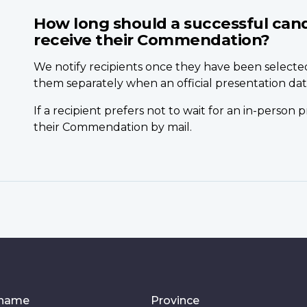
How long should a successful cand
receive their Commendation?
We notify recipients once they have been select
them separately when an official presentation date
If a recipient prefers not to wait for an in-person
their Commendation by mail.
 name
Province