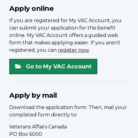
Apply online
If you are registered for My VAC Account, you
can submit your application for this benefit
online. My VAC Account offers a guided web
form that makes applying easier. If you aren’t
registered, you can
register now
.
Go to My VAC Account
Apply by mail
Download the application form. Then, mail your
completed form directly to:
Veterans Affairs Canada
PO Box 6000