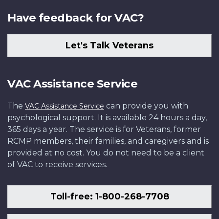
Have feedback for VAC?
Let's Talk Veterans
VAC Assistance Service
The
can provide you with
VAC Assistance Service
psychological support. It is available 24 hours a day,
365 days a year. The service is for Veterans, former
RCMP members, their families, and caregivers and is
provided at no cost. You do not need to be a client
of VAC to receive services.
Toll-free: 1-800-268-7708