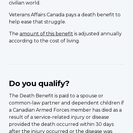
civilian world.
Veterans Affairs Canada pays a death benefit to
help ease that struggle.
The
amount of this benefit
is adjusted annually
according to the cost of living.
Do you qualify?
The Death Benefit is paid to a spouse or
common-law partner and dependent children if
a Canadian Armed Forces member has died as a
result of a service-related injury or disease
provided the death occurred within 30 days
after the injury occurred or the disease was