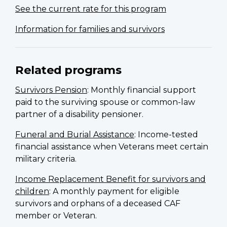
See the current rate for this program
Information for families and survivors
Related programs
Survivors Pension
: Monthly financial support
paid to the surviving spouse or common-law
partner of a disability pensioner.
Funeral and Burial Assistance
: Income-tested
financial assistance when Veterans meet certain
military criteria.
Income Replacement Benefit for survivors and
children
: A monthly payment for eligible
survivors and orphans of a deceased CAF
member or Veteran.