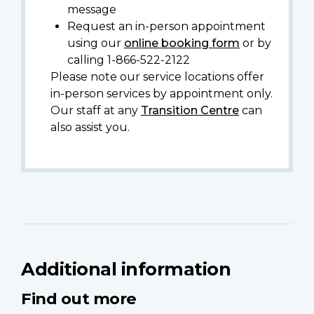
message
Request an in-person appointment
using our
online booking form
or by
calling 1-866-522-2122
Please note our service locations offer
in-person services by appointment only.
Our staff at any
Transition Centre
can
also assist you.
Additional information
Find out more