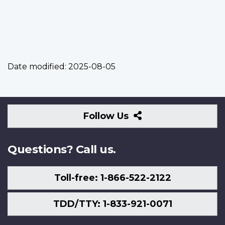
Date modified:
2025-08-05
Follow
Follow Us
Us
Questions? Call us.
Toll-free: 1-866-522-2122
TDD/TTY: 1-833-921-0071