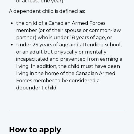
of at least one year).
A dependent child is defined as:
the child of a Canadian Armed Forces
member (or of their spouse or common-law
partner) who is under 18 years of age, or
under 25 years of age and attending school,
or an adult but physically or mentally
incapacitated and prevented from earning a
living. In addition, the child must have been
living in the home of the Canadian Armed
Forces member to be considered a
dependent child.
How to apply