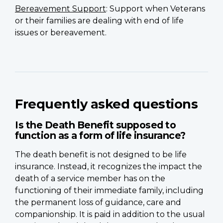
Bereavement Support
: Support when Veterans
or their families are dealing with end of life
issues or bereavement.
Frequently asked questions
Is the Death Benefit supposed to
function as a form of life insurance?
The death benefit is not designed to be life
insurance. Instead, it recognizes the impact the
death of a service member has on the
functioning of their immediate family, including
the permanent loss of guidance, care and
companionship. It is paid in addition to the usual