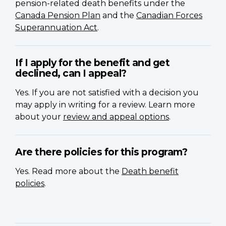
pension-related death benefits under the
Canada Pension Plan
and the
Canadian Forces
Superannuation Act
.
If I apply for the benefit and get
declined, can I appeal?
Yes. If you are not satisfied with a decision you
may apply in writing for a review. Learn more
about your
review and appeal options
.
Are there policies for this program?
Yes. Read more about the
Death benefit
policies
.