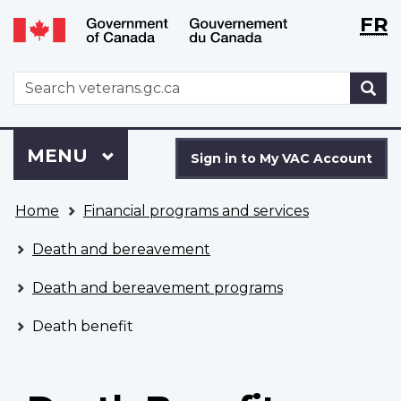
Langu
WxT
FR
Skip
Switch
selecti
Langu
to
to
main
basic
switch
WxT
S
content
HTML
Search
version
form
Sign
Menu
MAIN
MENU
in
Sign in to My VAC Account
to
You
My
Home
Financial programs and services
are
VAC
here
Account
Death and bereavement
Death and bereavement programs
Death benefit