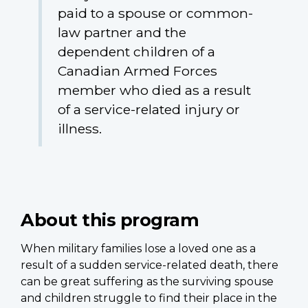
paid to a spouse or common-
law partner and the
dependent children of a
Canadian Armed Forces
member who died as a result
of a service-related injury or
illness.
About this program
When military families lose a loved one as a
result of a sudden service-related death, there
can be great suffering as the surviving spouse
and children struggle to find their place in the