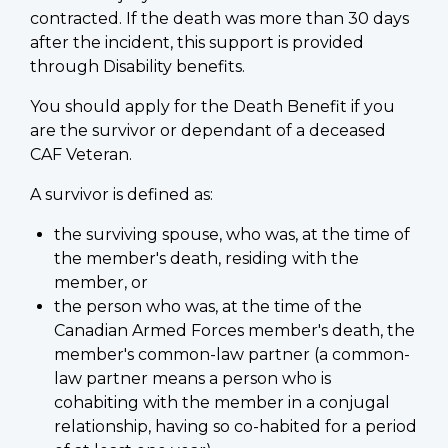
contracted. If the death was more than 30 days
after the incident, this support is provided
through Disability benefits.
You should apply for the Death Benefit if you
are the survivor or dependant of a deceased
CAF Veteran.
A survivor is defined as:
the surviving spouse, who was, at the time of
the member's death, residing with the
member, or
the person who was, at the time of the
Canadian Armed Forces member's death, the
member's common-law partner (a common-
law partner means a person who is
cohabiting with the member in a conjugal
relationship, having so co-habited for a period