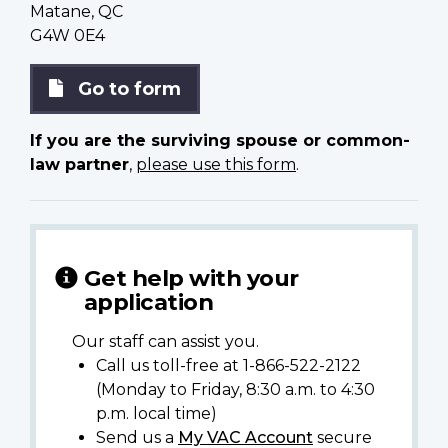
Matane, QC
G4W 0E4
Go to form
If you are the surviving spouse or common-
law partner
,
please use this form
.
Get help with your
application
Our staff can assist you.
Call us toll-free at 1-866-522-2122
(Monday to Friday, 8:30 a.m. to 4:30
p.m. local time)
Send us a
My VAC Account
secure