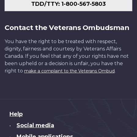
TDD/TTY: 1-800-567-5803
Contact the Veterans Ombudsman
You have the right to be treated with respect,
dignity, fairness and courtesy by Veterans Affairs
Canada. If you feel that any of your rights have not
been upheld or a decision is unfair, you have the
right to
.
make a complaint to the Veterans Ombud
About
Help
this
Social media
•
site
Mobile applications
•