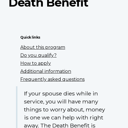
Death Benefit
Quick links
About this program
Do you qualify?
How to apply
Additional information
Frequently asked questions
If your spouse dies while in
service, you will have many
things to worry about, money
is one we can help with right
away. The Death Benefit is