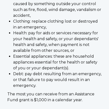
caused by something outside your control
such as fire, flood, wind damage, vandalism or
accident,
Clothing: replace clothing lost or destroyed
in an emergency,
Health: pay for aids or services necessary for
your health and safety, or your dependants'
health and safety, when payment is not
available from other sources, or
Essential appliances: these are household
appliances essential for the health or safety
of you or your dependant(s).
Debt: pay debt resulting from an emergency,
or that failure to pay would result in an
emergency.
The most you can receive from an Assistance
Fund grant is $1,000 in a calendar year.