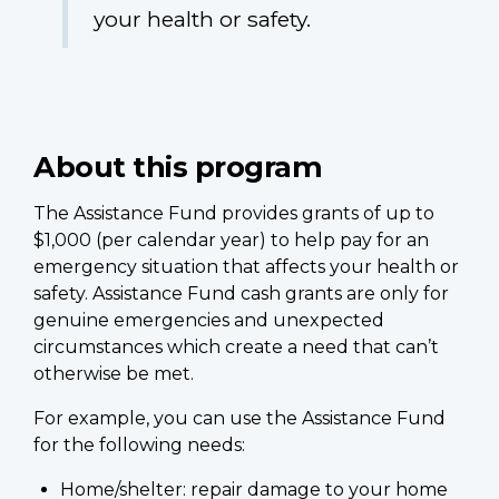
your health or safety.
About this program
The Assistance Fund provides grants of up to
$1,000 (per calendar year) to help pay for an
emergency situation that affects your health or
safety. Assistance Fund cash grants are only for
genuine emergencies and unexpected
circumstances which create a need that can’t
otherwise be met.
For example, you can use the Assistance Fund
for the following needs:
Home/shelter: repair damage to your home