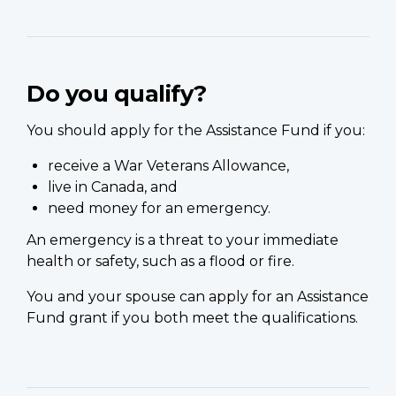
Do you qualify?
You should apply for the Assistance Fund if you:
receive a War Veterans Allowance,
live in Canada, and
need money for an emergency.
An emergency is a threat to your immediate
health or safety, such as a flood or fire.
You and your spouse can apply for an Assistance
Fund grant if you both meet the qualifications.