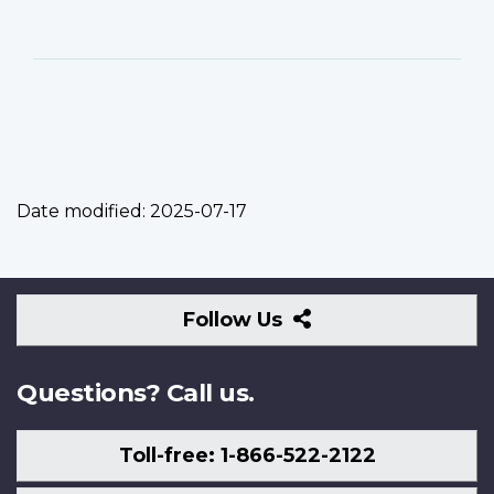
Date modified:
2025-07-17
Follow
Follow Us
Us
Questions? Call us.
Toll-free: 1-866-522-2122