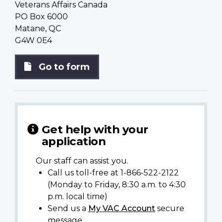
Veterans Affairs Canada
PO Box 6000
Matane, QC
G4W 0E4
Go to form
Get help with your
application
Our staff can assist you.
Call us toll-free at 1-866-522-2122
(Monday to Friday, 8:30 a.m. to 4:30
p.m. local time)
Send us a
My VAC Account
secure
message