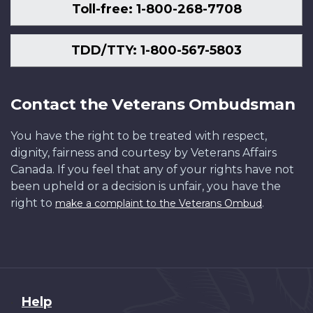
Toll-free: 1-800-268-7708
TDD/TTY: 1-800-567-5803
Contact the Veterans Ombudsman
You have the right to be treated with respect,
dignity, fairness and courtesy by Veterans Affairs
Canada. If you feel that any of your rights have not
been upheld or a decision is unfair, you have the
right to
.
make a complaint to the Veterans Ombud
About
Help