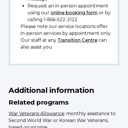
Request an in-person appointment
using our
online booking form
or by
calling 1-866-522-2122
Please note our service locations offer
in-person services by appointment only.
Our staff at any
Transition Centre
can
also assist you.
Additional information
Related programs
War Veterans Allowance
: monthly assistance to
Second World War or Korean War Veterans,
based on income.