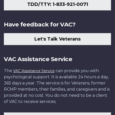
TDD/TTY: 1-833-921-0071
Have feedback for VAC?
Let's Talk Veterans
VAC Assistance Service
The
can provide you with
VAC Assistance Service
psychological support. It is available 24 hours a day,
365 days a year. The service is for Veterans, former
RCMP members, their families, and caregivers and is
provided at no cost. You do not need to be a client
of VAC to receive services.