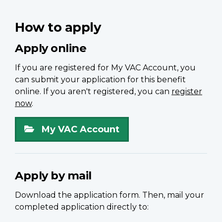
How to apply
Apply online
If you are registered for My VAC Account, you
can submit your application for this benefit
online. If you aren't registered, you can
register
now
.
My VAC Account
Apply by mail
Download the application form. Then, mail your
completed application directly to: