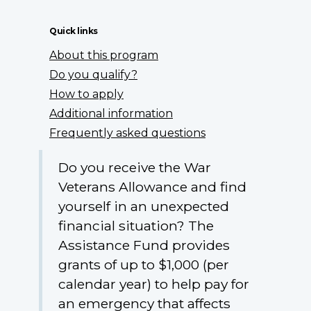
Quick links
About this program
Do you qualify?
How to apply
Additional information
Frequently asked questions
Do you receive the War
Veterans Allowance and find
yourself in an unexpected
financial situation? The
Assistance Fund provides
grants of up to $1,000 (per
calendar year) to help pay for
an emergency that affects