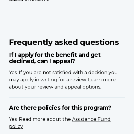
Frequently asked questions
If I apply for the benefit and get
declined, can I appeal?
Yes. If you are not satisfied with a decision you
may apply in writing for a review. Learn more
about your
review and appeal options
.
Are there policies for this program?
Yes. Read more about the
Assistance Fund
policy
.