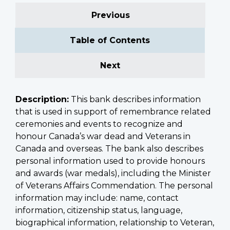
Previous
Table of Contents
Next
Description:
This bank describes information
that is used in support of remembrance related
ceremonies and events to recognize and
honour Canada’s war dead and Veterans in
Canada and overseas. The bank also describes
personal information used to provide honours
and awards (war medals), including the Minister
of Veterans Affairs Commendation. The personal
information may include: name, contact
information, citizenship status, language,
biographical information, relationship to Veteran,