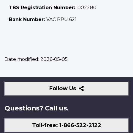
TBS Registration Number
002280
Bank Number:
VAC PPU 621
Date modified:
2026-05-05
Follow
Follow Us
Us
Questions? Call us.
Toll-free: 1-866-522-2122