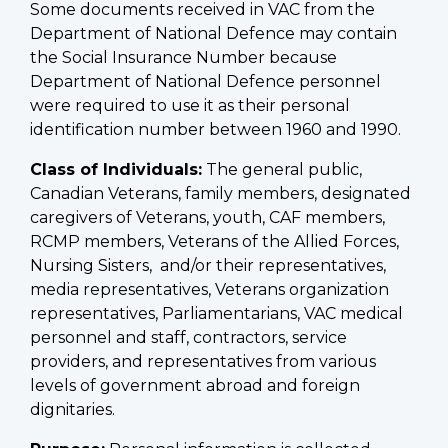
Some documents received in VAC from the
Department of National Defence may contain
the Social Insurance Number because
Department of National Defence personnel
were required to use it as their personal
identification number between 1960 and 1990.
Class of Individuals:
The general public,
Canadian Veterans, family members, designated
caregivers of Veterans, youth, CAF members,
RCMP members, Veterans of the Allied Forces,
Nursing Sisters, and/or their representatives,
media representatives, Veterans organization
representatives, Parliamentarians, VAC medical
personnel and staff, contractors, service
providers, and representatives from various
levels of government abroad and foreign
dignitaries.