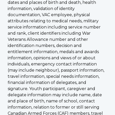
dates and places of birth and death, health
information, validation of identity
documentation, VAC employee, physical
attributes relating to medical needs, military
service information including service number
and rank, client identifiers including War
Veterans Allowance number and other
identification numbers, decision and
entitlement information, medals and awards
information, opinions and views of or about
individuals, emergency contact information
(may include neighbour), passport information,
travel information, special needs information,
financial information of delegates, and
signature. Youth participant, caregiver and
delegate information may include name, date
and place of birth, name of school, contact
information, relation to former or still serving
Canadian Armed Forces (CAF) members, travel