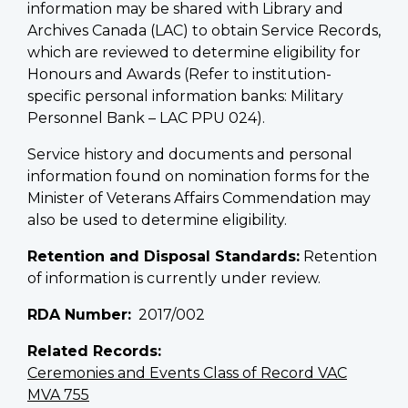
information may be shared with Library and
Archives Canada (LAC) to obtain Service Records,
which are reviewed to determine eligibility for
Honours and Awards (Refer to institution-
specific personal information banks: Military
Personnel Bank – LAC PPU 024).
Service history and documents and personal
information found on nomination forms for the
Minister of Veterans Affairs Commendation may
also be used to determine eligibility.
Retention and Disposal Standards:
Retention
of information is currently under review.
RDA Number
2017/002
Related Records
Ceremonies and Events Class of Record VAC
MVA 755