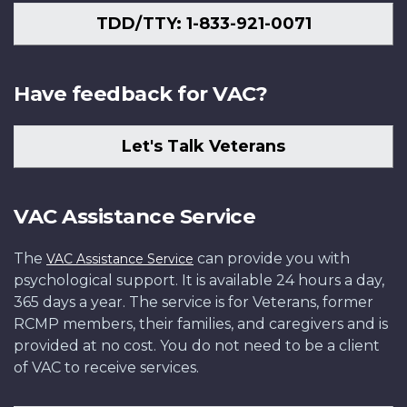
TDD/TTY: 1-833-921-0071
Have feedback for VAC?
Let's Talk Veterans
VAC Assistance Service
The
can provide you with
VAC Assistance Service
psychological support. It is available 24 hours a day,
365 days a year. The service is for Veterans, former
RCMP members, their families, and caregivers and is
provided at no cost. You do not need to be a client
of VAC to receive services.