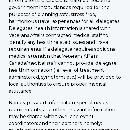
Information is disclosed to third parties/other
government institutions as required for the
purposes of planning safe, stress-free,
harmonious travel experiences for all delegates.
Delegates’ health information is shared with
Veterans Affairs contracted medical staff to
identify any health related issues and travel
requirements. If a delegate requires additional
medical attention that Veterans Affairs
Canada/medical staff cannot provide, delegate
health information (i.e. level of treatment
administered, symptoms etc.) will be provided to
local authorities to ensure proper medical
assistance.
Names, passport information, special needs
requirements, and other relevant information
may be shared with travel and event
coordinators and their partners, namely: