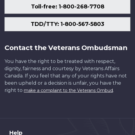
Toll-free: 1-800-268-7708
TDD/TTY: 1-800-567-5803
Contact the Veterans Ombudsman
You have the right to be treated with respect,
dignity, fairness and courtesy by Veterans Affairs
Canada. If you feel that any of your rights have not
been upheld or a decision is unfair, you have the
right to
.
make a complaint to the Veterans Ombud
About
Help