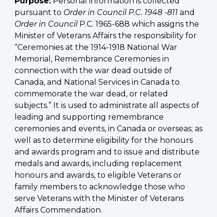
Purpose:
Personal information is collected
pursuant to
Order in Council P.C. 1948 -811
and
Order in Council
P.C. 1965-688 which assigns the
Minister of Veterans Affairs the responsibility for
“Ceremonies at the 1914-1918 National War
Memorial, Remembrance Ceremonies in
connection with the war dead outside of
Canada, and National Services in Canada to
commemorate the war dead, or related
subjects.” It is used to administrate all aspects of
leading and supporting remembrance
ceremonies and events, in Canada or overseas; as
well as to determine eligibility for the honours
and awards program and to issue and distribute
medals and awards, including replacement
honours and awards, to eligible Veterans or
family members to acknowledge those who
serve Veterans with the Minister of Veterans
Affairs Commendation.