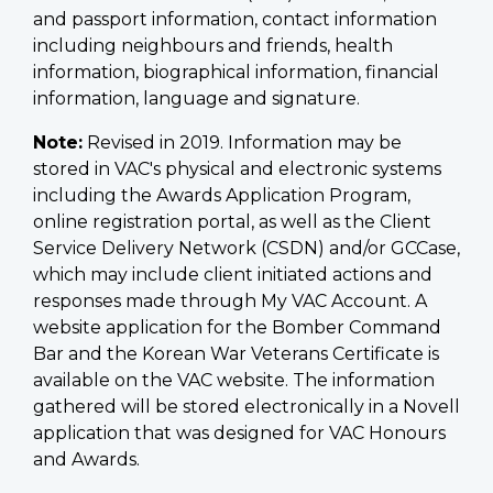
and passport information, contact information
including neighbours and friends, health
information, biographical information, financial
information, language and signature.
Note:
Revised in 2019. Information may be
stored in VAC's physical and electronic systems
including the Awards Application Program,
online registration portal, as well as the Client
Service Delivery Network (CSDN) and/or GCCase,
which may include client initiated actions and
responses made through My VAC Account. A
website application for the Bomber Command
Bar and the Korean War Veterans Certificate is
available on the VAC website. The information
gathered will be stored electronically in a Novell
application that was designed for VAC Honours
and Awards.