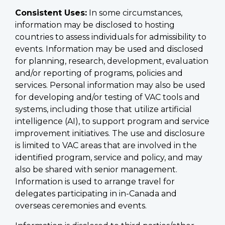
Consistent Uses:
In some circumstances,
information may be disclosed to hosting
countries to assess individuals for admissibility to
events. Information may be used and disclosed
for planning, research, development, evaluation
and/or reporting of programs, policies and
services. Personal information may also be used
for developing and/or testing of VAC tools and
systems, including those that utilize artificial
intelligence (AI), to support program and service
improvement initiatives. The use and disclosure
is limited to VAC areas that are involved in the
identified program, service and policy, and may
also be shared with senior management.
Information is used to arrange travel for
delegates participating in in-Canada and
overseas ceremonies and events.