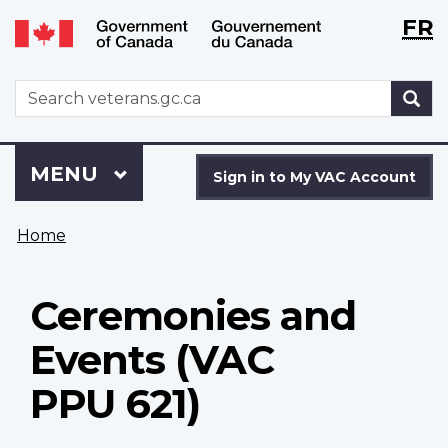
Langu
WxT
FR
Skip
Switch
selecti
Langu
to
to
main
basic
switch
WxT
S
content
HTML
Search
version
form
Sign
Menu
MAIN
MENU
in
Sign in to My VAC Account
to
You
My
Home
are
VAC
here
Account
Ceremonies and
Events (VAC
PPU 621)