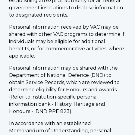
establishing an explicit authority for all federal
government institutions to disclose information
to designated recipients.
Personal information received by VAC may be
shared with other VAC programs to determine if
individuals may be eligible for additional
benefits, or for commemorative activities, where
applicable.
Personal information may be shared with the
Department of National Defence (DND) to
obtain Service Records, which are reviewed to
determine eligibility for Honours and Awards
(Refer to institution-specific personal
information bank - History, Heritage and
Honours - DND PPE 823).
In accordance with an established
Memorandum of Understanding, personal