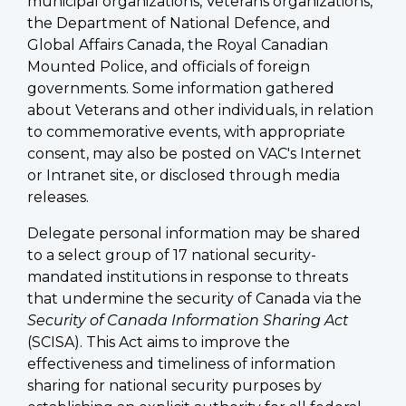
municipal organizations, Veterans organizations,
the Department of National Defence, and
Global Affairs Canada, the Royal Canadian
Mounted Police, and officials of foreign
governments. Some information gathered
about Veterans and other individuals, in relation
to commemorative events, with appropriate
consent, may also be posted on VAC's Internet
or Intranet site, or disclosed through media
releases.
Delegate personal information may be shared
to a select group of 17 national security-
mandated institutions in response to threats
that undermine the security of Canada via the
Security of Canada Information Sharing Act
(SCISA). This Act aims to improve the
effectiveness and timeliness of information
sharing for national security purposes by