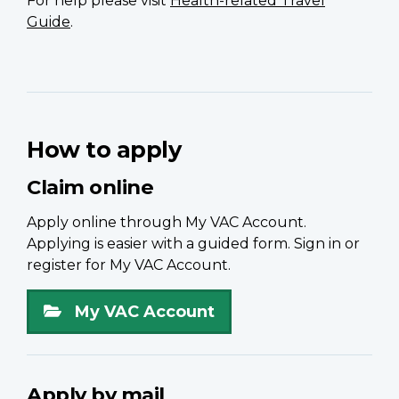
For help please visit
Health-related Travel
Guide
.
How to apply
Claim online
Apply online through My VAC Account.
Applying is easier with a guided form. Sign in or
register for My VAC Account.
My VAC Account
Apply by mail