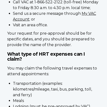
Call VAC at 1-866-522-2122 (toll-free) Monday
to Friday 8:30 a.m. to 4:30 p.m. local time;
Send us a secure message through
My VAC
Account
; or
Visit an area office.
Your request for pre-approval should be for
specific dates, and you should be prepared to
provide the name of the provider.
What type of HRT expenses can I
claim?
You may claim the following travel expenses to
attend appointments:
Transportation (examples:
kilometres/mileage, taxi, bus, parking, toll,
and ferry)
Meals
Lodging (must be pre-approved by VAC)