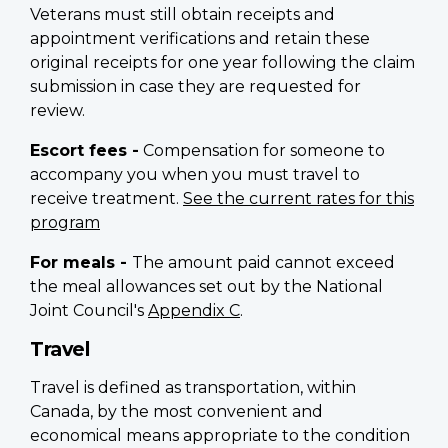
Veterans must still obtain receipts and
appointment verifications and retain these
original receipts for one year following the claim
submission in case they are requested for
review.
Escort fees -
Compensation for someone to
accompany you when you must travel to
receive treatment.
See the current rates for this
program
For meals -
The amount paid cannot exceed
the meal allowances set out by the National
Joint Council's
Appendix C
.
Travel
Travel is defined as transportation, within
Canada, by the most convenient and
economical means appropriate to the condition