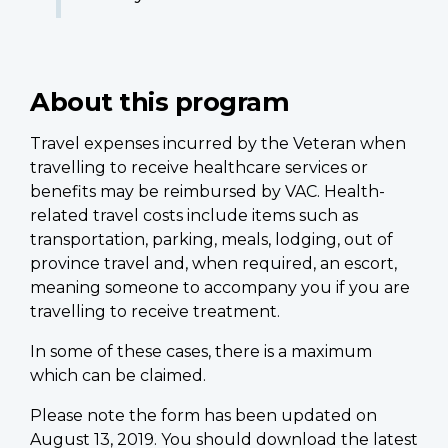
About this program
Travel expenses incurred by the Veteran when
travelling to receive healthcare services or
benefits may be reimbursed by VAC. Health-
related travel costs include items such as
transportation, parking, meals, lodging, out of
province travel and, when required, an escort,
meaning someone to accompany you if you are
travelling to receive treatment.
In some of these cases, there is a maximum
which can be claimed.
Please note the form has been updated on
August 13, 2019. You should download the latest