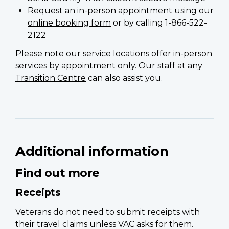
Request an in-person appointment using our
online booking form
or by calling 1-866-522-
2122
Please note our service locations offer in-person
services by appointment only. Our staff at any
Transition Centre
can also assist you.
Additional information
Find out more
Receipts
Veterans do not need to submit receipts with
their travel claims unless VAC asks for them.