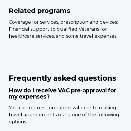
Related programs
Coverage for services, prescription and devices
:
Financial support to qualified Veterans for
healthcare services, and some travel expenses.
Frequently asked questions
How do I receive VAC pre-approval for
my expenses?
You can request pre-approval prior to making
travel arrangements using one of the following
options: