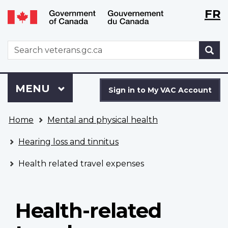
Langu
WxT
FR
Skip
Switch
selecti
Langu
to
to
main
basic
switch
WxT
S
content
HTML
Search
version
form
Sign
Menu
MAIN
MENU
in
Sign in to My VAC Account
to
You
My
Home
Mental and physical health
are
VAC
here
Account
Hearing loss and tinnitus
Health related travel expenses
Health-related