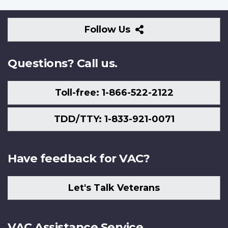
Follow
Follow Us
Us
Questions? Call us.
Toll-free: 1-866-522-2122
TDD/TTY: 1-833-921-0071
Have feedback for VAC?
Let's Talk Veterans
VAC Assistance Service