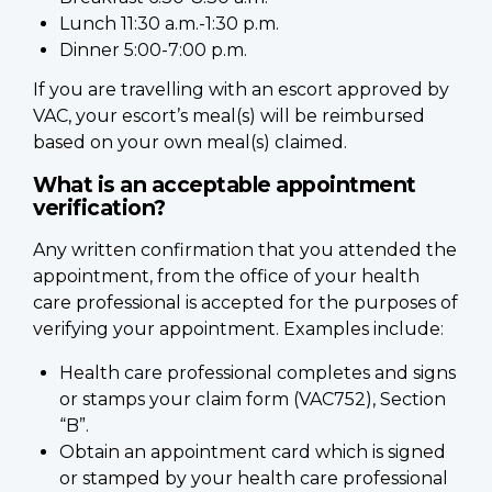
Lunch 11:30 a.m.-1:30 p.m.
Dinner 5:00-7:00 p.m.
If you are travelling with an escort approved by
VAC, your escort’s meal(s) will be reimbursed
based on your own meal(s) claimed.
What is an acceptable appointment
verification?
Any written confirmation that you attended the
appointment, from the office of your health
care professional is accepted for the purposes of
verifying your appointment. Examples include:
Health care professional completes and signs
or stamps your claim form (VAC752), Section
“B”.
Obtain an appointment card which is signed
or stamped by your health care professional