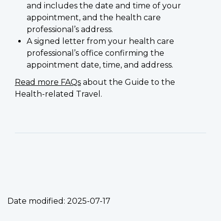
and includes the date and time of your
appointment, and the health care
professional’s address.
A signed letter from your health care
professional’s office confirming the
appointment date, time, and address.
Read more FAQs
about the Guide to the
Health-related Travel.
Date modified:
2025-07-17