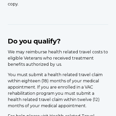
copy.
Do you qualify?
We may reimburse health related travel costs to
eligible Veterans who received treatment
benefits authorized by us.
You must submit a health related travel claim
within eighteen (18) months of your medical
appointment. If you are enrolled in a VAC
rehabilitation program you must submit a
health related travel claim within twelve (12)
months of your medical appointment.