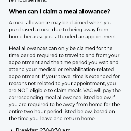
reimbursement.
When can I claim a meal allowance?
A meal allowance may be claimed when you
purchased a meal due to being away from
home because you attended an appointment.
Meal allowances can only be claimed for the
time period required to travel to and from your
appointment and the time period you wait and
attend your medical or rehabilitation-related
appointment. If your travel time is extended for
reasons not related to your appointment, you
are NOT eligible to claim meals. VAC will pay the
corresponding meal allowance listed below, if
you are required to be away from home for the
entire two hour period listed below, based on
the time you leave and return home.
Breakfast 6:30-8:30 a.m.