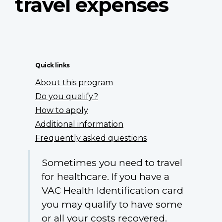
travel expenses
Quick links
About this program
Do you qualify?
How to apply
Additional information
Frequently asked questions
Sometimes you need to travel
for healthcare. If you have a
VAC Health Identification card
you may qualify to have some
or all your costs recovered.