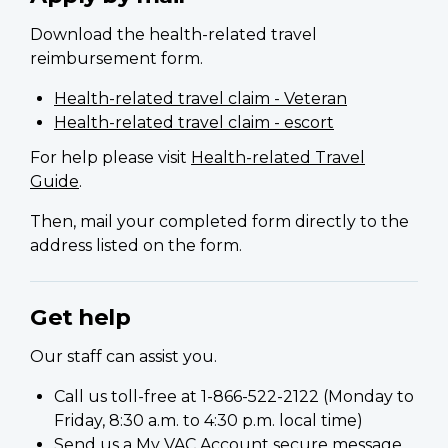
Download the health-related travel
reimbursement form.
Health-related travel claim - Veteran
Health-related travel claim - escort
For help please visit
Health-related Travel
Guide
.
Then, mail your completed form directly to the
address listed on the form.
Get help
Our staff can assist you.
Call us toll-free at 1-866-522-2122 (Monday to
Friday, 8:30 a.m. to 4:30 p.m. local time)
Send us a
My VAC Account
secure message