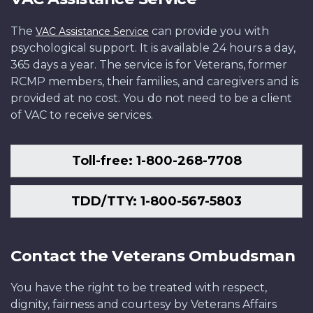
The
can provide you with
VAC Assistance Service
psychological support. It is available 24 hours a day,
365 days a year. The service is for Veterans, former
RCMP members, their families, and caregivers and is
provided at no cost. You do not need to be a client
of VAC to receive services.
Toll-free: 1-800-268-7708
TDD/TTY: 1-800-567-5803
Contact the Veterans Ombudsman
You have the right to be treated with respect,
dignity, fairness and courtesy by Veterans Affairs