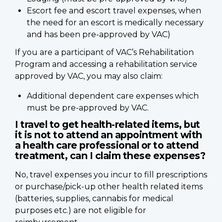
Escort fee and escort travel expenses, when
the need for an escort is medically necessary
and has been pre-approved by VAC)
If you are a participant of VAC’s Rehabilitation
Program and accessing a rehabilitation service
approved by VAC, you may also claim:
Additional dependent care expenses which
must be pre-approved by VAC.
I travel to get health-related items, but
it is not to attend an appointment with
a health care professional or to attend
treatment, can I claim these expenses?
No, travel expenses you incur to fill prescriptions
or purchase/pick-up other health related items
(batteries, supplies, cannabis for medical
purposes etc.) are not eligible for