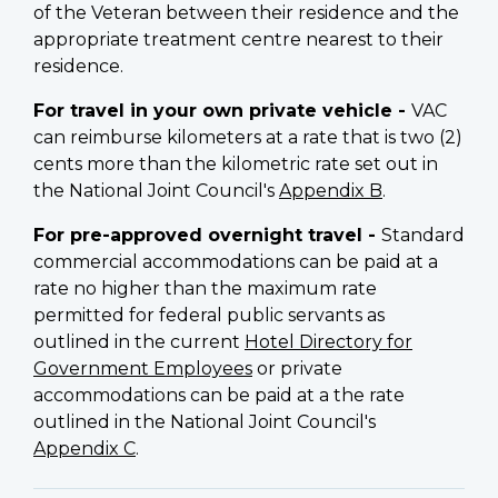
of the Veteran between their residence and the
appropriate treatment centre nearest to their
residence.
For travel in your own private vehicle -
VAC
can reimburse kilometers at a rate that is two (2)
cents more than the kilometric rate set out in
the National Joint Council's
Appendix B
.
For pre-approved overnight travel -
Standard
commercial accommodations can be paid at a
rate no higher than the maximum rate
permitted for federal public servants as
outlined in the current
Hotel Directory for
Government Employees
or private
accommodations can be paid at a the rate
outlined in the National Joint Council's
Appendix C
.