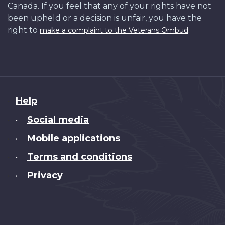
Canada. If you feel that any of your rights have not
been upheld or a decision is unfair, you have the
right to
.
make a complaint to the Veterans Ombud
About
Help
this
Social media
•
site
Mobile applications
•
Terms and conditions
•
Privacy
•