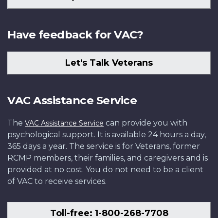
Have feedback for VAC?
Let's Talk Veterans
VAC Assistance Service
The
can provide you with
VAC Assistance Service
psychological support. It is available 24 hours a day,
365 days a year. The service is for Veterans, former
RCMP members, their families, and caregivers and is
provided at no cost. You do not need to be a client
of VAC to receive services.
Toll-free: 1-800-268-7708