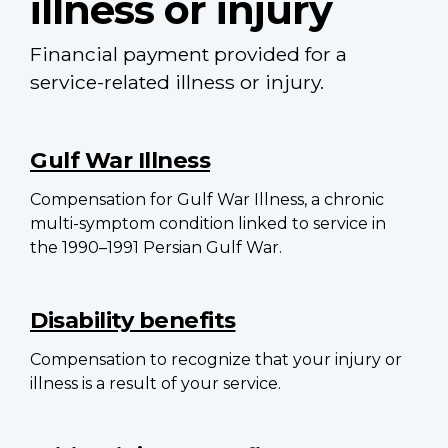
illness or injury
Financial payment provided for a
service-related illness or injury.
Main
navigation
Gulf War Illness
Compensation for Gulf War Illness, a chronic
multi-symptom condition linked to service in
the 1990–1991 Persian Gulf War.
Disability benefits
Compensation to recognize that your injury or
illness is a result of your service.