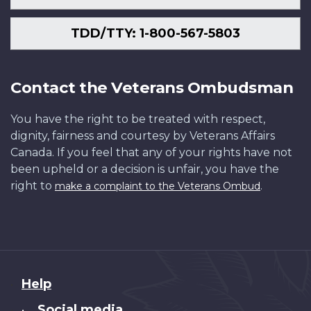
TDD/TTY: 1-800-567-5803
Contact the Veterans Ombudsman
You have the right to be treated with respect,
dignity, fairness and courtesy by Veterans Affairs
Canada. If you feel that any of your rights have not
been upheld or a decision is unfair, you have the
right to
.
make a complaint to the Veterans Ombud
About
Help
this
Social media
•