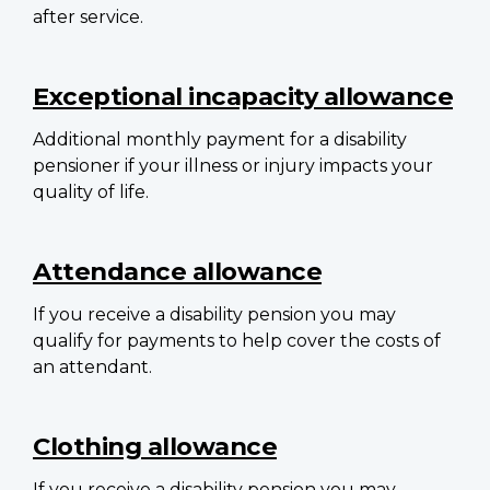
after service.
Exceptional incapacity allowance
Additional monthly payment for a disability
pensioner if your illness or injury impacts your
quality of life.
Attendance allowance
If you receive a disability pension you may
qualify for payments to help cover the costs of
an attendant.
Clothing allowance
If you receive a disability pension you may