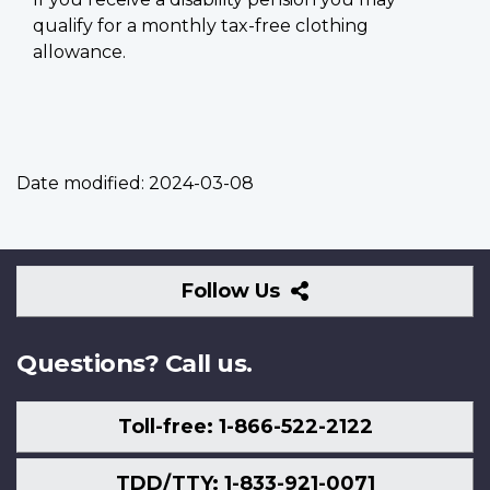
qualify for a monthly tax-free clothing
allowance.
Date modified:
2024-03-08
Follow
Follow Us
Us
Questions? Call us.
Toll-free: 1-866-522-2122
TDD/TTY: 1-833-921-0071