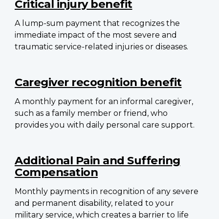
Critical injury benefit
A lump-sum payment that recognizes the
immediate impact of the most severe and
traumatic service-related injuries or diseases.
Caregiver recognition benefit
A monthly payment for an informal caregiver,
such as a family member or friend, who
provides you with daily personal care support.
Additional Pain and Suffering
Compensation
Monthly payments in recognition of any severe
and permanent disability, related to your
military service, which creates a barrier to life