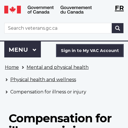
Langu
WxT
FR
Skip
Switch
selecti
Langu
to
to
main
basic
switch
WxT
S
content
HTML
Search
version
form
Sign
Menu
MAIN
MENU
in
Sign in to My VAC Account
to
You
My
Home
Mental and physical health
are
VAC
here
Account
Physical health and wellness
Compensation for illness or injury
Compensation for