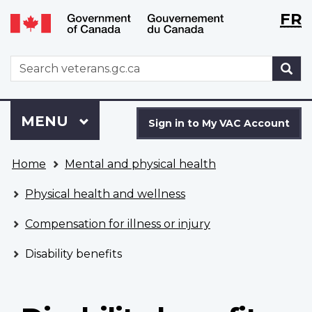
Langu
WxT
FR
Skip
Switch
selecti
Langu
to
to
main
basic
switch
WxT
S
content
HTML
Search
version
form
Sign
Menu
MAIN
MENU
in
Sign in to My VAC Account
to
You
My
Home
Mental and physical health
are
VAC
here
Account
Physical health and wellness
Compensation for illness or injury
Disability benefits