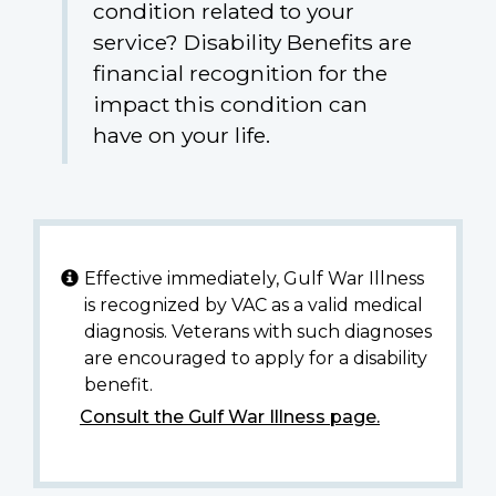
condition related to your
service? Disability Benefits are
financial recognition for the
impact this condition can
have on your life.
Effective immediately, Gulf War Illness
is recognized by VAC as a valid medical
diagnosis. Veterans with such diagnoses
are encouraged to apply for a disability
benefit.
Consult the Gulf War Illness page.