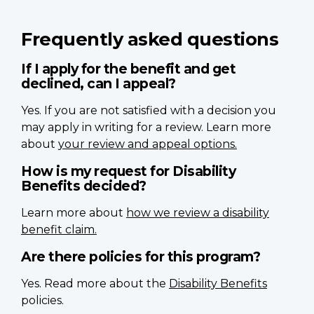
Frequently asked questions
If I apply for the benefit and get
declined, can I appeal?
Yes. If you are not satisfied with a decision you
may apply in writing for a review. Learn more
about
your review and appeal options.
How is my request for Disability
Benefits decided?
Learn more about
how we review a disability
benefit claim.
Are there policies for this program?
Yes. Read more about the
Disability Benefits
policies.