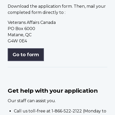
Download the application form. Then, mail your
completed form directly to :
Veterans Affairs Canada
PO Box 6000
Matane, QC
G4W 0E4
Go to form
Get help with your application
Our staff can assist you.
Call us toll-free at 1-866-522-2122 (Monday to