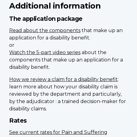
Additional information
The application package
Read about the components
that make up an
application for a disability benefit.
or
Watch the 5-part video series
about the
components that make up an application for a
disability benefit.
How we review a claim for a disability benefit
:
learn more about how your disability claim is
reviewed by the department and particularly,
by the adjudicator : a trained decision-maker for
disability claims.
Rates
See current rates for Pain and Suffering