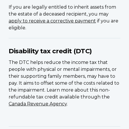
If you are legally entitled to inherit assets from
the estate of a deceased recipient, you may
apply to receive a corrective payment
if you are
eligible.
Disability tax credit (DTC)
The DTC helps reduce the income tax that
people with physical or mental impairments, or
their supporting family members, may have to
pay. It aims to offset some of the costs related to
the impairment. Learn more about this non-
refundable tax credit available through the
Canada Revenue Agency
.