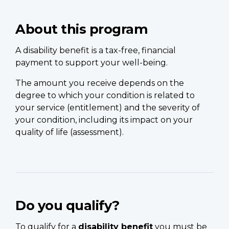
About this program
A disability benefit is a tax-free, financial
payment to support your well-being.
The amount you receive depends on the
degree to which your condition is related to
your service (entitlement) and the severity of
your condition, including its impact on your
quality of life (assessment).
Do you qualify?
To qualify for a
disability benefit
you must be