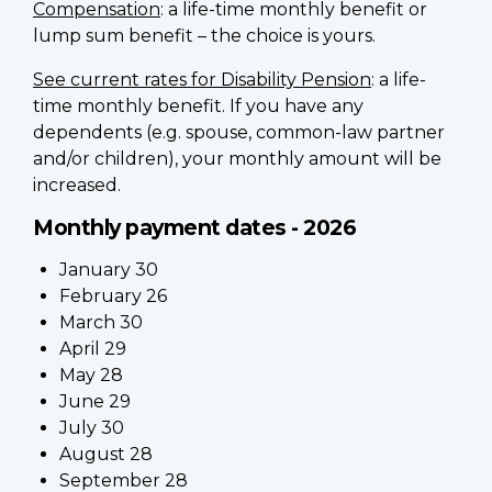
Compensation
: a life-time monthly benefit or
lump sum benefit – the choice is yours.
See current rates for Disability Pension
: a life-
time monthly benefit. If you have any
dependents (e.g. spouse, common-law partner
and/or children), your monthly amount will be
increased.
Monthly payment dates - 2026
January 30
February 26
March 30
April 29
May 28
June 29
July 30
August 28
September 28