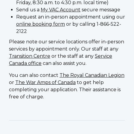
Friday, 8:30 a.m. to 4:30 p.m. local time)
Send us a
My VAC Account
secure message
Request an in-person appointment using our
online booking form
or by calling 1-866-522-
2122
Please note our service locations offer in-person
services by appointment only. Our staff at any
Transition Centre
or the staff at any
Service
Canada office
can also assist you.
You can also contact
The Royal Canadian Legion
or
The War Amps of Canada
to get help
completing your application. Their assistance is
free of charge.