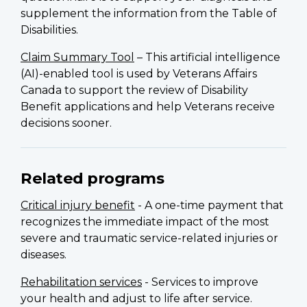
supplement the information from the Table of
Disabilities.
Claim Summary Tool
– This artificial intelligence
(AI)-enabled tool is used by Veterans Affairs
Canada to support the review of Disability
Benefit applications and help Veterans receive
decisions sooner.
Related programs
Critical injury benefit
- A one-time payment that
recognizes the immediate impact of the most
severe and traumatic service-related injuries or
diseases.
Rehabilitation services
- Services to improve
your health and adjust to life after service.