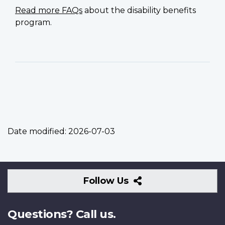
Read more FAQs
about the disability benefits
program.
Date modified:
2026-07-03
Follow
Follow Us
Us
Questions? Call us.