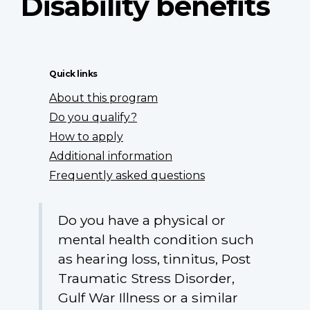
Disability benefits
Quick links
About this program
Do you qualify?
How to apply
Additional information
Frequently asked questions
Do you have a physical or
mental health condition such
as hearing loss, tinnitus, Post
Traumatic Stress Disorder,
Gulf War Illness or a similar