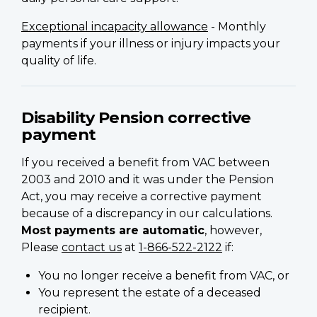
Exceptional incapacity allowance
- Monthly
payments if your illness or injury impacts your
quality of life.
Disability Pension corrective
payment
If you received a benefit from VAC between
2003 and 2010 and it was under the Pension
Act, you may receive a corrective payment
because of a discrepancy in our calculations.
Most payments are automatic
, however,
Please
contact us
at
1-866-522-2122
if:
You no longer receive a benefit from VAC, or
You represent the estate of a deceased
recipient.