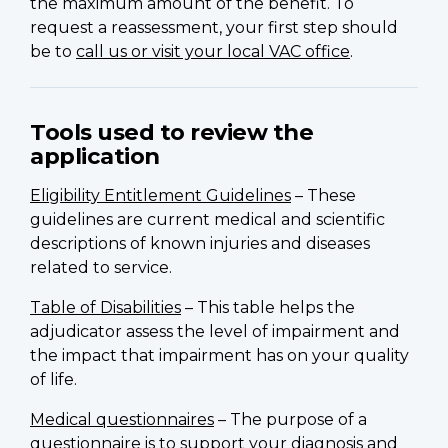
the maximum amount of the benefit. To
request a reassessment, your first step should
be to
call us or visit your local VAC office
.
Tools used to review the
application
Eligibility Entitlement Guidelines
– These
guidelines are current medical and scientific
descriptions of known injuries and diseases
related to service.
Table of Disabilities
– This table helps the
adjudicator assess the level of impairment and
the impact that impairment has on your quality
of life.
Medical questionnaires
– The purpose of a
questionnaire is to support your diagnosis and