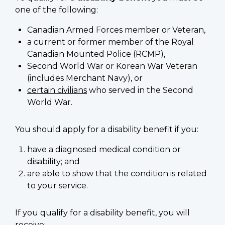
one of the following:
Canadian Armed Forces member or Veteran,
a current or former member of the Royal
Canadian Mounted Police (RCMP),
Second World War or Korean War Veteran
(includes Merchant Navy), or
certain civilians
who served in the Second
World War.
You should apply for a disability benefit if you:
have a diagnosed medical condition or
disability; and
are able to show that the condition is related
to your service.
If you qualify for a disability benefit, you will
receive: