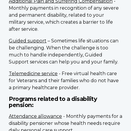
Additional Pain and Suffering Compensation
-
Monthly payments in recognition of any severe
and permanent disability, related to your
military service, which creates a barrier to life
after service.
Guided support
– Sometimes life situations can
be challenging. When the challenge is too
much to handle independently, Guided
Support services can help you and your family.
Telemedicine service
- Free virtual health care
for Veterans and their families who do not have
a primary healthcare provider.
Programs related to a disability
pension:
Attendance allowance
- Monthly payments for a
disability pensioner whose health needs require
daily personal care support.