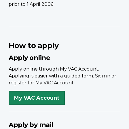
prior to 1 April 2006
How to apply
Apply online
Apply online through My VAC Account.
Applying is easier with a guided form. Sign in or
register for My VAC Account.
My VAC Account
Apply by mail