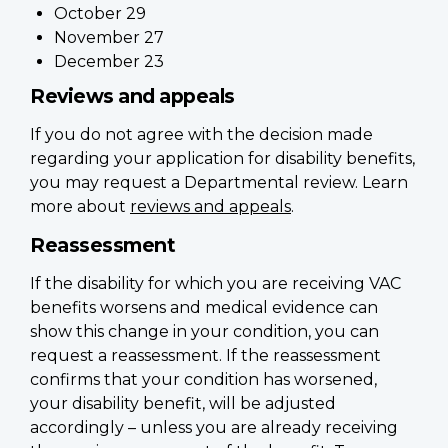
October 29
November 27
December 23
Reviews and appeals
If you do not agree with the decision made
regarding your application for disability benefits,
you may request a Departmental review. Learn
more about
reviews and appeals
.
Reassessment
If the disability for which you are receiving VAC
benefits worsens and medical evidence can
show this change in your condition, you can
request a reassessment. If the reassessment
confirms that your condition has worsened,
your disability benefit, will be adjusted
accordingly – unless you are already receiving