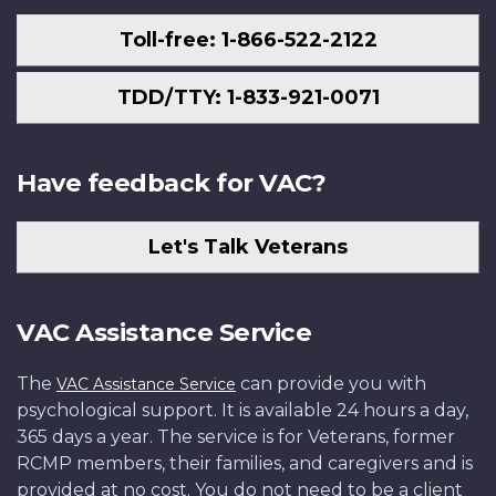
Toll-free: 1-866-522-2122
TDD/TTY: 1-833-921-0071
Have feedback for VAC?
Let's Talk Veterans
VAC Assistance Service
The
can provide you with
VAC Assistance Service
psychological support. It is available 24 hours a day,
365 days a year. The service is for Veterans, former
RCMP members, their families, and caregivers and is
provided at no cost. You do not need to be a client