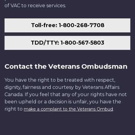
of VAC to receive services.
Toll-free: 1-800-268-7708
TDD/TTY: 1-800-567-5803
Contact the Veterans Ombudsman
You have the right to be treated with respect,
dignity, fairness and courtesy by Veterans Affairs
Canada. If you feel that any of your rights have not
been upheld or a decision is unfair, you have the
right to
.
make a complaint to the Veterans Ombud