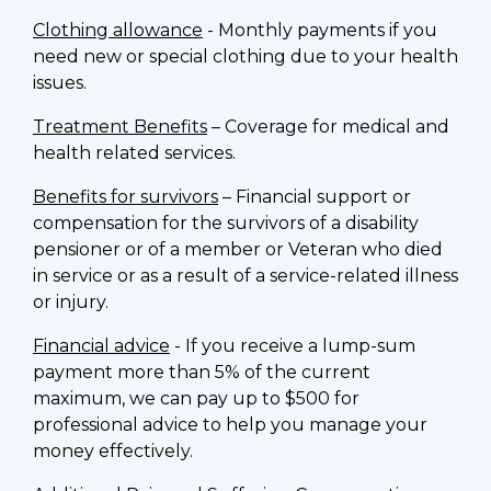
Clothing allowance
- Monthly payments if you
need new or special clothing due to your health
issues.
Treatment Benefits
– Coverage for medical and
health related services.
Benefits for survivors
– Financial support or
compensation for the survivors of a disability
pensioner or of a member or Veteran who died
in service or as a result of a service-related illness
or injury.
Financial advice
- If you receive a lump-sum
payment more than 5% of the current
maximum, we can pay up to $500 for
professional advice to help you manage your
money effectively.