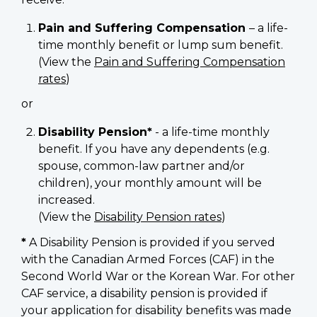
Pain and Suffering Compensation
– a life-
time monthly benefit or lump sum benefit.
(View the
Pain and Suffering Compensation
rates
)
or
Disability Pension*
- a life-time monthly
benefit. If you have any dependents (e.g.
spouse, common-law partner and/or
children), your monthly amount will be
increased.
(View the
Disability Pension rates
)
*
A Disability Pension is provided if you served
with the Canadian Armed Forces (CAF) in the
Second World War or the Korean War. For other
CAF service, a disability pension is provided if
your application for disability benefits was made