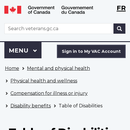
Langu
WxT
FR
Skip
Switch
selecti
Langu
to
to
main
basic
switch
WxT
S
content
HTML
Search
version
form
Sign
Menu
MAIN
MENU
in
Sign in to My VAC Account
to
You
My
Home
Mental and physical health
are
VAC
here
Account
Physical health and wellness
Compensation for illness or injury
Disability benefits
Table of Disabilities