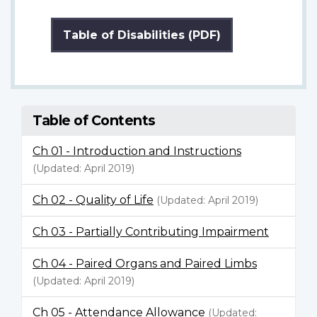
Table of Disabilities (PDF)
Table of Contents
Ch 01 - Introduction and Instructions
(Updated: April 2019)
Ch 02 - Quality of Life
(Updated: April 2019)
Ch 03 - Partially Contributing Impairment
Ch 04 - Paired Organs and Paired Limbs
(Updated: April 2019)
Ch 05 - Attendance Allowance
(Updated: