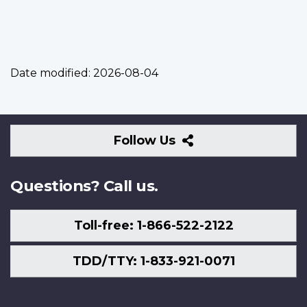
Date modified:
2026-08-04
Follow
Follow Us
Us
Questions? Call us.
Toll-free: 1-866-522-2122
TDD/TTY: 1-833-921-0071