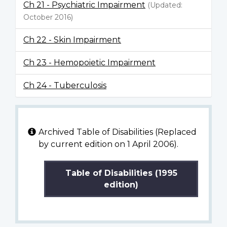
Ch 21 - Psychiatric Impairment
(Updated:
October 2016)
Ch 22 - Skin Impairment
Ch 23 - Hemopoietic Impairment
Ch 24 - Tuberculosis
Archived Table of Disabilities (Replaced
by current edition on 1 April 2006).
Table of Disabilities (1995
edition)