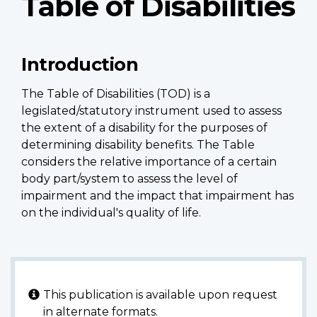
Table of Disabilities
Introduction
The Table of Disabilities (TOD) is a
legislated/statutory instrument used to assess
the extent of a disability for the purposes of
determining disability benefits. The Table
considers the relative importance of a certain
body part/system to assess the level of
impairment and the impact that impairment has
on the individual's quality of life.
This publication is available upon request
in alternate formats.