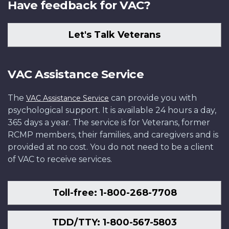
Have feedback for VAC?
Let's Talk Veterans
VAC Assistance Service
The
can provide you with
VAC Assistance Service
psychological support. It is available 24 hours a day,
365 days a year. The service is for Veterans, former
RCMP members, their families, and caregivers and is
provided at no cost. You do not need to be a client
of VAC to receive services.
Toll-free: 1-800-268-7708
TDD/TTY: 1-800-567-5803