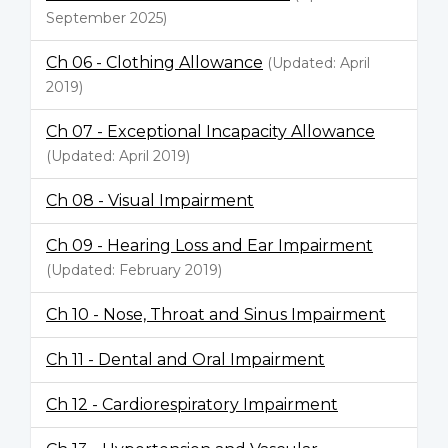
September 2025)
Ch 06 - Clothing Allowance
(Updated: April
2019)
Ch 07 - Exceptional Incapacity Allowance
(Updated: April 2019)
Ch 08 - Visual Impairment
Ch 09 - Hearing Loss and Ear Impairment
(Updated: February 2019)
Ch 10 - Nose, Throat and Sinus Impairment
Ch 11 - Dental and Oral Impairment
Ch 12 - Cardiorespiratory Impairment