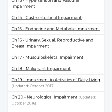
Ch 13 - Hypertension and Vascular
Impairment
Ch 14 - Gastrointestinal Impairment
Ch 15 - Endocrine and Metabolic Impairment
Ch 16 - Urinary, Sexual, Reproductive and
Breast Impairment
Ch 17 - Musculoskeletal Impairment
Ch 18 - Malignant Impairment
Ch 19 - Impairment in Activities of Daily Living
(Updated: October 2017)
Ch 20 - Neurological Impairment
(Updated:
October 2016)