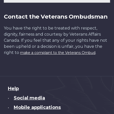
Contact the Veterans Ombudsman
You have the right to be treated with respect,
dignity, fairness and courtesy by Veterans Affairs
Canada. If you feel that any of your rights have not
been upheld or a decision is unfair, you have the
right to
.
make a complaint to the Veterans Ombud
About
Help
this
Social media
•
site
Mobile applications
•