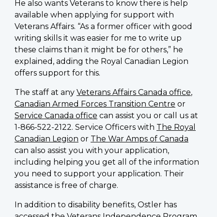
He also wants Veterans to know there is help
available when applying for support with
Veterans Affairs. “As a former officer with good
writing skills it was easier for me to write up
these claims than it might be for others,” he
explained, adding the Royal Canadian Legion
offers support for this.
The staff at any
Veterans Affairs Canada office
,
Canadian Armed Forces Transition Centre
or
Service Canada office
can assist you or call us at
1-866-522-2122. Service Officers with
The Royal
Canadian Legion
or
The War Amps of Canada
can also assist you with your application,
including helping you get all of the information
you need to support your application. Their
assistance is free of charge.
In addition to disability benefits, Ostler has
accessed the Veterans Independence Program