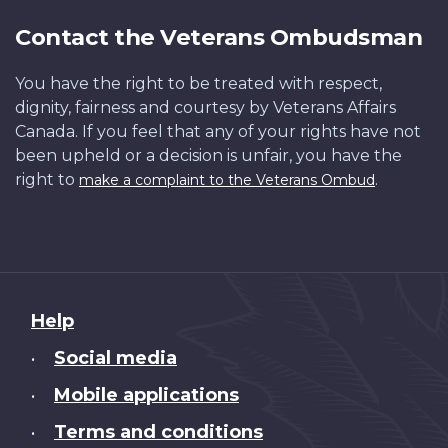
Contact the Veterans Ombudsman
You have the right to be treated with respect,
dignity, fairness and courtesy by Veterans Affairs
Canada. If you feel that any of your rights have not
been upheld or a decision is unfair, you have the
right to
.
make a complaint to the Veterans Ombud
About
Help
this
Social media
•
site
Mobile applications
•
Terms and conditions
•