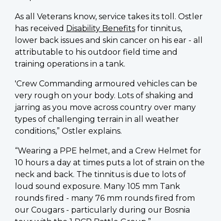
As all Veterans know, service takes its toll. Ostler
has received
Disability Benefits
for tinnitus,
lower back issues and skin cancer on his ear - all
attributable to his outdoor field time and
training operations in a tank.
'Crew Commanding armoured vehicles can be
very rough on your body. Lots of shaking and
jarring as you move across country over many
types of challenging terrain in all weather
conditions,” Ostler explains.
“Wearing a PPE helmet, and a Crew Helmet for
10 hours a day at times puts a lot of strain on the
neck and back. The tinnitus is due to lots of
loud sound exposure. Many 105 mm Tank
rounds fired - many 76 mm rounds fired from
our Cougars - particularly during our Bosnia