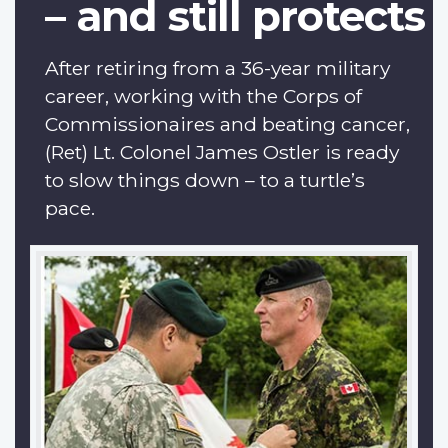
– and still protects
After retiring from a 36-year military
career, working with the Corps of
Commissionaires and beating cancer,
(Ret) Lt. Colonel James Ostler is ready
to slow things down – to a turtle’s
pace.