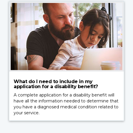
What do I need to include in my
application for a disability benefit?
A complete application for a disability benefit will
have all the information needed to determine that
you have a diagnosed medical condition related to
your service.