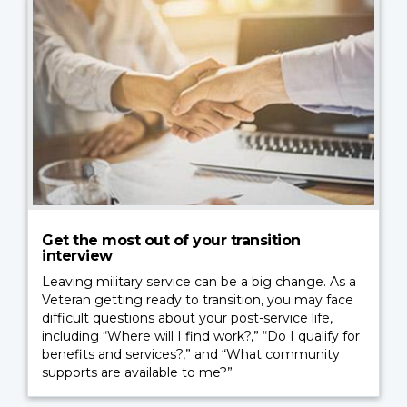
Get the most out of your transition
interview
Leaving military service can be a big change. As a
Veteran getting ready to transition, you may face
difficult questions about your post-service life,
including “Where will I find work?,” “Do I qualify for
benefits and services?,” and “What community
supports are available to me?”