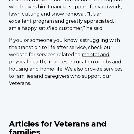
which gives him financial support for yardwork,
lawn cutting and snow removal. “It’s an
excellent program and greatly appreciated. I
am a happy, satisfied customer,” he said.
If you or someone you know is struggling with
the transition to life after service, check our
website for services related to
mental and
physical health
,
finances
,
education or jobs
and
housing and home life
. We also provide services
to
families and caregivers
who support our
Veterans.
Articles for Veterans and
families