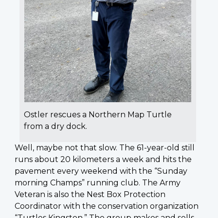
Ostler rescues a Northern Map Turtle
from a dry dock.
Well, maybe not that slow. The 61-year-old still
runs about 20 kilometers a week and hits the
pavement every weekend with the “Sunday
morning Champs” running club. The Army
Veteran is also the Nest Box Protection
Coordinator with the conservation organization
“Turtles Kingston.” The group makes and sells