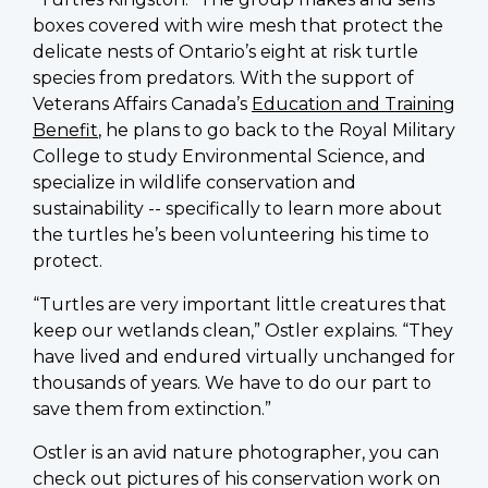
boxes covered with wire mesh that protect the
delicate nests of Ontario’s eight at risk turtle
species from predators. With the support of
Veterans Affairs Canada’s
Education and Training
Benefit
, he plans to go back to the Royal Military
College to study Environmental Science, and
specialize in wildlife conservation and
sustainability -- specifically to learn more about
the turtles he’s been volunteering his time to
protect.
“Turtles are very important little creatures that
keep our wetlands clean,” Ostler explains. “They
have lived and endured virtually unchanged for
thousands of years. We have to do our part to
save them from extinction.”
Ostler is an avid nature photographer, you can
check out pictures of his conservation work on