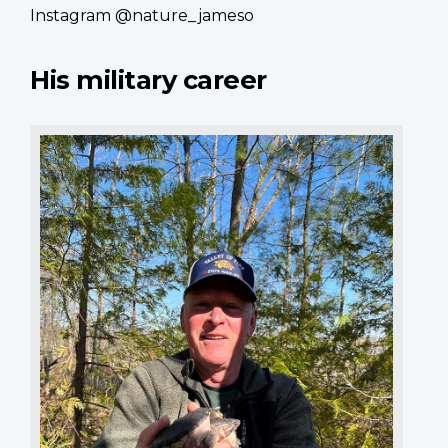
Instagram @nature_jameso
His military career