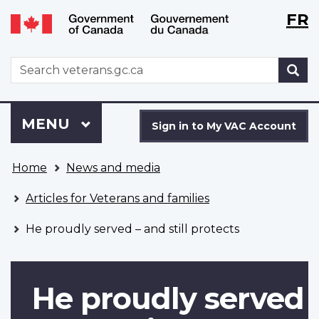
Langu
WxT
FR
Skip
Switch
selecti
Langu
to
to
main
basic
switch
WxT
S
content
HTML
Search
version
form
Sign
Menu
MAIN
MENU
in
Sign in to My VAC Account
to
You
My
Home
News and media
are
VAC
here
Account
Articles for Veterans and families
He proudly served – and still protects
He proudly served