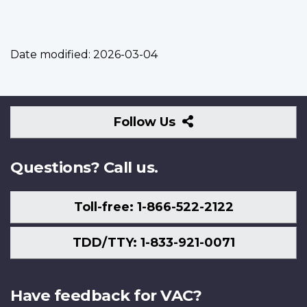
Date modified:
2026-03-04
Follow
Follow Us
Us
Questions? Call us.
Toll-free: 1-866-522-2122
TDD/TTY: 1-833-921-0071
Have feedback for VAC?