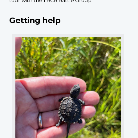
tour with the 1 RCR Battle Group.”
Getting help