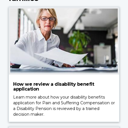
How we review a disability benefit
application
Learn more about how your disability benefits
application for Pain and Suffering Compensation or
a Disability Pension is reviewed by a trained
decision maker.