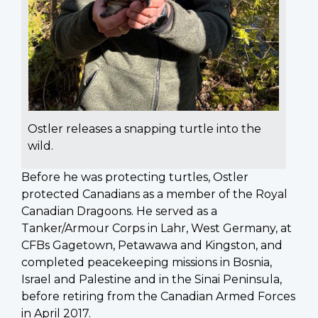
Ostler releases a snapping turtle into the
wild.
Before he was protecting turtles, Ostler
protected Canadians as a member of the Royal
Canadian Dragoons. He served as a
Tanker/Armour Corps in Lahr, West Germany, at
CFBs Gagetown, Petawawa and Kingston, and
completed peacekeeping missions in Bosnia,
Israel and Palestine and in the Sinai Peninsula,
before retiring from the Canadian Armed Forces
in April 2017.