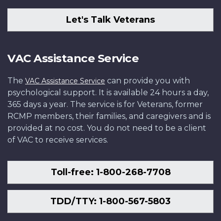
Let's Talk Veterans
VAC Assistance Service
The
can provide you with
VAC Assistance Service
psychological support. It is available 24 hours a day,
365 days a year. The service is for Veterans, former
RCMP members, their families, and caregivers and is
provided at no cost. You do not need to be a client
of VAC to receive services.
Toll-free: 1-800-268-7708
TDD/TTY: 1-800-567-5803