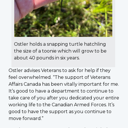
Ostler holds a snapping turtle hatchling
the size of a toonie which will grow to be
about 40 pounds in six years.
Ostler advises Veterans to ask for help if they
feel overwhelmed. “The support of Veterans
Affairs Canada has been vitally important for me.
It’s good to have a department to continue to
take care of you after you dedicated your entire
working life to the Canadian Armed Forces. It’s
good to have the support as you continue to
move forward.”