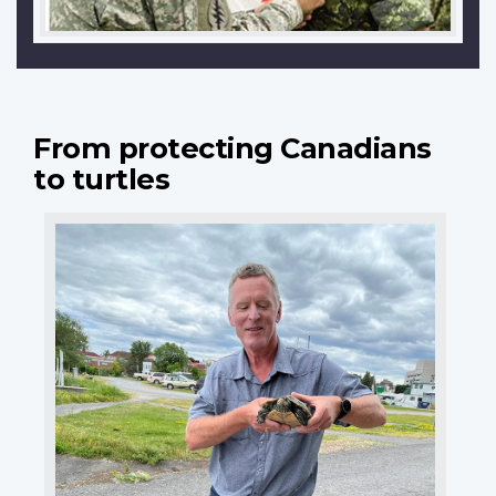
From protecting Canadians
to turtles