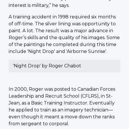
interest is military,” he says.
A training accident in 1998 required six months
of off-time. The silver lining was opportunity to
paint. A lot. The result was a major advance in
Roger’s skills and the quality of his images. Some
of the paintings he completed during this time
include 'Night Drop' and 'Airborne Sunrise'.
'Night Drop' by Roger Chabot
In 2000, Roger was posted to Canadian Forces
Leadership and Recruit School (CFLRS), in St-
Jean, as a Basic Training Instructor. Eventually
he applied to train as an imagery technician—
even though it meant a move down the ranks
from sergeant to corporal.