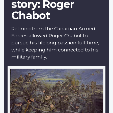
story: Roger
Chabot
Retiring from the Canadian Armed
Forces allowed Roger Chabot to
pursue his lifelong passion full-time,
while keeping him connected to his
military family.