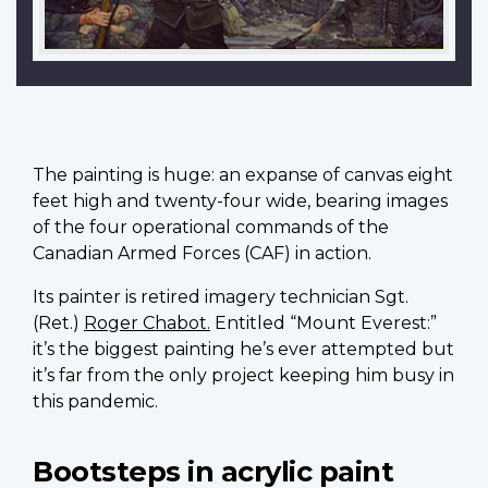
T
he painting is huge: an expanse of canvas eight
feet high and twenty-four wide, bearing images
of the four operational commands of the
Canadian Armed Forces (CAF) in action.
Its painter is retired imagery technician Sgt.
(Ret.)
Roger Chabot.
Entitled “Mount Everest:”
it’s the biggest painting he’s ever attempted but
it’s far from the only project keeping him busy in
this pandemic.
Bootsteps in acrylic paint