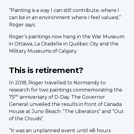
“Painting is a way I can still contribute, where I
can be in an environment where I feel valued,”
Roger says.
Roger’s paintings now hang in the War Museum
in Ottawa, La Citadelle in Québec City and the
Military Museums of Calgary.
This is retirement?
In 2018, Roger travelled to Normandy to
research for two paintings commemorating the
th
75
anniversary of D-Day. The Governor
General unveiled the results in front of Canada
House at Juno Beach: “The Liberators” and “Out
of the Clouds”.
“It was an unplanned event until 48 hours