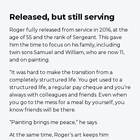
Released, but still serving
Roger fully released from service in 2016, at the
age of 55 and the rank of Sergeant. This gave
him the time to focus on his family, including
twin sons Samuel and William, who are now 11,
and on painting.
“It was hard to make the transition from a
completely structured life. You get used to a
structured life, a regular pay cheque and you’re
always with colleagues and friends. Even when
you go to the mess for a meal by yourself, you
know friends will be there.
“Painting brings me peace,” he says.
At the same time, Roger’s art keeps him