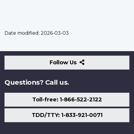
Date modified:
2026-03-03
Follow
Follow Us
Us
Questions? Call us.
Toll-free: 1-866-522-2122
TDD/TTY: 1-833-921-0071