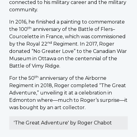
connected to his military career and the military
community.
In 2016, he finished a painting to commemorate
th
the 100
anniversary of the Battle of Flers–
Courcelette in France, which was commissioned
nd
by the Royal 22
Regiment. In 2017, Roger
donated “No Greater Love” to the Canadian War
Museum in Ottawa on the centennial of the
Battle of Vimy Ridge.
th
For the 50
anniversary of the Airborne
Regiment in 2018, Roger completed “The Great
Adventure,” unveiling it at a celebration in
Edmonton where—much to Roger’s surprise—it
was bought by an art collector.
'The Great Adventure' by Roger Chabot