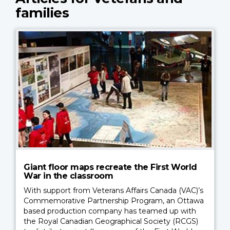
families
Giant floor maps recreate the First World
War in the classroom
With support from Veterans Affairs Canada (VAC)’s
Commemorative Partnership Program, an Ottawa
based production company has teamed up with
the Royal Canadian Geographical Society (RCGS)