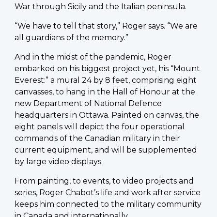
War through Sicily and the Italian peninsula.
“We have to tell that story,” Roger says. “We are
all guardians of the memory.”
And in the midst of the pandemic, Roger
embarked on his biggest project yet, his “Mount
Everest:” a mural 24 by 8 feet, comprising eight
canvasses, to hang in the Hall of Honour at the
new Department of National Defence
headquarters in Ottawa. Painted on canvas, the
eight panels will depict the four operational
commands of the Canadian military in their
current equipment, and will be supplemented
by large video displays.
From painting, to events, to video projects and
series, Roger Chabot’s life and work after service
keeps him connected to the military community
in Canada and internationally.