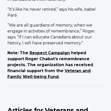
“It’s like he never retired,” says his wife, Isabel
Paré.
“We are all guardians of memory, when we
engage in activities of remembrance,” Roger
says. “If I can educate Canadians about our
history, I will have preserved memory.”
Note: The
Respect Campaign
helped
support Roger Chabot’s remembrance
projects. The organization has received
financial support from the
Veteran and
Family Well-being Fund
.
Articles for Veterans and