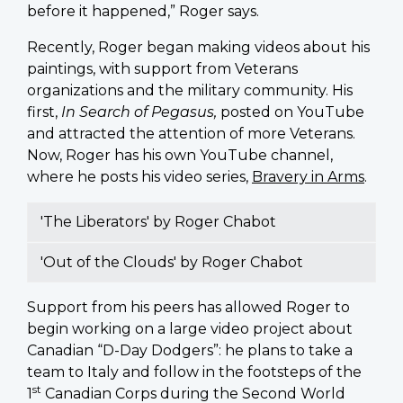
before it happened,” Roger says.
Recently, Roger began making videos about his
paintings, with support from Veterans
organizations and the military community. His
first,
In Search of Pegasus,
posted on YouTube
and attracted the attention of more Veterans.
Now, Roger has his own YouTube channel,
where he posts his video series,
Bravery in Arms
.
'The Liberators' by Roger Chabot
'Out of the Clouds' by Roger Chabot
Support from his peers has allowed Roger to
begin working on a large video project about
Canadian “D-Day Dodgers”: he plans to take a
team to Italy and follow in the footsteps of the
st
1
Canadian Corps during the Second World