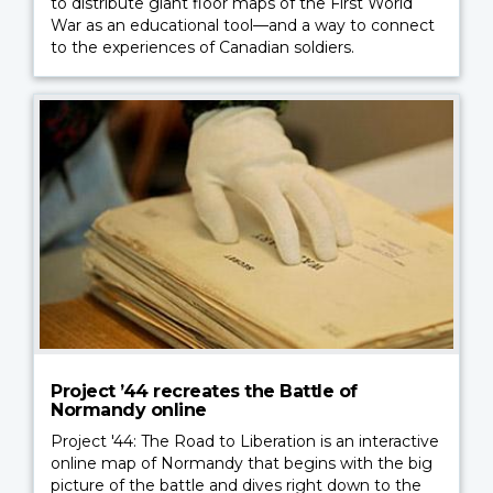
to distribute giant floor maps of the First World
War as an educational tool—and a way to connect
to the experiences of Canadian soldiers.
Project ’44 recreates the Battle of
Normandy online
Project '44: The Road to Liberation is an interactive
online map of Normandy that begins with the big
picture of the battle and dives right down to the