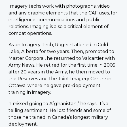
Imagery techs work with photographs, video
and any graphic elements that the CAF uses, for
intelligence, communications and public
relations. Imaging is also a critical element of
combat operations.
As an Imagery Tech, Roger stationed in Cold
Lake, Alberta for two years. Then, promoted to
Master Corporal, he returned to Valcartier with
Army News.
He retired for the first time in 2005
after 20 years in the Army, he then moved to
the Reserves and the Joint Imagery Centre in
Ottawa, where he gave pre-deployment
training in imagery.
“I missed going to Afghanistan,” he says. It’s a
telling sentiment. He lost friends and some of
those he trained in Canada’s longest military
deployment.