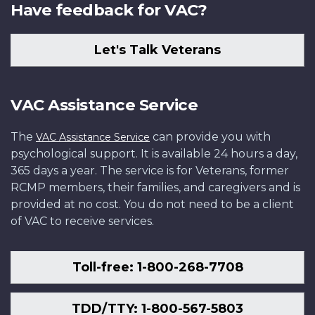
Have feedback for VAC?
Let's Talk Veterans
VAC Assistance Service
The
can provide you with
VAC Assistance Service
psychological support. It is available 24 hours a day,
365 days a year. The service is for Veterans, former
RCMP members, their families, and caregivers and is
provided at no cost. You do not need to be a client
of VAC to receive services.
Toll-free: 1-800-268-7708
TDD/TTY: 1-800-567-5803