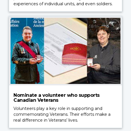
experiences of individual units, and even soldiers.
Nominate a volunteer who supports
Canadian Veterans
Volunteers play a key role in supporting and
commemorating Veterans. Their efforts make a
real difference in Veterans’ lives.