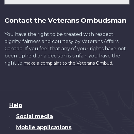
Contact the Veterans Ombudsman
You have the right to be treated with respect,
dignity, fairness and courtesy by Veterans Affairs
Canada. If you feel that any of your rights have not
been upheld or a decision is unfair, you have the
right to
.
make a complaint to the Veterans Ombud
About
Help
this
Social media
•
site
Mobile applications
•