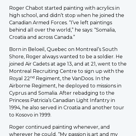
Roger Chabot started painting with acrylics in
high school, and didn’t stop when he joined the
Canadian Armed Forces. “I’ve left paintings
behind all over the world,” he says: “Somalia,
Croatia and across Canada.”
Born in Beloeil, Quebec on Montreal’s South
Shore, Roger always wanted to be a soldier. He
joined Air Cadets at age 13, and at 21, went to the
Montreal Recruiting Centre to sign up with the
nd
Royal 22
Regiment, the VanDoos. In the
Airborne Regiment, he deployed to missions in
Cyprus and Somalia. After rebadging to the
Princess Patricia’s Canadian Light Infantry in
1994, he also served in Croatia and another tour
to Kosovo in 1999.
Roger continued painting whenever, and
wherever he could. “My passion is art and my