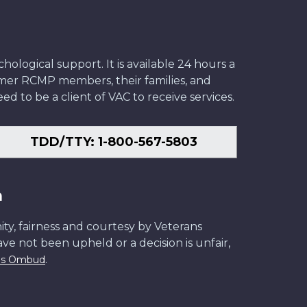
ological support. It is available 24 hours a
former RCMP members, their families, and
ed to be a client of VAC to receive services.
TDD/TTY: 1-800-567-5803
n
ity, fairness and courtesy by Veterans
have not been upheld or a decision is unfair,
.
ans Ombud