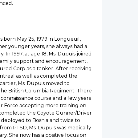
enced.
 born May 25, 1979 in Longueuil,
r younger years, she always had a
ry. In 1997, at age 18, Ms. Dupuis joined
 family support and encouragement,
ured Corp as a tanker. After receiving
ontreal as well as completed the
cartier, Ms. Dupuis moved to
the British Columbia Regiment. There
econnaissance course and a few years
ar Force accepting more training on
 completed the Coyote Gunner/Driver
 deployed to Bosnia and twice to
 from PTSD, Ms. Dupuis was medically
ary. She now has a positive focus on