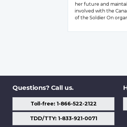
her future and maintain
involved with the Can
of the Soldier On organ
Questions? Call us.
H
Toll-free: 1-866-522-2122
TDD/TTY: 1-833-921-0071