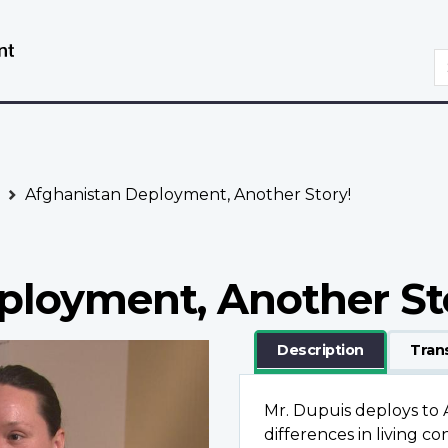
Skip
Switch
to
to
S
main
basic
content
HTML
version
Afghanistan Deployment, Another Story!
ployment, Another St
Description
Tran
Mr. Dupuis deploys to 
differences in living 