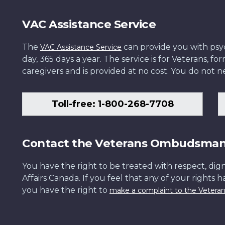
VAC Assistance Service
The
can provide you with psych
VAC Assistance Service
day, 365 days a year. The service is for Veterans, 
caregivers and is provided at no cost. You do not ne
Toll-free: 1-800-268-7708
Contact the Veterans Ombudsma
You have the right to be treated with respect, dign
Affairs Canada. If you feel that any of your rights 
you have the right to
make a complaint to the Veter