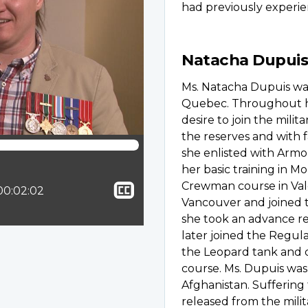
had previously experi
Natacha Dupuis
Ms. Natacha Dupuis was
Quebec. Throughout he
desire to join the milita
the reserves and with
she enlisted with Armo
her basic training in M
Show
Crewman course in Val
ion:
Total time:
00:02:02
Vancouver and joined 
closed
she took an advance r
captioning
later joined the Regul
the Leopard tank and
course. Ms. Dupuis was
Afghanistan. Suffering
released from the milit