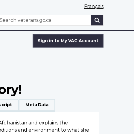
Français
WxT
earch
Search
form
Sign in to My VAC Account
ory!
script
Meta Data
Afghanistan and explains the
conditions and environment to what she