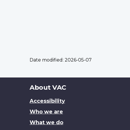
Date modified:
2026-05-07
About
About VAC
this
Accessibility
site
Who we are
What we do