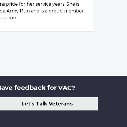
s pride for her service years. She is
ada Army Run and is a proud member
ization.
ave feedback for VAC?
Let's Talk Veterans