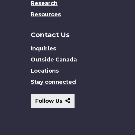
Research
Resources
Contact Us
Inquiries
Outside Canada
Locations
Stay connected
Follow
Follow Us
Us