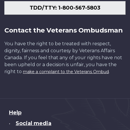
TDD/TTY: 1-800-567-5803
Contact the Veterans Ombudsman
You have the right to be treated with respect,
dignity, fairness and courtesy by Veterans Affairs
Canada. If you feel that any of your rights have not
been upheld or a decision is unfair, you have the
right to
.
make a complaint to the Veterans Ombud
About
Help
this
Social media
•
site