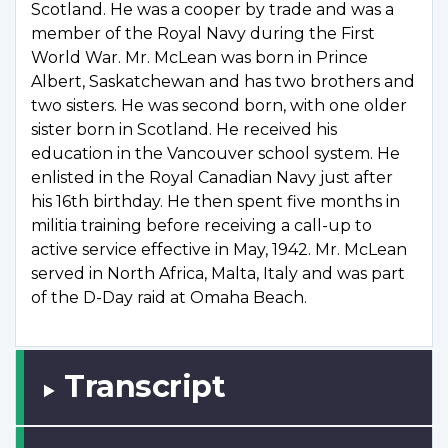
Scotland. He was a cooper by trade and was a
member of the Royal Navy during the First
World War. Mr. McLean was born in Prince
Albert, Saskatchewan and has two brothers and
two sisters. He was second born, with one older
sister born in Scotland. He received his
education in the Vancouver school system. He
enlisted in the Royal Canadian Navy just after
his 16th birthday. He then spent five months in
militia training before receiving a call-up to
active service effective in May, 1942. Mr. McLean
served in North Africa, Malta, Italy and was part
of the D-Day raid at Omaha Beach.
Transcript