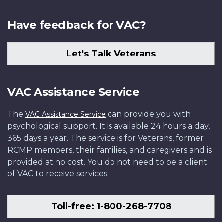
Have feedback for VAC?
Let's Talk Veterans
VAC Assistance Service
The
can provide you with
VAC Assistance Service
psychological support. It is available 24 hours a day,
365 days a year. The service is for Veterans, former
RCMP members, their families, and caregivers and is
provided at no cost. You do not need to be a client
of VAC to receive services.
Toll-free: 1-800-268-7708