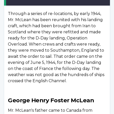
Through a series of re-locations, by early 1944,
Mr. McLean has been reunited with his landing
craft, which had been brought from Iran to
Scotland where they were refitted and made
ready for the D-Day landing, Operation
Overload. When crews and crafts were ready,
they were moved to Southampton, England to
await the order to sail. That order came on the
evening of June 5, 1944, for the D-Day landing
on the coast of France the following day. The
weather was not good as the hundreds of ships
crossed the English Channel.
George Henry Foster McLean
Mr. McLean's father came to Canada from