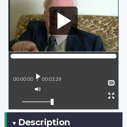
Play
Current position:
00:00:00
Total time:
00:03:29
Sho
clos
Mute
capt
Ente
full
scree
Description