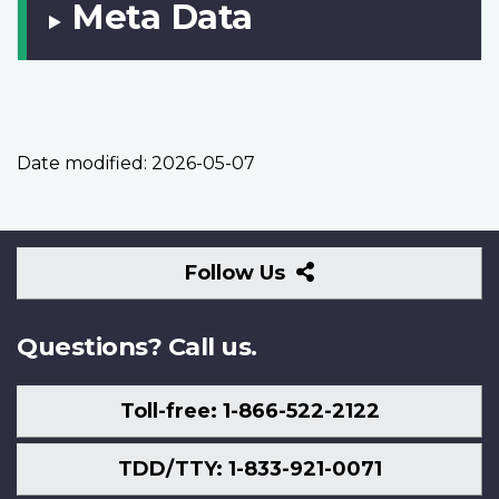
Meta Data
Date modified:
2026-05-07
Follow
Follow Us
Us
Questions? Call us.
Toll-free: 1-866-522-2122
TDD/TTY: 1-833-921-0071