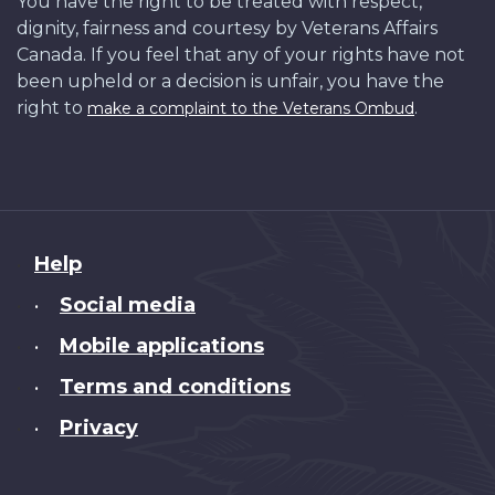
You have the right to be treated with respect,
dignity, fairness and courtesy by Veterans Affairs
Canada. If you feel that any of your rights have not
been upheld or a decision is unfair, you have the
right to
.
make a complaint to the Veterans Ombud
About
Help
this
Social media
•
site
Mobile applications
•
Terms and conditions
•
Privacy
•