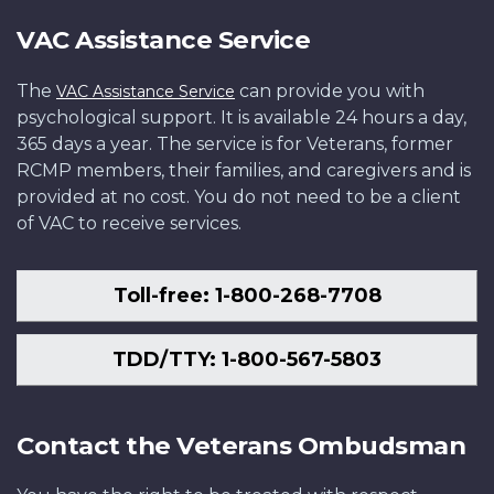
VAC Assistance Service
The
can provide you with
VAC Assistance Service
psychological support. It is available 24 hours a day,
365 days a year. The service is for Veterans, former
RCMP members, their families, and caregivers and is
provided at no cost. You do not need to be a client
of VAC to receive services.
Toll-free: 1-800-268-7708
TDD/TTY: 1-800-567-5803
Contact the Veterans Ombudsman