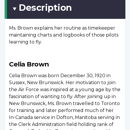
Description
Ms. Brown explains her routine as timekeeper
maintaining charts and logbooks of those pilots
learning to fly.
Celia Brown
Celia Brown was born December 30, 1920 in
Sussex, New Brunswick. Her motivation to join
the Air Force was inspired at a young age by the
fascination of wanting to fly. After joining up in
New Brunswick, Ms. Brown travelled to Toronto
for training and later performed much of her
In-Canada service in Dofton, Manitoba serving in
the Clerk Administration field holding rank of