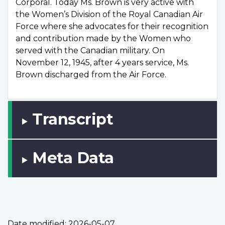
Corporal. Today Ms. Brown is very active with
the Women’s Division of the Royal Canadian Air
Force where she advocates for their recognition
and contribution made by the Women who
served with the Canadian military. On
November 12, 1945, after 4 years service, Ms.
Brown discharged from the Air Force.
Transcript
Meta Data
Date modified:
2026-05-07