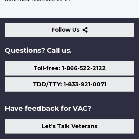
Follow
Follow Us
Us
Questions? Call us.
Toll-free: 1-866-522-2122
TDD/TTY: 1-833-921-0071
Have feedback for VAC?
Let's Talk Veterans