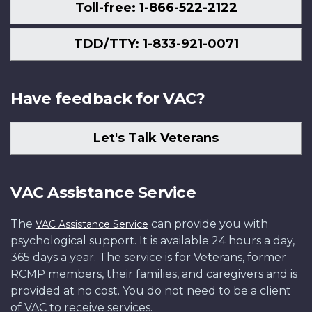
Toll-free: 1-866-522-2122
TDD/TTY: 1-833-921-0071
Have feedback for VAC?
Let's Talk Veterans
VAC Assistance Service
The
can provide you with
VAC Assistance Service
psychological support. It is available 24 hours a day,
365 days a year. The service is for Veterans, former
RCMP members, their families, and caregivers and is
provided at no cost. You do not need to be a client
of VAC to receive services.