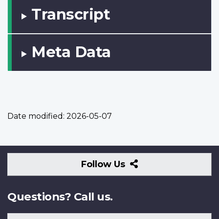
Transcript
Meta Data
Date modified:
2026-05-07
Follow
Follow Us
Us
Questions? Call us.