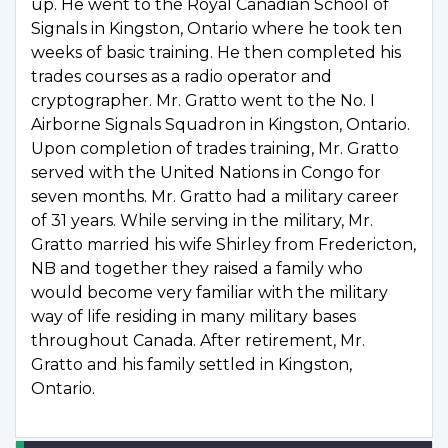
up. He went to the Royal Canadian School of
Signals in Kingston, Ontario where he took ten
weeks of basic training. He then completed his
trades courses as a radio operator and
cryptographer. Mr. Gratto went to the No. I
Airborne Signals Squadron in Kingston, Ontario.
Upon completion of trades training, Mr. Gratto
served with the United Nations in Congo for
seven months. Mr. Gratto had a military career
of 31 years. While serving in the military, Mr.
Gratto married his wife Shirley from Fredericton,
NB and together they raised a family who
would become very familiar with the military
way of life residing in many military bases
throughout Canada. After retirement, Mr.
Gratto and his family settled in Kingston,
Ontario.