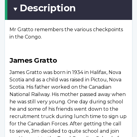
Description
Mr Gratto remembers the various checkpoints
in the Congo.
James Gratto
James Gratto was born in 1934 in Halifax, Nova
Scotia and as a child was raised in Pictou, Nova
Scotia. His father worked on the Canadian
National Railway. His mother passed away when
he was still very young. One day during school
he and some of his friends went down to the
recruitment truck during lunch time to sign up
for the Canadian Forces. After getting the call
to serve, Jim decided to quite school and join