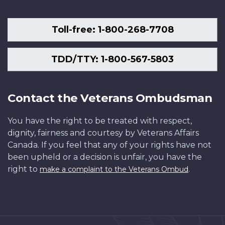
Toll-free: 1-800-268-7708
TDD/TTY: 1-800-567-5803
Contact the Veterans Ombudsman
You have the right to be treated with respect,
dignity, fairness and courtesy by Veterans Affairs
Canada. If you feel that any of your rights have not
been upheld or a decision is unfair, you have the
right to
.
make a complaint to the Veterans Ombud