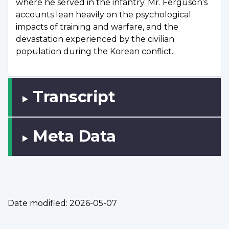
where he served in the infantry. Mr. Ferguson’s
accounts lean heavily on the psychological
impacts of training and warfare, and the
devastation experienced by the civilian
population during the Korean conflict.
Transcript
Meta Data
Date modified:
2026-05-07