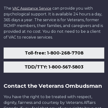
The
can provide you with
VAC Assistance Service
psychological support. It is available 24 hours a day,
365 days a year. The service is for Veterans, former
RCMP members, their families, and caregivers and is
provided at no cost. You do not need to be a client
of VAC to receive services.
Toll-free: 1-800-268-7708
TDD/TTY: 1-800-567-5803
Contact the Veterans Ombudsman
You have the right to be treated with respect,
dignity, fairness and courtesy by Veterans Affairs