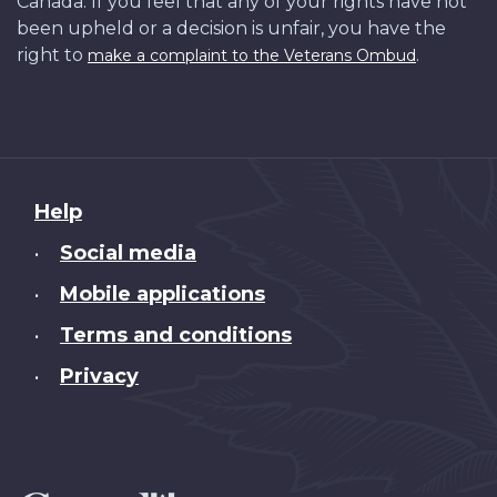
Canada. If you feel that any of your rights have not
been upheld or a decision is unfair, you have the
right to
.
make a complaint to the Veterans Ombud
About
Help
this
Social media
•
site
Mobile applications
•
Terms and conditions
•
Privacy
•