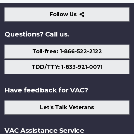
Follow
Follow Us
Us
Questions? Call us.
Toll-free: 1-866-522-2122
TDD/TTY: 1-833-921-0071
Have feedback for VAC?
Let's Talk Veterans
VAC Assistance Service