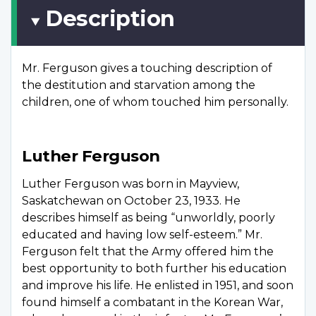
Description
Mr. Ferguson gives a touching description of
the destitution and starvation among the
children, one of whom touched him personally.
Luther Ferguson
Luther Ferguson was born in Mayview,
Saskatchewan on October 23, 1933. He
describes himself as being “unworldly, poorly
educated and having low self-esteem.” Mr.
Ferguson felt that the Army offered him the
best opportunity to both further his education
and improve his life. He enlisted in 1951, and soon
found himself a combatant in the Korean War,