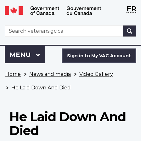
Langu
WxT
FR
Skip
Switch
selecti
Langu
to
to
main
basic
switch
WxT
S
content
HTML
Search
version
form
Sign
Menu
MAIN
MENU
in
Sign in to My VAC Account
to
You
My
Home
News and media
Video Gallery
are
VAC
here
Account
He Laid Down And Died
He Laid Down And
Died