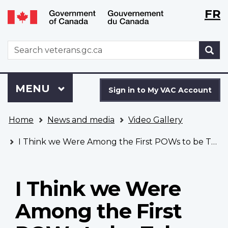
Langu
WxT
FR
Skip
Switch
selecti
Langu
to
to
main
basic
switch
WxT
S
content
HTML
Search
version
form
Sign
Menu
MAIN
MENU
in
Sign in to My VAC Account
to
You
My
Home
News and media
Video Gallery
are
VAC
here
Account
I Think we Were Among the First POWs to be Taken
I Think we Were
Among the First