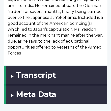
arms to India. He remained aboard the German
“raider” for several months, finally being turned
over to the Japanese at Yokohama. Included is a
good account of the American bombing(s)
which led to Japan’s capitulation. Mr. Yeadon
remained in the merchant marine after the war,
due, as he says, to the lack of educational
opportunities offered to Veterans of the Armed
Forces.
Transcript
Meta Data