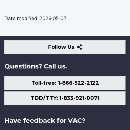
Date modified:
2026-05-07
Follow
Follow Us
Us
Questions? Call us.
Toll-free: 1-866-522-2122
TDD/TTY: 1-833-921-0071
Have feedback for VAC?