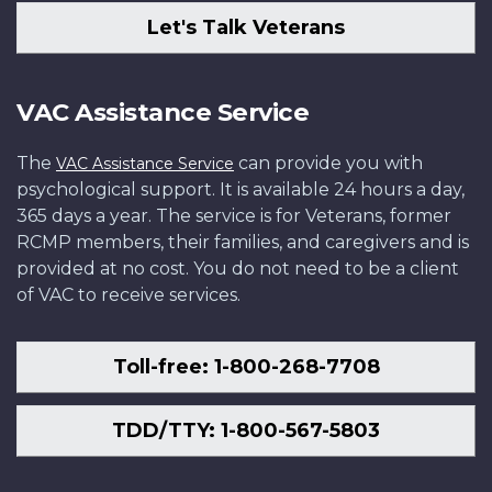
Let's Talk Veterans
VAC Assistance Service
The
can provide you with
VAC Assistance Service
psychological support. It is available 24 hours a day,
365 days a year. The service is for Veterans, former
RCMP members, their families, and caregivers and is
provided at no cost. You do not need to be a client
of VAC to receive services.
Toll-free: 1-800-268-7708
TDD/TTY: 1-800-567-5803