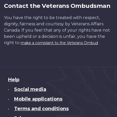
Contact the Veterans Ombudsman
You have the right to be treated with respect,
dignity, fairness and courtesy by Veterans Affairs
Canada. If you feel that any of your rights have not
been upheld or a decision is unfair, you have the
right to
.
make a complaint to the Veterans Ombud
About
Help
this
Social media
•
site
Mobile applications
•
Terms and conditions
•