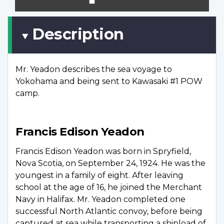
scree
Description
Mr. Yeadon describes the sea voyage to
Yokohama and being sent to Kawasaki #1 POW
camp.
Francis Edison Yeadon
Francis Edison Yeadon was born in Spryfield,
Nova Scotia, on September 24, 1924. He was the
youngest in a family of eight. After leaving
school at the age of 16, he joined the Merchant
Navy in Halifax. Mr. Yeadon completed one
successful North Atlantic convoy, before being
captured at sea while transporting a shipload of