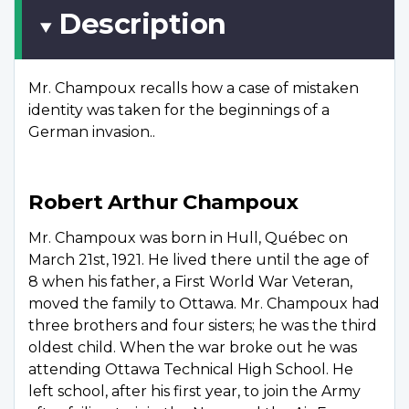
Description
Mr. Champoux recalls how a case of mistaken
identity was taken for the beginnings of a
German invasion..
Robert Arthur Champoux
Mr. Champoux was born in Hull, Québec on
March 21st, 1921. He lived there until the age of
8 when his father, a First World War Veteran,
moved the family to Ottawa. Mr. Champoux had
three brothers and four sisters; he was the third
oldest child. When the war broke out he was
attending Ottawa Technical High School. He
left school, after his first year, to join the Army