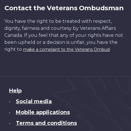
Contact the Veterans Ombudsman
You have the right to be treated with respect,
dignity, fairness and courtesy by Veterans Affairs
Canada. If you feel that any of your rights have not
been upheld or a decision is unfair, you have the
right to
.
make a complaint to the Veterans Ombud
About
Help
this
Social media
•
site
Mobile applications
•
Terms and conditions
•