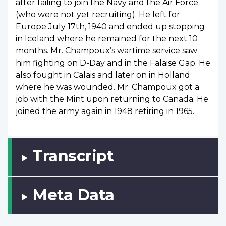
after failing to join the Navy and the Air Force
(who were not yet recruiting). He left for
Europe July 17th, 1940 and ended up stopping
in Iceland where he remained for the next 10
months. Mr. Champoux’s wartime service saw
him fighting on D-Day and in the Falaise Gap. He
also fought in Calais and later on in Holland
where he was wounded. Mr. Champoux got a
job with the Mint upon returning to Canada. He
joined the army again in 1948 retiring in 1965.
Transcript
Meta Data