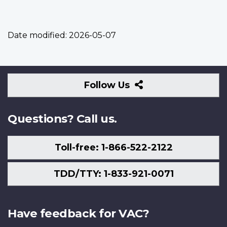
Date modified:
2026-05-07
Follow
Follow Us
Us
Questions? Call us.
Toll-free: 1-866-522-2122
TDD/TTY: 1-833-921-0071
Have feedback for VAC?