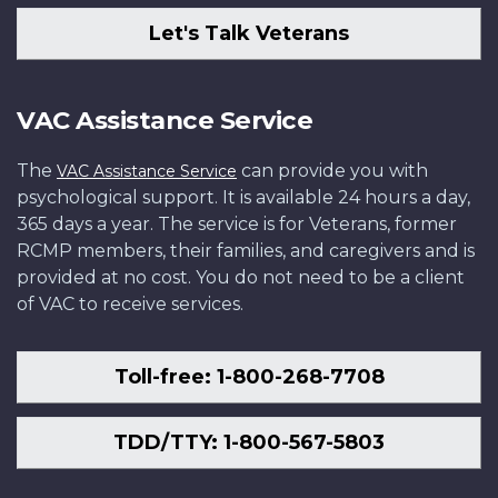
Let's Talk Veterans
VAC Assistance Service
The
can provide you with
VAC Assistance Service
psychological support. It is available 24 hours a day,
365 days a year. The service is for Veterans, former
RCMP members, their families, and caregivers and is
provided at no cost. You do not need to be a client
of VAC to receive services.
Toll-free: 1-800-268-7708
TDD/TTY: 1-800-567-5803