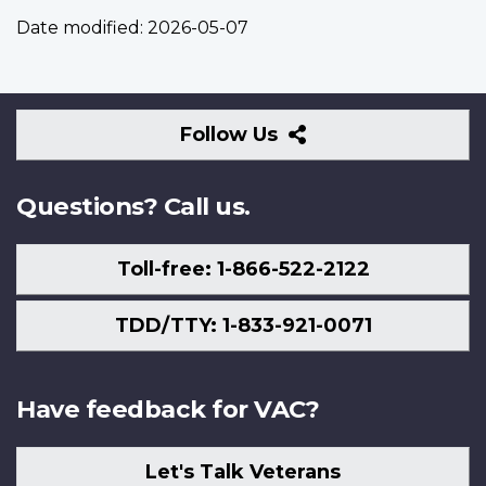
Date modified:
2026-05-07
Follow
Follow Us
Us
Questions? Call us.
Toll-free: 1-866-522-2122
TDD/TTY: 1-833-921-0071
Have feedback for VAC?
Let's Talk Veterans