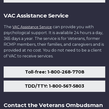
VAC Assistance Service
The
can provide you with
VAC Assistance Service
psychological support. It is available 24 hours a day,
365 days a year. The service is for Veterans, former
RCMP members, their families, and caregivers and is
provided at no cost. You do not need to be a client
of VAC to receive services.
Toll-free: 1-800-268-7708
TDD/TTY: 1-800-567-5803
Contact the Veterans Ombudsman