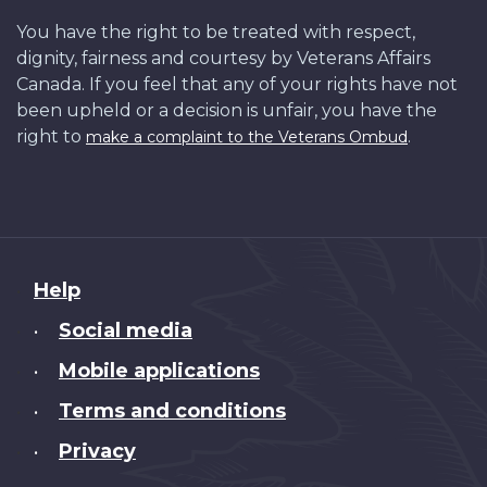
You have the right to be treated with respect,
dignity, fairness and courtesy by Veterans Affairs
Canada. If you feel that any of your rights have not
been upheld or a decision is unfair, you have the
right to
.
make a complaint to the Veterans Ombud
About
Help
this
Social media
•
site
Mobile applications
•
Terms and conditions
•
Privacy
•