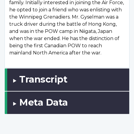
family. Initially interested in joining the Air Force,
he opted to join a friend who was enlisting with
the Winnipeg Grenadiers. Mr. Gyselman was a
truck driver during the battle of Hong Kong,
and was in the POW camp in Niigata, Japan
when the war ended. He has the distinction of
being the first Canadian POW to reach
mainland North America after the war.
Transcript
Meta Data