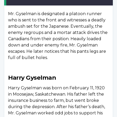
Mr. Gyselman is designated a platoon runner
who is sent to the front and witnesses a deadly
ambush set for the Japanese. Eventually, the
enemy regroups and a mortar attack drives the
Canadians from their position. Heavily loaded
down and under enemy fire, Mr. Gyselman
escapes. He later notices that his pants legs are
full of bullet holes.
Harry Gyselman
Harry Gyselman was born on February 11, 1920
in Moosejaw, Saskatchewan. His father left the
insurance business to farm, but went broke
during the depression. After his father’s death,
Mr. Gyselman worked odd jobs to support his