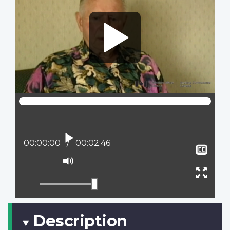
Play
Current position:
00:00:00
Total time:
00:02:46
Sho
clos
Mute
capt
Ente
full
scree
Description