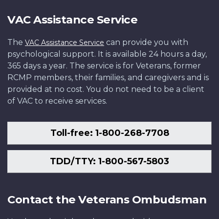
VAC Assistance Service
The
can provide you with
VAC Assistance Service
psychological support. It is available 24 hours a day,
365 days a year. The service is for Veterans, former
RCMP members, their families, and caregivers and is
provided at no cost. You do not need to be a client
of VAC to receive services.
Toll-free: 1-800-268-7708
TDD/TTY: 1-800-567-5803
Contact the Veterans Ombudsman