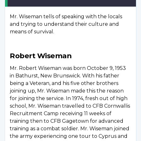
Mr. Wiseman tells of speaking with the locals
and trying to understand their culture and
means of survival.
Robert Wiseman
Mr. Robert Wiseman was born October 9, 1953
in Bathurst, New Brunswick. With his father
being a Veteran, and his five other brothers
joining up, Mr. Wiseman made this the reason
for joining the service. In 1974, fresh out of high
school, Mr. Wiseman travelled to CFB Cornwallis
Recruitment Camp receiving 11 weeks of
training then to CFB Gagetown for advanced
training as a combat soldier. Mr. Wiseman joined
the army experiencing one tour to Cyprus and