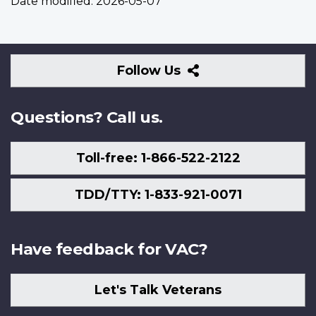
Date modified:
2026-05-07
Follow
Follow Us
Us
Questions? Call us.
Toll-free: 1-866-522-2122
TDD/TTY: 1-833-921-0071
Have feedback for VAC?
Let's Talk Veterans