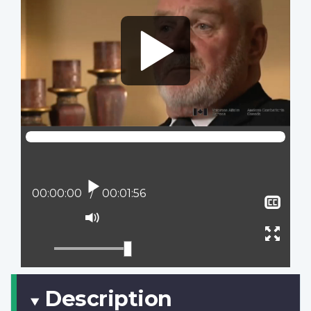
Play
Current position:
00:00:00
Total time:
00:01:56
Sho
clos
Mute
capt
Ente
full
scree
Description