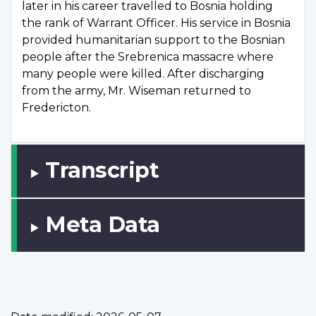
later in his career travelled to Bosnia holding
the rank of Warrant Officer. His service in Bosnia
provided humanitarian support to the Bosnian
people after the Srebrenica massacre where
many people were killed. After discharging
from the army, Mr. Wiseman returned to
Fredericton.
Transcript
Meta Data