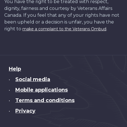
You have the right to be treated with respect,
dignity, fairness and courtesy by Veterans Affairs
Canada. If you feel that any of your rights have not
been upheld or a decision is unfair, you have the
right to
.
make a complaint to the Veterans Ombud
About
Help
this
Social media
•
site
Mobile applications
•
Terms and conditions
•
Privacy
•