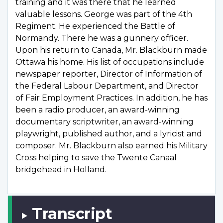
training and it was there that he learned
valuable lessons. George was part of the 4th
Regiment. He experienced the Battle of
Normandy. There he was a gunnery officer.
Upon his return to Canada, Mr. Blackburn made
Ottawa his home. His list of occupations include
newspaper reporter, Director of Information of
the Federal Labour Department, and Director
of Fair Employment Practices. In addition, he has
been a radio producer, an award-winning
documentary scriptwriter, an award-winning
playwright, published author, and a lyricist and
composer. Mr. Blackburn also earned his Military
Cross helping to save the Twente Canaal
bridgehead in Holland.
Transcript