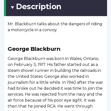
Description
Mr. Blackburn talks about the dangers of riding
a motorcycle in a convoy.
George Blackburn
George Blackburn was born in Wales, Ontario,
on February 3, 1917. His father started out as a
steam shovel runner in building the railroads in
the United States. George also worked in
journalism for a little while. In 1940 after the war
had broke out he decided it was time to join the
services. He was rejected from the navy and the
air force because of his poor eye sight. It was
then that he joined RCA. He went through