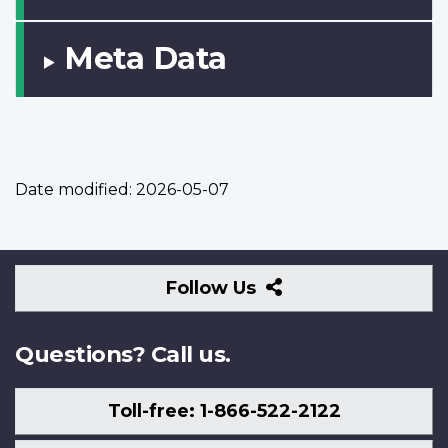
Meta Data
Date modified:
2026-05-07
Follow
Follow Us
Us
Questions? Call us.
Toll-free: 1-866-522-2122