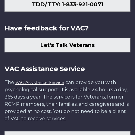
TDD/TTY: 1-833-921-0071
Have feedback for VAC?
Let's Talk Veterans
VAC Assistance Service
The
can provide you with
VAC Assistance Service
psychological support. It is available 24 hours a day,
365 days a year. The service is for Veterans, former
RCMP members, their families, and caregivers and is
provided at no cost. You do not need to be a client
of VAC to receive services.