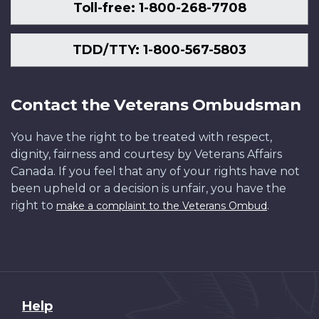
Toll-free: 1-800-268-7708
TDD/TTY: 1-800-567-5803
Contact the Veterans Ombudsman
You have the right to be treated with respect,
dignity, fairness and courtesy by Veterans Affairs
Canada. If you feel that any of your rights have not
been upheld or a decision is unfair, you have the
right to
.
make a complaint to the Veterans Ombud
About
Help