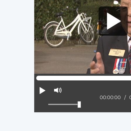
Play
Mute
Current posit
00:00:00