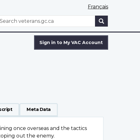
Français
WxT
earch
Search
form
Sign in to My VAC Account
script
Meta Data
raining once overseas and the tactics
scoping out the enemy.