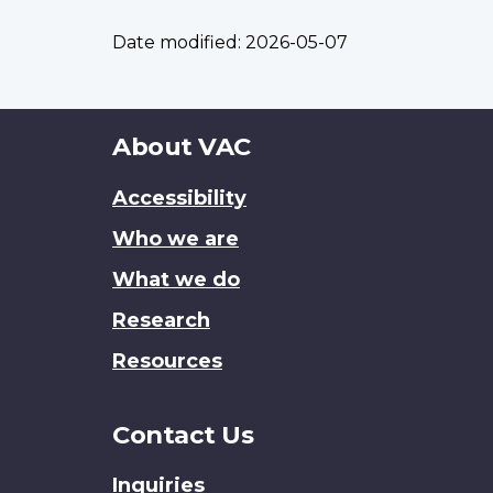
Date modified:
2026-05-07
About
About VAC
this
Accessibility
site
Who we are
What we do
Research
Resources
Contact Us
Inquiries