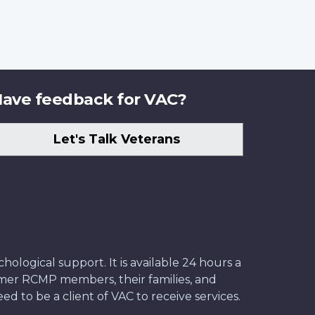
ave feedback for VAC?
Let's Talk Veterans
ological support. It is available 24 hours a
former RCMP members, their families, and
ed to be a client of VAC to receive services.