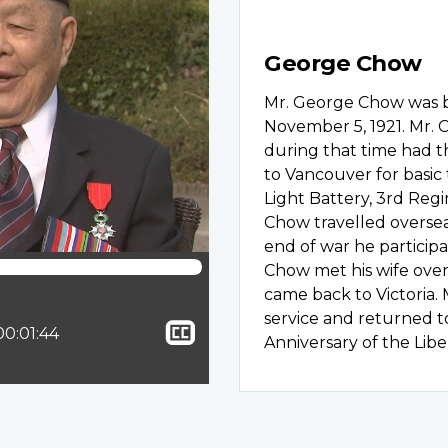
George Chow
Mr. George Chow was bo
November 5, 1921. Mr. 
during that time had th
to Vancouver for basic
Light Battery, 3rd Regi
Chow travelled overse
end of war he participa
Chow met his wife ove
came back to Victoria. 
service and returned t
Show
ion:
Total time:
00:01:44
Anniversary of the Libe
closed
captioning