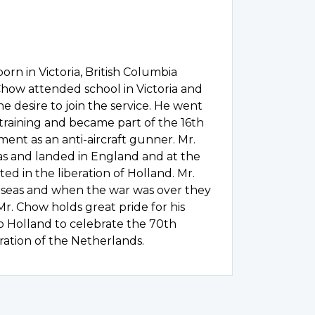
rn in Victoria, British Columbia
Chow attended school in Victoria and
e desire to join the service. He went
 training and became part of the 16th
ment as an anti-aircraft gunner. Mr.
as and landed in England and at the
ted in the liberation of Holland. Mr.
rseas and when the war was over they
Mr. Chow holds great pride for his
o Holland to celebrate the 70th
ration of the Netherlands.