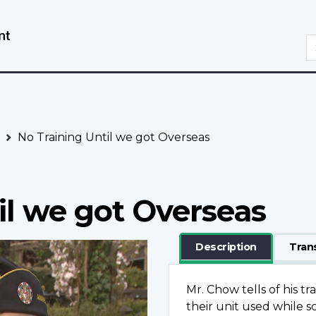
Skip
Switch
to
to
S
main
basic
content
HTML
version
No Training Until we got Overseas
il we got Overseas
Description
Tran
Mr. Chow tells of his t
their unit used while 