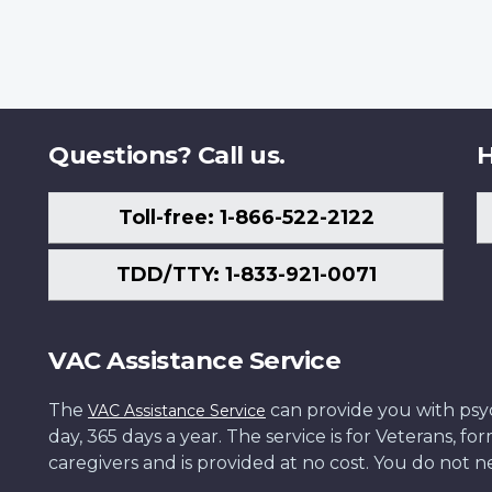
Questions? Call us.
H
Toll-free: 1-866-522-2122
TDD/TTY: 1-833-921-0071
VAC Assistance Service
The
can provide you with psych
VAC Assistance Service
day, 365 days a year. The service is for Veterans, 
caregivers and is provided at no cost. You do not ne