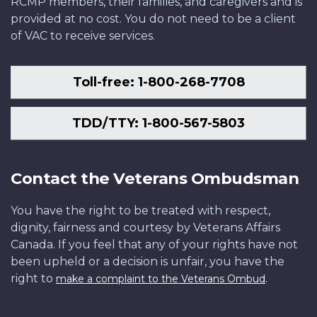
RCMP members, their families, and caregivers and is
provided at no cost. You do not need to be a client
of VAC to receive services.
Toll-free: 1-800-268-7708
TDD/TTY: 1-800-567-5803
Contact the Veterans Ombudsman
You have the right to be treated with respect,
dignity, fairness and courtesy by Veterans Affairs
Canada. If you feel that any of your rights have not
been upheld or a decision is unfair, you have the
right to
.
make a complaint to the Veterans Ombud