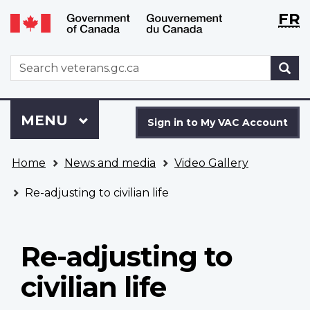
Langu
WxT
FR
Skip
Switch
selecti
Langu
to
to
main
basic
switch
WxT
S
content
HTML
Search
version
form
Sign
Menu
MAIN
MENU
in
Sign in to My VAC Account
to
You
My
Home
News and media
Video Gallery
are
VAC
here
Account
Re-adjusting to civilian life
Re-adjusting to
civilian life