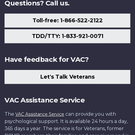
Questions? Call us.
Toll-free: 1-866-522-2122
TDD/TTY: 1-833-921-0071
Have feedback for VAC?
Let's Talk Veterans
VAC Assistance Service
The
can provide you with
VAC Assistance Service
psychological support. It is available 24 hours a day,
365 days a year. The service is for Veterans, former