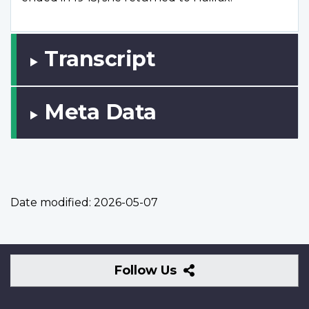
Transcript
Meta Data
Date modified:
2026-05-07
Follow
Follow Us
Us