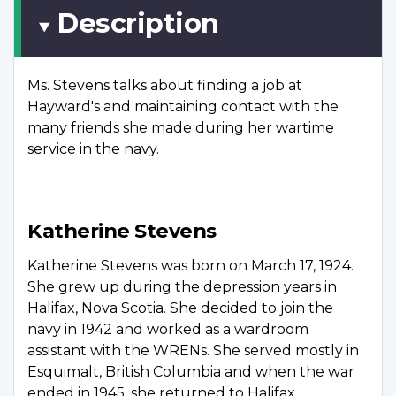
Description
Ms. Stevens talks about finding a job at
Hayward's and maintaining contact with the
many friends she made during her wartime
service in the navy.
Katherine Stevens
Katherine Stevens was born on March 17, 1924.
She grew up during the depression years in
Halifax, Nova Scotia. She decided to join the
navy in 1942 and worked as a wardroom
assistant with the WRENs. She served mostly in
Esquimalt, British Columbia and when the war
ended in 1945, she returned to Halifax.