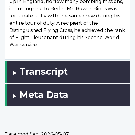
up in England, he flew many bombing missions,
including one to Berlin. Mr. Bower-Binns was
fortunate to fly with the same crew during his
entire tour of duty. A recipient of the
Distinguished Flying Cross, he achieved the rank
of Flight-Lieutenant during his Second World
War service.
Transcript
Meta Data
Date modified:
2026-05-07