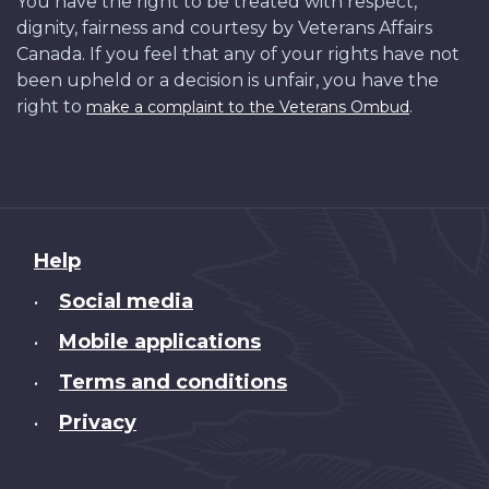
You have the right to be treated with respect,
dignity, fairness and courtesy by Veterans Affairs
Canada. If you feel that any of your rights have not
been upheld or a decision is unfair, you have the
right to
.
make a complaint to the Veterans Ombud
About
Help
this
Social media
•
site
Mobile applications
•
Terms and conditions
•
Privacy
•