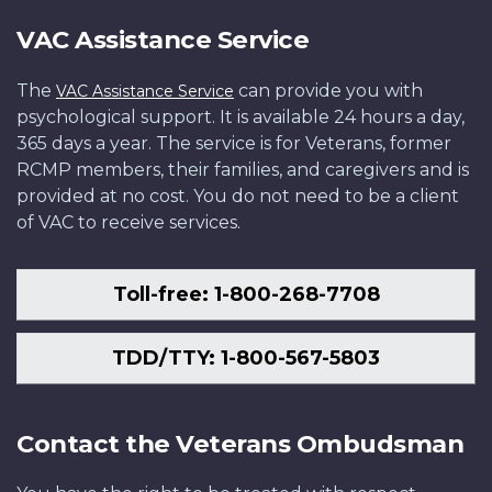
VAC Assistance Service
The
can provide you with
VAC Assistance Service
psychological support. It is available 24 hours a day,
365 days a year. The service is for Veterans, former
RCMP members, their families, and caregivers and is
provided at no cost. You do not need to be a client
of VAC to receive services.
Toll-free: 1-800-268-7708
TDD/TTY: 1-800-567-5803
Contact the Veterans Ombudsman