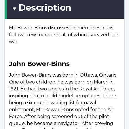
Description
Mr. Bower-Binns discusses his memories of his
fellow crew members, all of whom survived the
war.
John Bower-Binns
John Bower-Binns was born in Ottawa, Ontario.
One of two children, he was born on March 7,
1921. He had two uncles in the Royal Air Force,
inspiring him to build model aeroplanes. There
being a six month waiting list for naval
enlistment, Mr. Bower-Binns opted for the Air
Force. After being screened out of the pilot
queue, he became a navigator. After crewing