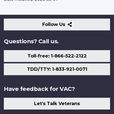
Follow
Follow Us
Us
Questions? Call us.
Toll-free: 1-866-522-2122
TDD/TTY: 1-833-921-0071
Have feedback for VAC?
Let's Talk Veterans