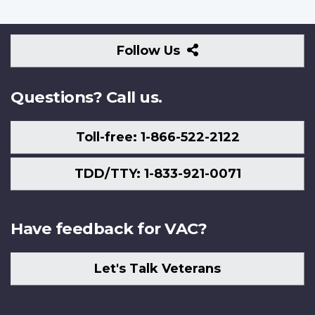
Follow
Follow Us
Us
Questions? Call us.
Toll-free: 1-866-522-2122
TDD/TTY: 1-833-921-0071
Have feedback for VAC?
Let's Talk Veterans