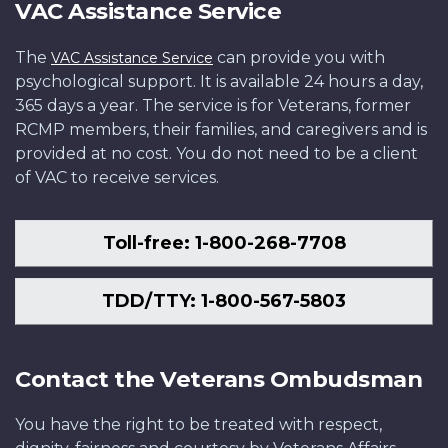
VAC Assistance Service
The
can provide you with
VAC Assistance Service
psychological support. It is available 24 hours a day,
365 days a year. The service is for Veterans, former
RCMP members, their families, and caregivers and is
provided at no cost. You do not need to be a client
of VAC to receive services.
Toll-free: 1-800-268-7708
TDD/TTY: 1-800-567-5803
Contact the Veterans Ombudsman
You have the right to be treated with respect,