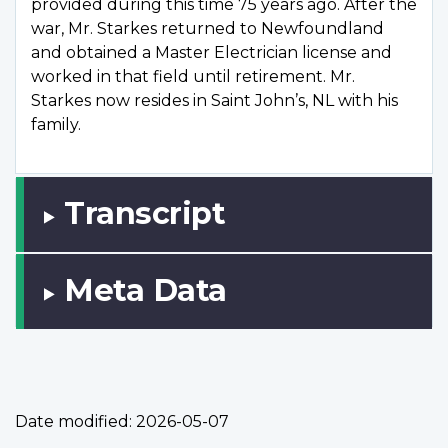
provided during this time 75 years ago. After the
war, Mr. Starkes returned to Newfoundland
and obtained a Master Electrician license and
worked in that field until retirement. Mr.
Starkes now resides in Saint John’s, NL with his
family.
Transcript
Meta Data
Date modified:
2026-05-07