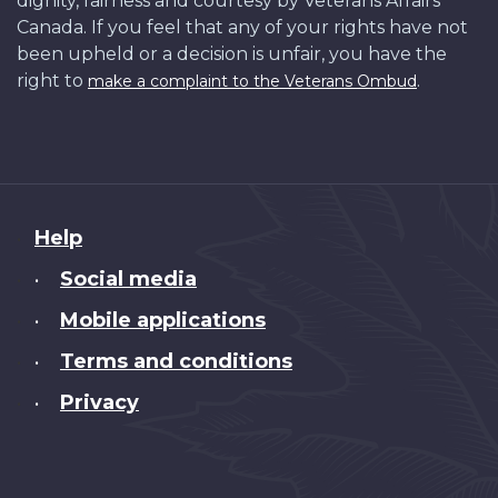
dignity, fairness and courtesy by Veterans Affairs
Canada. If you feel that any of your rights have not
been upheld or a decision is unfair, you have the
right to
.
make a complaint to the Veterans Ombud
About
Help
this
Social media
•
site
Mobile applications
•
Terms and conditions
•
Privacy
•