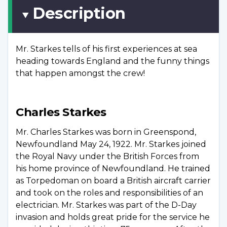
Description
Mr. Starkes tells of his first experiences at sea
heading towards England and the funny things
that happen amongst the crew!
Charles Starkes
Mr. Charles Starkes was born in Greenspond,
Newfoundland May 24, 1922. Mr. Starkes joined
the Royal Navy under the British Forces from
his home province of Newfoundland. He trained
as Torpedoman on board a British aircraft carrier
and took on the roles and responsibilities of an
electrician. Mr. Starkes was part of the D-Day
invasion and holds great pride for the service he