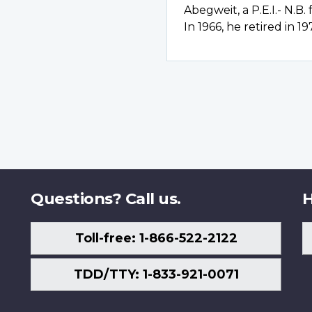
Abegweit, a P.E.I.- N.B.
In 1966, he retired in 19
Questions? Call us.
H
Toll-free: 1-866-522-2122
TDD/TTY: 1-833-921-0071