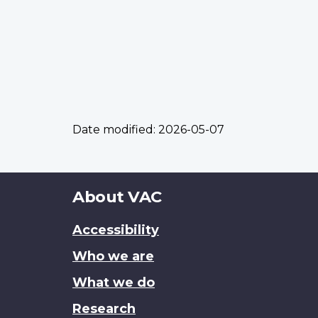
Date modified:
2026-05-07
About
About VAC
this
Accessibility
site
Who we are
What we do
Research