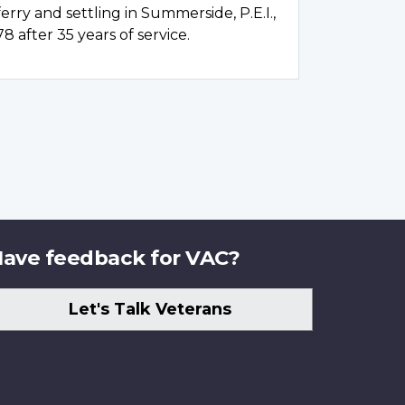
 ferry and settling in Summerside, P.E.I.,
78 after 35 years of service.
ave feedback for VAC?
Let's Talk Veterans