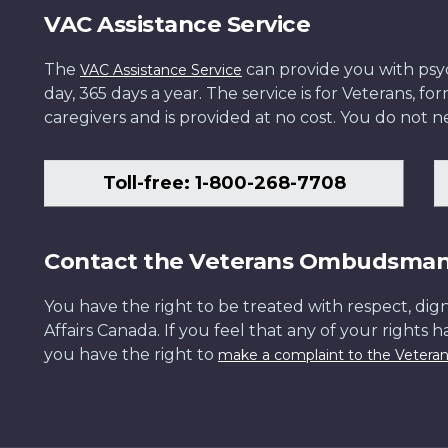
VAC Assistance Service
The
can provide you with psych
VAC Assistance Service
day, 365 days a year. The service is for Veterans, 
caregivers and is provided at no cost. You do not ne
Toll-free: 1-800-268-7708
Contact the Veterans Ombudsma
You have the right to be treated with respect, dign
Affairs Canada. If you feel that any of your rights 
you have the right to
make a complaint to the Veter