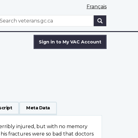
Français
WxT
earch
Search
form
Sign in to My VAC Account
script
Meta Data
terribly injured, but with no memory
his fractures were so bad that doctors