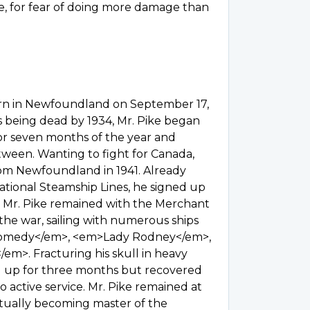
e, for fear of doing more damage than
orn in Newfoundland on September 17,
s being dead by 1934, Mr. Pike began
 for seven months of the year and
tween. Wanting to fight for Canada,
rom Newfoundland in 1941. Already
National Steamship Lines, he signed up
. Mr. Pike remained with the Merchant
the war, sailing with numerous ships
homedy</em>, <em>Lady Rodney</em>,
m>. Fracturing his skull in heavy
aid up for three months but recovered
 active service. Mr. Pike remained at
ntually becoming master of the