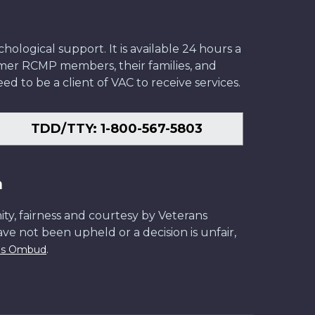
ological support. It is available 24 hours a
former RCMP members, their families, and
ed to be a client of VAC to receive services.
TDD/TTY: 1-800-567-5803
n
ity, fairness and courtesy by Veterans
have not been upheld or a decision is unfair,
.
ans Ombud