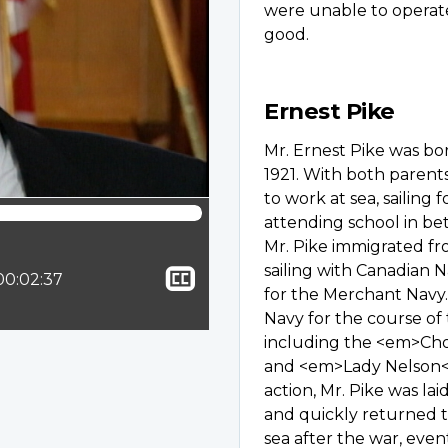
were unable to operat
good.
Ernest Pike
Mr. Ernest Pike was b
1921. With both parent
to work at sea, sailing
attending school in be
Mr. Pike immigrated f
sailing with Canadian 
Show
ion:
Total time:
00:02:37
for the Merchant Navy
closed
Navy for the course of 
captioning
including the <em>C
and <em>Lady Nelson</e
action, Mr. Pike was l
and quickly returned to
sea after the war, eve