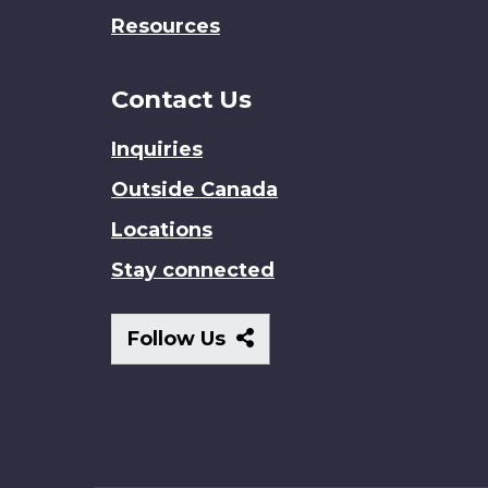
Resources
Contact Us
Inquiries
Outside Canada
Locations
Stay connected
Follow
Follow Us
Us