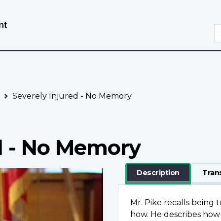
Skip
Switch
to
to
S
main
basic
content
HTML
version
Severely Injured - No Memory
d - No Memory
Description
Tran
Mr. Pike recalls being 
how. He describes how 