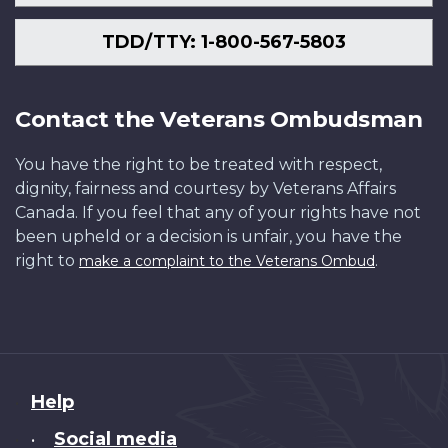
TDD/TTY: 1-800-567-5803
Contact the Veterans Ombudsman
You have the right to be treated with respect,
dignity, fairness and courtesy by Veterans Affairs
Canada. If you feel that any of your rights have not
been upheld or a decision is unfair, you have the
right to
.
make a complaint to the Veterans Ombud
About
Help
this
Social media
•