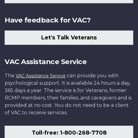
Have feedback for VAC?
Let's Talk Veterans
VAC Assistance Service
The
can provide you with
VAC Assistance Service
psychological support. It is available 24 hours a day,
365 days a year. The service is for Veterans, former
RCMP members, their families, and caregivers and is
provided at no cost. You do not need to be a client
of VAC to receive services.
Toll-free: 1-800-268-7708