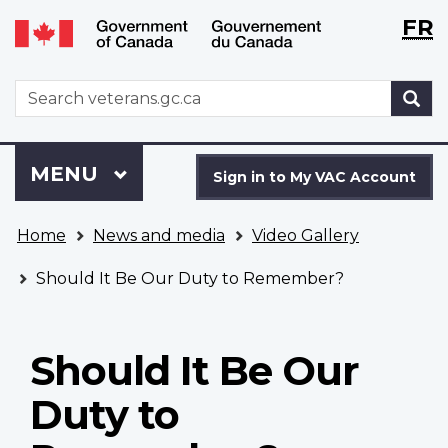
Langu
WxT
FR
Skip
Switch
selecti
Langu
to
to
main
basic
switch
WxT
S
content
HTML
Search
version
form
Sign
Menu
MAIN
MENU
in
Sign in to My VAC Account
to
You
My
Home
News and media
Video Gallery
are
VAC
here
Account
Should It Be Our Duty to Remember?
Should It Be Our
Duty to