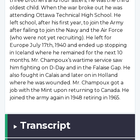
three brothers and four sisters; he was the third
oldest child. When the war broke out he was
attending Ottawa Technical High School. He
left school, after his first year, to join the Army
after failing to join the Navy and the Air Force
(who were not yet recruiting). He left for
Europe July 17th, 1940 and ended up stopping
in Iceland where he remained for the next 10
months. Mr. Champoux’s wartime service saw
him fighting on D-Day and in the Falaise Gap. He
also fought in Calais and later on in Holland
where he was wounded. Mr. Champoux got a
job with the Mint upon returning to Canada. He
joined the army again in 1948 retiring in 1965.
Transcript