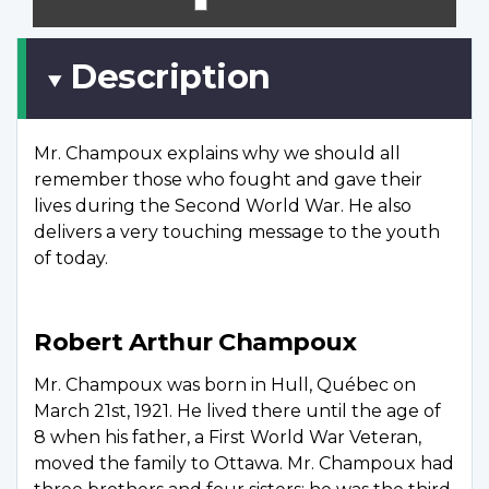
scree
Description
Mr. Champoux explains why we should all
remember those who fought and gave their
lives during the Second World War. He also
delivers a very touching message to the youth
of today.
Robert Arthur Champoux
Mr. Champoux was born in Hull, Québec on
March 21st, 1921. He lived there until the age of
8 when his father, a First World War Veteran,
moved the family to Ottawa. Mr. Champoux had