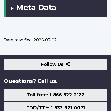
Meta Data
Date modified:
2026-05-07
Follow
Follow Us
Us
Questions? Call us.
Toll-free: 1-866-522-2122
TDD/TTY: 1-833-921-0071