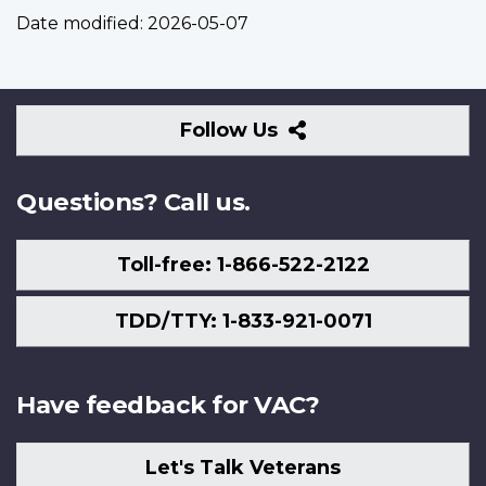
Date modified:
2026-05-07
Follow
Follow Us
Us
Questions? Call us.
Toll-free: 1-866-522-2122
TDD/TTY: 1-833-921-0071
Have feedback for VAC?
Let's Talk Veterans