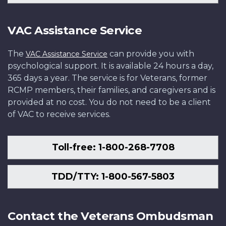
VAC Assistance Service
The
can provide you with
VAC Assistance Service
psychological support. It is available 24 hours a day,
365 days a year. The service is for Veterans, former
RCMP members, their families, and caregivers and is
provided at no cost. You do not need to be a client
of VAC to receive services.
Toll-free: 1-800-268-7708
TDD/TTY: 1-800-567-5803
Contact the Veterans Ombudsman