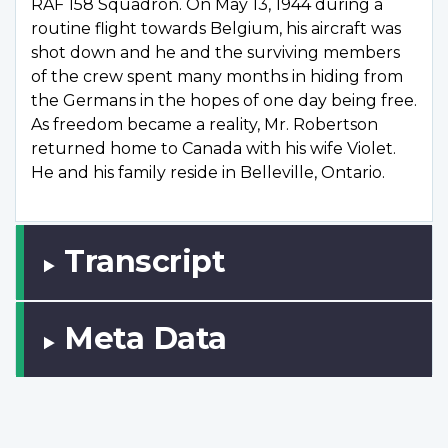
RAF 158 Squadron. On May 13, 1944 during a
routine flight towards Belgium, his aircraft was
shot down and he and the surviving members
of the crew spent many months in hiding from
the Germans in the hopes of one day being free.
As freedom became a reality, Mr. Robertson
returned home to Canada with his wife Violet.
He and his family reside in Belleville, Ontario.
Transcript
Meta Data