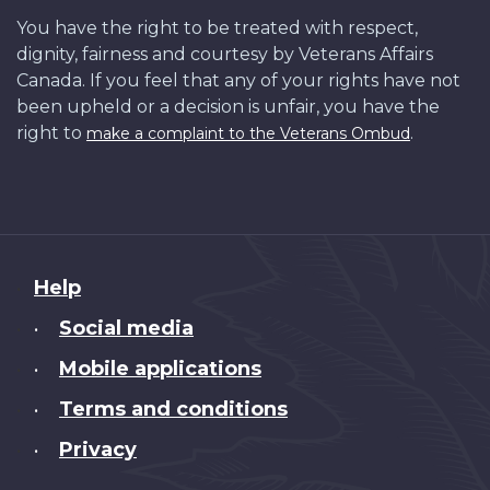
You have the right to be treated with respect,
dignity, fairness and courtesy by Veterans Affairs
Canada. If you feel that any of your rights have not
been upheld or a decision is unfair, you have the
right to
.
make a complaint to the Veterans Ombud
About
Help
this
Social media
•
site
Mobile applications
•
Terms and conditions
•
Privacy
•