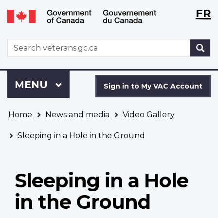
Langu
WxT
FR
Skip
Switch
selecti
Langu
to
to
main
basic
switch
WxT
S
content
HTML
Search
version
form
Sign
Menu
MAIN
MENU
in
Sign in to My VAC Account
to
You
My
Home
News and media
Video Gallery
are
VAC
here
Account
Sleeping in a Hole in the Ground
Sleeping in a Hole
in the Ground