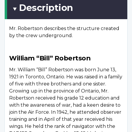
Description
Mr. Robertson describes the structure created
by the crew underground.
William “Bill” Robertson
Mr. William “Bill” Robertson was born June 13,
1921 in Toronto, Ontario. He was raised in a family
of five with three brothers and one sister.
Growing up in the province of Ontario, Mr.
Robertson received his grade 12 education and
with the awareness of war, had a keen desire to
join the Air Force. In 1942, he attended observer
training and in April of that year received his
wings. He held the rank of navigator with the