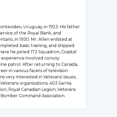
ontevideo, Uruguay, in 1923. His father
service of the Royal Bank, and
tario, in 1930. Mr. Allen enlisted at
ompleted basic training, and shipped
here he joined 172 Squadron, Coastal
 experience involved convoy
ne patrol. After returning to Canada,
er in various facets of television
s very interested in Veterans' issues,
 Veterans organizations; 403 Sarnia
tion, Royal Canadian Legion, Veterans
he Bomber Command Association.