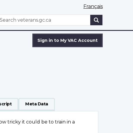
Français
WxT
earch
Search
form
Sign in to My VAC Account
script
Meta Data
w tricky it could be to train in a