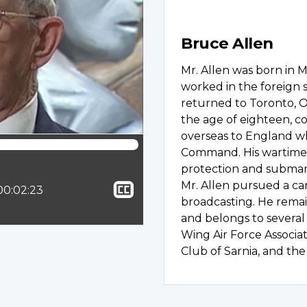
Bruce Allen
Mr. Allen was born in M
worked in the foreign 
returned to Toronto, On
the age of eighteen, c
overseas to England w
Command. His wartime
protection and submari
Show
Mr. Allen pursued a care
ion:
Total time:
00:02:23
broadcasting. He remain
closed
and belongs to several
captioning
Wing Air Force Associa
Club of Sarnia, and t