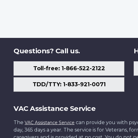
Questions? Call us.
H
Toll-free: 1-866-522-2122
TDD/TTY: 1-833-921-0071
VAC Assistance Service
The
can provide you with psych
VAC Assistance Service
day, 365 days a year. The service is for Veterans, 
caregivers and is provided at no cost. You do not ne