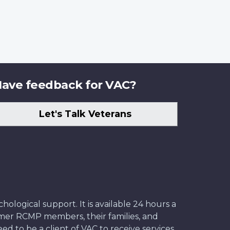
ave feedback for VAC?
Let's Talk Veterans
ological support. It is available 24 hours a
former RCMP members, their families, and
ed to be a client of VAC to receive services.