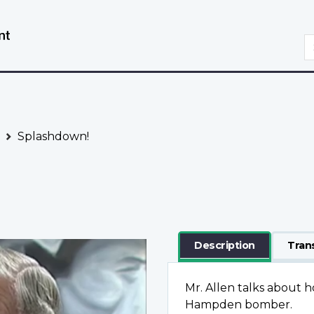
Skip
Switch
to
to
S
main
basic
content
HTML
version
Splashdown!
Description
Tran
Mr. Allen talks about ho
Hampden bomber.