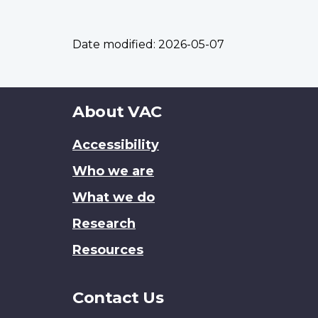
Date modified:
2026-05-07
About
About VAC
this
Accessibility
site
Who we are
What we do
Research
Resources
Contact Us