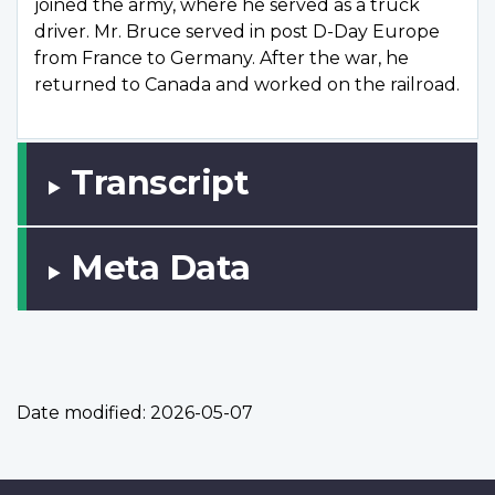
joined the army, where he served as a truck
driver. Mr. Bruce served in post D-Day Europe
from France to Germany. After the war, he
returned to Canada and worked on the railroad.
Transcript
Meta Data
Date modified:
2026-05-07