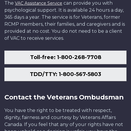
The
can provide you with
VAC Assistance Service
psychological support. It is available 24 hours a day,
365 days a year. The service is for Veterans, former
RCMP members, their families, and caregivers and is
provided at no cost. You do not need to be a client
of VAC to receive services.
Toll-free: 1-800-268-7708
TDD/TTY: 1-800-567-5803
Contact the Veterans Ombudsman
You have the right to be treated with respect,
dignity, fairness and courtesy by Veterans Affairs
Canada. If you feel that any of your rights have not