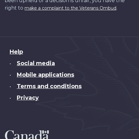
been upheld or a decision is unfair, you have the
right to
.
make a complaint to the Veterans Ombud
About
Help
this
Social media
•
site
Mobile applications
•
Terms and conditions
•
Privacy
•