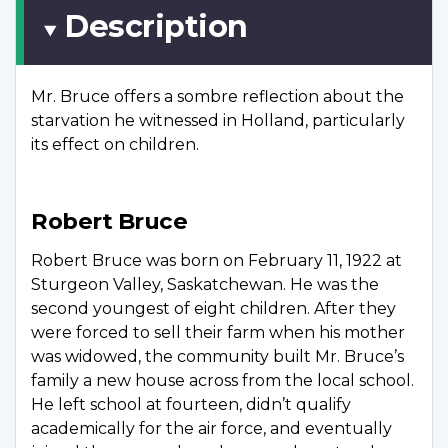
Description
Mr. Bruce offers a sombre reflection about the
starvation he witnessed in Holland, particularly
its effect on children.
Robert Bruce
Robert Bruce was born on February 11, 1922 at
Sturgeon Valley, Saskatchewan. He was the
second youngest of eight children. After they
were forced to sell their farm when his mother
was widowed, the community built Mr. Bruce’s
family a new house across from the local school.
He left school at fourteen, didn’t qualify
academically for the air force, and eventually