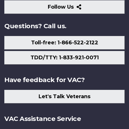
Follow
Follow Us
Us
Questions? Call us.
Toll-free: 1-866-522-2122
TDD/TTY: 1-833-921-0071
Have feedback for VAC?
Let's Talk Veterans
VAC Assistance Service