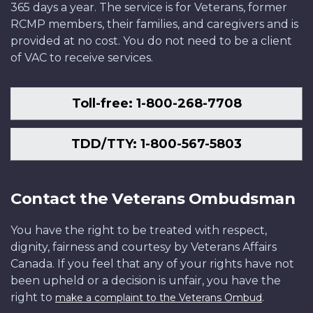
365 days a year. The service is for Veterans, former
RCMP members, their families, and caregivers and is
provided at no cost. You do not need to be a client
of VAC to receive services.
Toll-free: 1-800-268-7708
TDD/TTY: 1-800-567-5803
Contact the Veterans Ombudsman
You have the right to be treated with respect,
dignity, fairness and courtesy by Veterans Affairs
Canada. If you feel that any of your rights have not
been upheld or a decision is unfair, you have the
right to
.
make a complaint to the Veterans Ombud