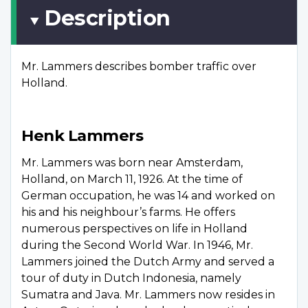
Description
Mr. Lammers describes bomber traffic over
Holland.
Henk Lammers
Mr. Lammers was born near Amsterdam,
Holland, on March 11, 1926. At the time of
German occupation, he was 14 and worked on
his and his neighbour’s farms. He offers
numerous perspectives on life in Holland
during the Second World War. In 1946, Mr.
Lammers joined the Dutch Army and served a
tour of duty in Dutch Indonesia, namely
Sumatra and Java. Mr. Lammers now resides in