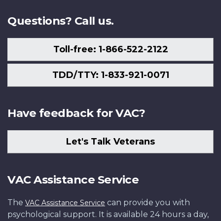
Us
Questions? Call us.
Toll-free: 1-866-522-2122
TDD/TTY: 1-833-921-0071
Have feedback for VAC?
Let's Talk Veterans
VAC Assistance Service
The
can provide you with
VAC Assistance Service
psychological support. It is available 24 hours a day,