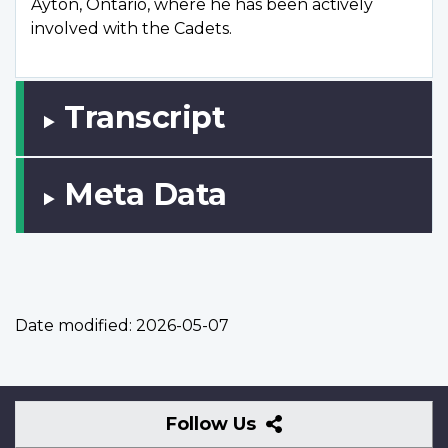
Ayton, Ontario, where he has been actively
involved with the Cadets.
Transcript
Meta Data
Date modified:
2026-05-07
Follow
Follow Us