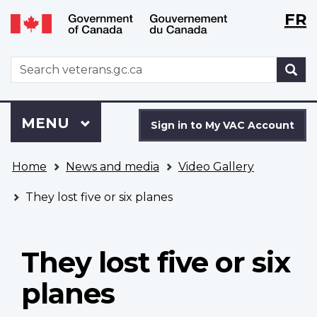
Langu
WxT
FR
Skip
Switch
selecti
Langu
to
to
main
basic
switch
WxT
S
content
HTML
Search
version
form
Sign
Menu
MAIN
MENU
in
Sign in to My VAC Account
to
You
My
Home
News and media
Video Gallery
are
VAC
here
Account
They lost five or six planes
They lost five or six
planes