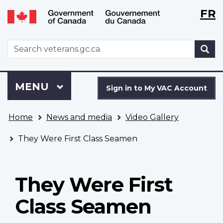
Langu
WxT
FR
Skip
Switch
selecti
Langu
to
to
main
basic
switch
WxT
S
content
HTML
Search
version
form
Sign
Menu
MAIN
MENU
in
Sign in to My VAC Account
to
You
My
Home
News and media
Video Gallery
are
VAC
here
Account
They Were First Class Seamen
They Were First
Class Seamen