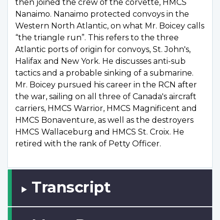
then joined the crew of the corvette, HMCS
Nanaimo. Nanaimo protected convoys in the
Western North Atlantic, on what Mr. Boicey calls
“the triangle run”. This refers to the three
Atlantic ports of origin for convoys, St. John's,
Halifax and New York. He discusses anti-sub
tactics and a probable sinking of a submarine.
Mr. Boicey pursued his career in the RCN after
the war, sailing on all three of Canada's aircraft
carriers, HMCS Warrior, HMCS Magnificent and
HMCS Bonaventure, as well as the destroyers
HMCS Wallaceburg and HMCS St. Croix. He
retired with the rank of Petty Officer.
Transcript