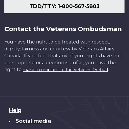
TDD/TTY: 1-800-567-5803
Contact the Veterans Ombudsman
You have the right to be treated with respect,
dignity, fairness and courtesy by Veterans Affairs
Canada. If you feel that any of your rights have not
been upheld or a decision is unfair, you have the
right to
.
make a complaint to the Veterans Ombud
About
Help
this
Social media
•
site