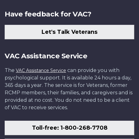
Have feedback for VAC?
Let's Talk Veterans
VAC Assistance Service
The
can provide you with
VAC Assistance Service
psychological support. It is available 24 hours a day,
365 days a year. The service is for Veterans, former
RCMP members, their families, and caregivers and is
provided at no cost. You do not need to be a client
of VAC to receive services.
Toll-free: 1-800-268-7708