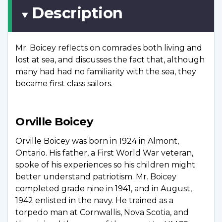
Description
Mr. Boicey reflects on comrades both living and
lost at sea, and discusses the fact that, although
many had had no familiarity with the sea, they
became first class sailors.
Orville Boicey
Orville Boicey was born in 1924 in Almont,
Ontario. His father, a First World War veteran,
spoke of his experiences so his children might
better understand patriotism. Mr. Boicey
completed grade nine in 1941, and in August,
1942 enlisted in the navy. He trained as a
torpedo man at Cornwallis, Nova Scotia, and