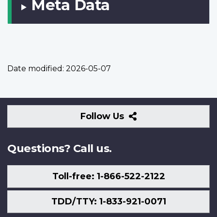
Meta Data
Date modified:
2026-05-07
Follow
Follow Us
Us
Questions? Call us.
Toll-free: 1-866-522-2122
TDD/TTY: 1-833-921-0071