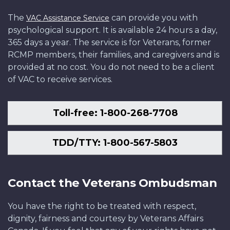
The
can provide you with
VAC Assistance Service
psychological support. It is available 24 hours a day,
365 days a year. The service is for Veterans, former
RCMP members, their families, and caregivers and is
provided at no cost. You do not need to be a client
of VAC to receive services.
Toll-free: 1-800-268-7708
TDD/TTY: 1-800-567-5803
Contact the Veterans Ombudsman
You have the right to be treated with respect,
dignity, fairness and courtesy by Veterans Affairs