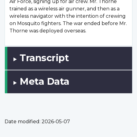
Air Force, signing up for air crew. Mr. Thorne
trained as a wireless air gunner, and then as a
wireless navigator with the intention of crewing
on Mosquito fighters. The war ended before Mr.
Thorne was deployed overseas.
Transcript
Meta Data
Date modified:
2026-05-07