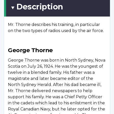
Description
Mr. Thorne describes his training, in particular
on the two types of radios used by the air force.
George Thorne
George Thorne was born in North Sydney, Nova
Scotia on July 26, 1924. He was the youngest of
twelve in a blended family. His father was a
magistrate and later became editor of the
North Sydney Herald. After his dad became ill,
Mr. Thorne delivered newspapers to help
support his family. He was a Chief Petty Officer
in the cadets which lead to his enlistment in the
Royal Canadian Navy, but he later opted for the