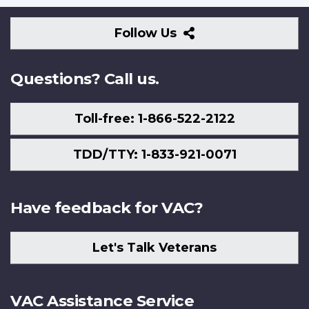
Follow
Follow Us
Us
Questions? Call us.
Toll-free: 1-866-522-2122
TDD/TTY: 1-833-921-0071
Have feedback for VAC?
Let's Talk Veterans
VAC Assistance Service