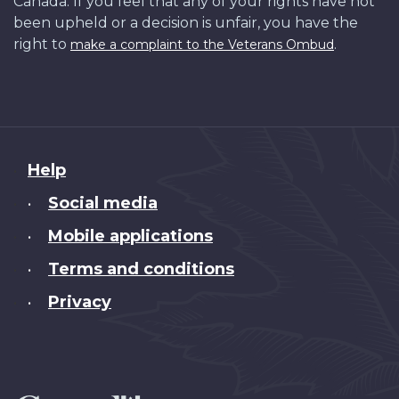
Canada. If you feel that any of your rights have not
been upheld or a decision is unfair, you have the
right to
.
make a complaint to the Veterans Ombud
About
Help
this
Social media
•
site
Mobile applications
•
Terms and conditions
•
Privacy
•