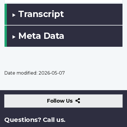
Transcript
Meta Data
Date modified:
2026-05-07
Follow
Follow Us
Us
Questions? Call us.