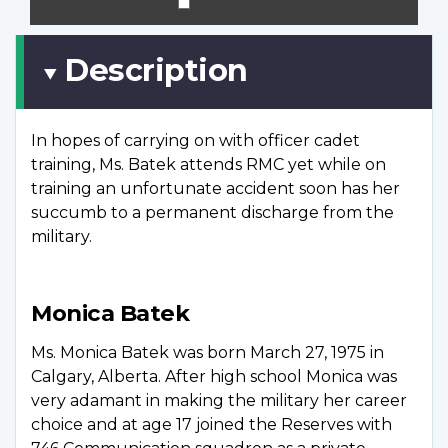
scree
Description
In hopes of carrying on with officer cadet
training, Ms. Batek attends RMC yet while on
training an unfortunate accident soon has her
succumb to a permanent discharge from the
military.
Monica Batek
Ms. Monica Batek was born March 27, 1975 in
Calgary, Alberta. After high school Monica was
very adamant in making the military her career
choice and at age 17 joined the Reserves with