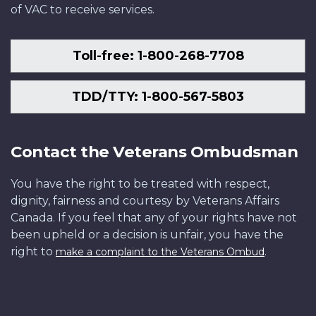
of VAC to receive services.
Toll-free: 1-800-268-7708
TDD/TTY: 1-800-567-5803
Contact the Veterans Ombudsman
You have the right to be treated with respect,
dignity, fairness and courtesy by Veterans Affairs
Canada. If you feel that any of your rights have not
been upheld or a decision is unfair, you have the
right to
.
make a complaint to the Veterans Ombud