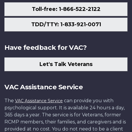
Toll-free: 1-866-522-2122
TDD/TTY: 1-833-921-0071
Have feedback for VAC?
Let's Talk Veterans
VAC Assistance Service
The
can provide you with
VAC Assistance Service
psychological support. It is available 24 hours a day,
365 days a year. The service is for Veterans, former
RCMP members, their families, and caregivers and is
provided at no cost. You do not need to be a client