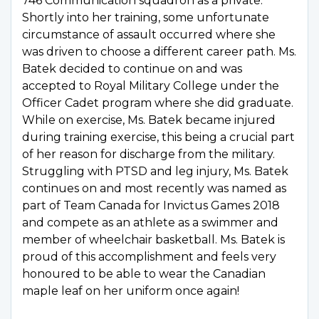
746 Communication squadron as a private.
Shortly into her training, some unfortunate
circumstance of assault occurred where she
was driven to choose a different career path. Ms.
Batek decided to continue on and was
accepted to Royal Military College under the
Officer Cadet program where she did graduate.
While on exercise, Ms. Batek became injured
during training exercise, this being a crucial part
of her reason for discharge from the military.
Struggling with PTSD and leg injury, Ms. Batek
continues on and most recently was named as
part of Team Canada for Invictus Games 2018
and compete as an athlete as a swimmer and
member of wheelchair basketball. Ms. Batek is
proud of this accomplishment and feels very
honoured to be able to wear the Canadian
maple leaf on her uniform once again!