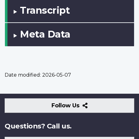
Transcript
Meta Data
Date modified:
2026-05-07
Follow
Follow Us
Us
Questions? Call us.