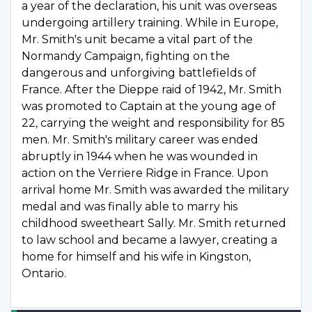
a year of the declaration, his unit was overseas
undergoing artillery training. While in Europe,
Mr. Smith's unit became a vital part of the
Normandy Campaign, fighting on the
dangerous and unforgiving battlefields of
France. After the Dieppe raid of 1942, Mr. Smith
was promoted to Captain at the young age of
22, carrying the weight and responsibility for 85
men. Mr. Smith's military career was ended
abruptly in 1944 when he was wounded in
action on the Verriere Ridge in France. Upon
arrival home Mr. Smith was awarded the military
medal and was finally able to marry his
childhood sweetheart Sally. Mr. Smith returned
to law school and became a lawyer, creating a
home for himself and his wife in Kingston,
Ontario.