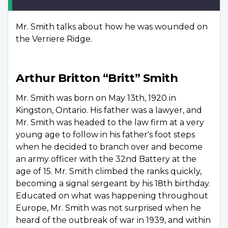
Mr. Smith talks about how he was wounded on
the Verriere Ridge.
Arthur Britton “Britt” Smith
Mr. Smith was born on May 13th, 1920 in
Kingston, Ontario. His father was a lawyer, and
Mr. Smith was headed to the law firm at a very
young age to follow in his father's foot steps
when he decided to branch over and become
an army officer with the 32nd Battery at the
age of 15. Mr. Smith climbed the ranks quickly,
becoming a signal sergeant by his 18th birthday.
Educated on what was happening throughout
Europe, Mr. Smith was not surprised when he
heard of the outbreak of war in 1939, and within