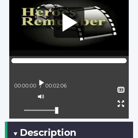
Play
Current position:
00:00:00
Total time:
00:02:06
Sho
clos
Mute
capt
Ente
full
scree
Description