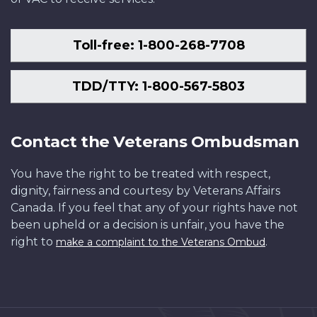
Toll-free: 1-800-268-7708
TDD/TTY: 1-800-567-5803
Contact the Veterans Ombudsman
You have the right to be treated with respect,
dignity, fairness and courtesy by Veterans Affairs
Canada. If you feel that any of your rights have not
been upheld or a decision is unfair, you have the
right to
.
make a complaint to the Veterans Ombud