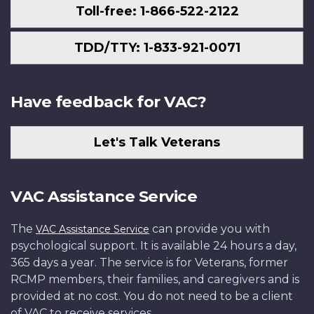
Toll-free: 1-866-522-2122
TDD/TTY: 1-833-921-0071
Have feedback for VAC?
Let's Talk Veterans
VAC Assistance Service
The
can provide you with
VAC Assistance Service
psychological support. It is available 24 hours a day,
365 days a year. The service is for Veterans, former
RCMP members, their families, and caregivers and is
provided at no cost. You do not need to be a client
of VAC to receive services.