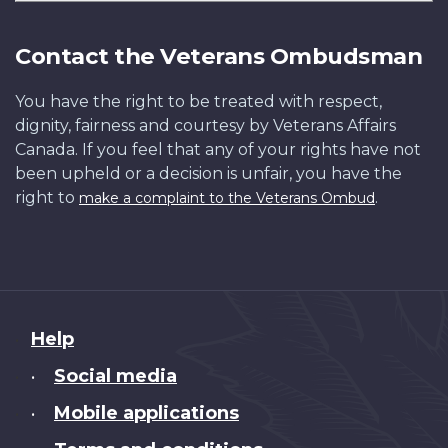
Contact the Veterans Ombudsman
You have the right to be treated with respect,
dignity, fairness and courtesy by Veterans Affairs
Canada. If you feel that any of your rights have not
been upheld or a decision is unfair, you have the
right to
.
make a complaint to the Veterans Ombud
About
Help
this
Social media
•
site
Mobile applications
•