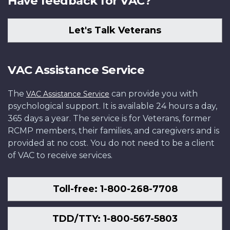
Have feedback for VAC?
Let's Talk Veterans
VAC Assistance Service
The
can provide you with
VAC Assistance Service
psychological support. It is available 24 hours a day,
365 days a year. The service is for Veterans, former
RCMP members, their families, and caregivers and is
provided at no cost. You do not need to be a client
of VAC to receive services.
Toll-free: 1-800-268-7708
TDD/TTY: 1-800-567-5803