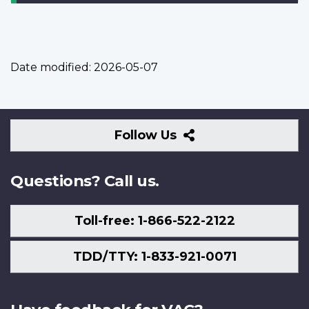
Date modified:
2026-05-07
Follow
Follow Us
Us
Questions? Call us.
Toll-free: 1-866-522-2122
TDD/TTY: 1-833-921-0071