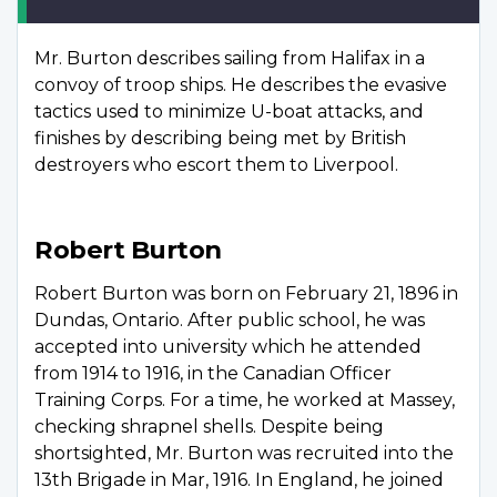
Mr. Burton describes sailing from Halifax in a
convoy of troop ships. He describes the evasive
tactics used to minimize U-boat attacks, and
finishes by describing being met by British
destroyers who escort them to Liverpool.
Robert Burton
Robert Burton was born on February 21, 1896 in
Dundas, Ontario. After public school, he was
accepted into university which he attended
from 1914 to 1916, in the Canadian Officer
Training Corps. For a time, he worked at Massey,
checking shrapnel shells. Despite being
shortsighted, Mr. Burton was recruited into the
13th Brigade in Mar, 1916. In England, he joined