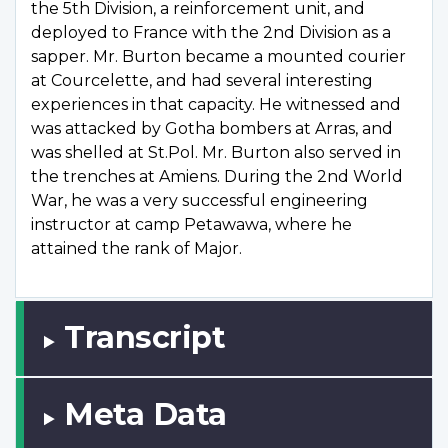
the 5th Division, a reinforcement unit, and
deployed to France with the 2nd Division as a
sapper. Mr. Burton became a mounted courier
at Courcelette, and had several interesting
experiences in that capacity. He witnessed and
was attacked by Gotha bombers at Arras, and
was shelled at St.Pol. Mr. Burton also served in
the trenches at Amiens. During the 2nd World
War, he was a very successful engineering
instructor at camp Petawawa, where he
attained the rank of Major.
Transcript
Meta Data