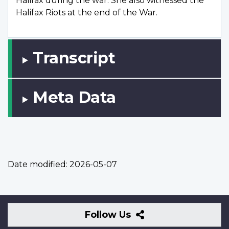
Halifax during the war. She also witnessed the
Halifax Riots at the end of the War.
Transcript
Meta Data
Date modified:
2026-05-07
Follow
Follow Us
Us