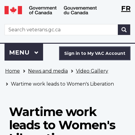
Langu
WxT
FR
Skip
Switch
selecti
Langu
to
to
main
basic
switch
WxT
S
content
HTML
Search
version
form
Sign
Menu
MAIN
MENU
in
Sign in to My VAC Account
to
You
My
Home
News and media
Video Gallery
are
VAC
here
Account
Wartime work leads to Women's Liberation
Wartime work
leads to Women's