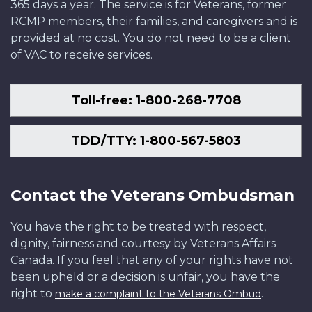
365 days a year. The service is for Veterans, former
RCMP members, their families, and caregivers and is
provided at no cost. You do not need to be a client
of VAC to receive services.
Toll-free: 1-800-268-7708
TDD/TTY: 1-800-567-5803
Contact the Veterans Ombudsman
You have the right to be treated with respect,
dignity, fairness and courtesy by Veterans Affairs
Canada. If you feel that any of your rights have not
been upheld or a decision is unfair, you have the
right to
.
make a complaint to the Veterans Ombud