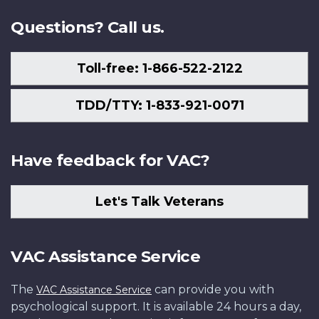
Questions? Call us.
Toll-free: 1-866-522-2122
TDD/TTY: 1-833-921-0071
Have feedback for VAC?
Let's Talk Veterans
VAC Assistance Service
The
can provide you with
VAC Assistance Service
psychological support. It is available 24 hours a day,