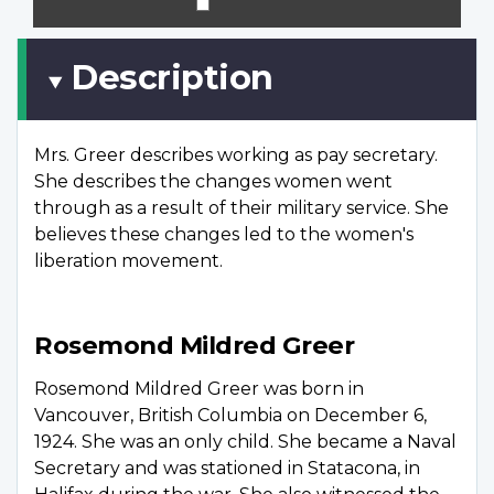
scree
Description
Mrs. Greer describes working as pay secretary.
She describes the changes women went
through as a result of their military service. She
believes these changes led to the women's
liberation movement.
Rosemond Mildred Greer
Rosemond Mildred Greer was born in
Vancouver, British Columbia on December 6,
1924. She was an only child. She became a Naval
Secretary and was stationed in Statacona, in