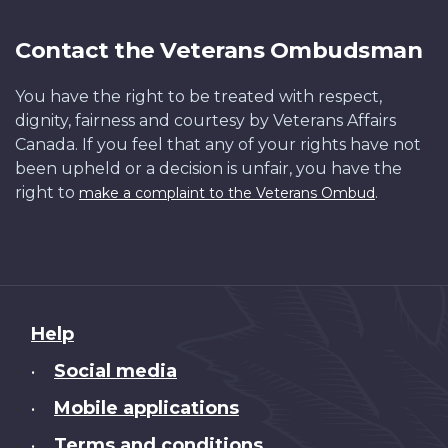
Contact the Veterans Ombudsman
You have the right to be treated with respect,
dignity, fairness and courtesy by Veterans Affairs
Canada. If you feel that any of your rights have not
been upheld or a decision is unfair, you have the
right to
.
make a complaint to the Veterans Ombud
About
Help
this
Social media
•
site
Mobile applications
•
Terms and conditions
•