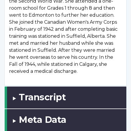
the Second World War. She attended a one-
room school for Grades 1 through 8 and then
went to Edmonton to further her education.
She joined the Canadian Women's Army Corps
in February of 1942 and after completing basic
training was stationed in Suffield, Alberta. She
met and married her husband while she was
stationed in Suffield. After they were married
he went overseas to serve his country. In the
Fall of 1944, while stationed in Calgary, she
received a medical discharge.
Transcript
Meta Data