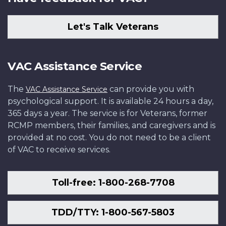
Let's Talk Veterans
VAC Assistance Service
The
can provide you with
VAC Assistance Service
psychological support. It is available 24 hours a day,
365 days a year. The service is for Veterans, former
RCMP members, their families, and caregivers and is
provided at no cost. You do not need to be a client
of VAC to receive services.
Toll-free: 1-800-268-7708
TDD/TTY: 1-800-567-5803