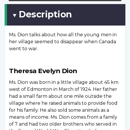
Description
Ms. Dion talks about how all the young men in
her village seemed to disappear when Canada
went to war.
Theresa Evelyn Dion
Ms. Dion was born in a little village about 45 km
west of Edmonton in March of 1924. Her father
had a small farm about one mile outside the
village where he raised animals to provide food
for his family. He also sold some animals as a
means of income. Ms. Dion comes from a family
of 7 and had two older brothers who served in