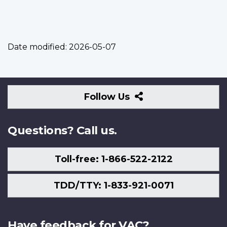
Date modified:
2026-05-07
Follow
Follow Us
Us
Questions? Call us.
Toll-free: 1-866-522-2122
TDD/TTY: 1-833-921-0071
Have feedback for VAC?