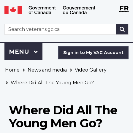
Langu
WxT
FR
Skip
Switch
selecti
Langu
to
to
main
basic
switch
WxT
S
content
HTML
Search
version
form
Sign
Menu
MAIN
MENU
in
Sign in to My VAC Account
to
You
My
Home
News and media
Video Gallery
are
VAC
here
Account
Where Did All The Young Men Go?
Where Did All The
Young Men Go?