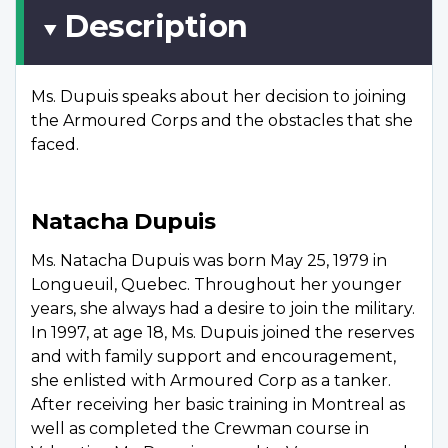
Description
Ms. Dupuis speaks about her decision to joining
the Armoured Corps and the obstacles that she
faced.
Natacha Dupuis
Ms. Natacha Dupuis was born May 25, 1979 in
Longueuil, Quebec. Throughout her younger
years, she always had a desire to join the military.
In 1997, at age 18, Ms. Dupuis joined the reserves
and with family support and encouragement,
she enlisted with Armoured Corp as a tanker.
After receiving her basic training in Montreal as
well as completed the Crewman course in