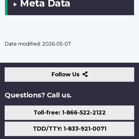
Meta Data
Date modified:
2026-05-07
Follow
Follow Us
Us
Questions? Call us.
Toll-free: 1-866-522-2122
TDD/TTY: 1-833-921-0071