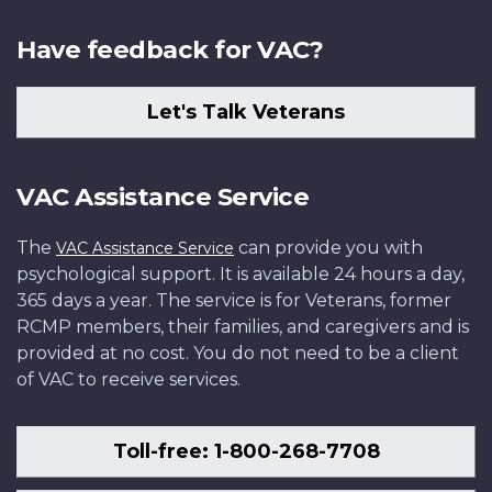
Have feedback for VAC?
Let's Talk Veterans
VAC Assistance Service
The
can provide you with
VAC Assistance Service
psychological support. It is available 24 hours a day,
365 days a year. The service is for Veterans, former
RCMP members, their families, and caregivers and is
provided at no cost. You do not need to be a client
of VAC to receive services.
Toll-free: 1-800-268-7708