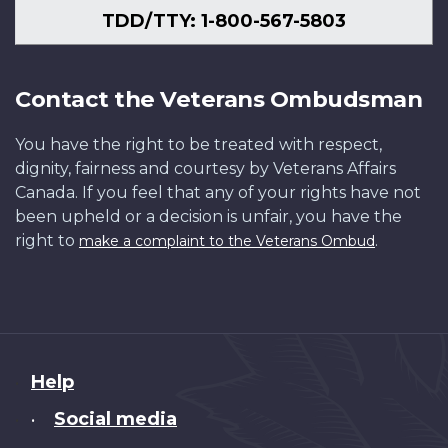
TDD/TTY: 1-800-567-5803
Contact the Veterans Ombudsman
You have the right to be treated with respect,
dignity, fairness and courtesy by Veterans Affairs
Canada. If you feel that any of your rights have not
been upheld or a decision is unfair, you have the
right to
.
make a complaint to the Veterans Ombud
About
Help
this
Social media
•
site