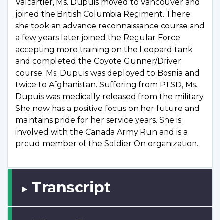
Valcartier, Ms. Dupuis moved to Vancouver and
joined the British Columbia Regiment. There
she took an advance reconnaissance course and
a few years later joined the Regular Force
accepting more training on the Leopard tank
and completed the Coyote Gunner/Driver
course. Ms. Dupuis was deployed to Bosnia and
twice to Afghanistan. Suffering from PTSD, Ms.
Dupuis was medically released from the military.
She now has a positive focus on her future and
maintains pride for her service years. She is
involved with the Canada Army Run and is a
proud member of the Soldier On organization.
Transcript