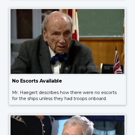
No Escorts Available
Mr. Haegert describes how there were no escorts
for the ships unless they had troops onboard.