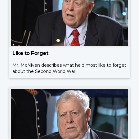
Like to Forget
Mr. McNiven describes what he'd most like to forget
about the Second World War.