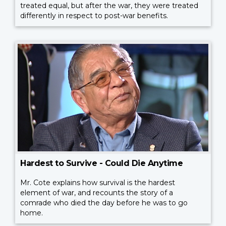
treated equal, but after the war, they were treated
differently in respect to post-war benefits.
Hardest to Survive - Could Die Anytime
Mr. Cote explains how survival is the hardest
element of war, and recounts the story of a
comrade who died the day before he was to go
home.