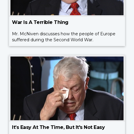
War Is A Terrible Thing
Mr. McNiven discusses how the people of Europe
suffered during the Second World War.
It’s Easy At The Time, But It's Not Easy