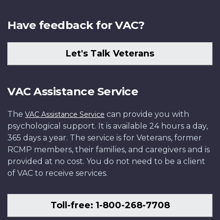
Have feedback for VAC?
Let's Talk Veterans
VAC Assistance Service
The
can provide you with
VAC Assistance Service
psychological support. It is available 24 hours a day,
365 days a year. The service is for Veterans, former
RCMP members, their families, and caregivers and is
provided at no cost. You do not need to be a client
of VAC to receive services.
Toll-free: 1-800-268-7708