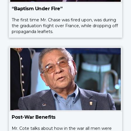
“Baptism Under Fire”
The first time Mr. Chase was fired upon, was during
the graduation flight over France, while dropping off
propaganda leaflets.
Post-War Benefits
Mr. Cote talks about how in the war all men were