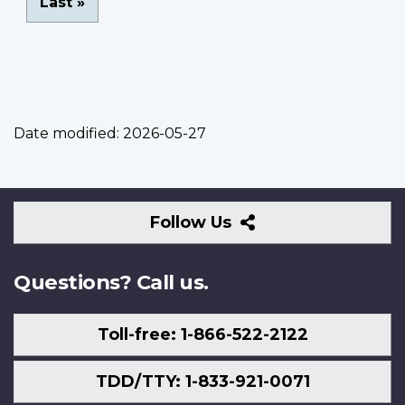
Last
Last »
page
Date modified:
2026-05-27
Follow
Follow Us
Us
Questions? Call us.
Toll-free: 1-866-522-2122
TDD/TTY: 1-833-921-0071