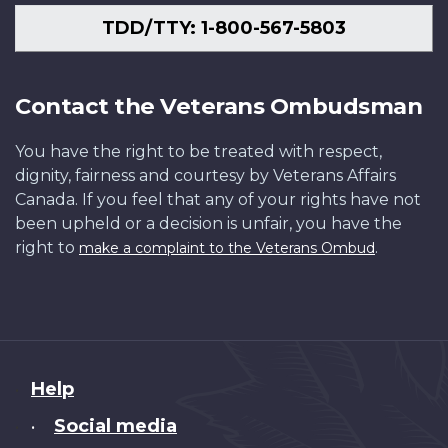
TDD/TTY: 1-800-567-5803
Contact the Veterans Ombudsman
You have the right to be treated with respect,
dignity, fairness and courtesy by Veterans Affairs
Canada. If you feel that any of your rights have not
been upheld or a decision is unfair, you have the
right to
.
make a complaint to the Veterans Ombud
About
Help
this
Social media
•
site