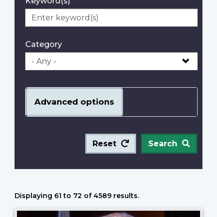
Keyword(s)
Category
Advanced options
Reset
Search
Displaying 61 to 72 of 4589 results.