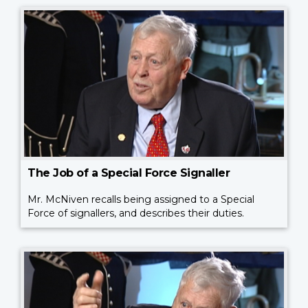
The Job of a Special Force Signaller
Mr. McNiven recalls being assigned to a Special
Force of signallers, and describes their duties.