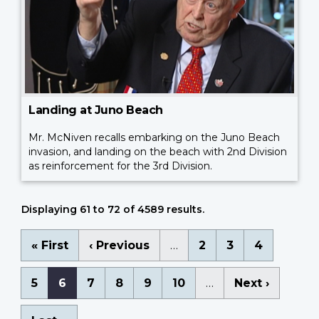
Landing at Juno Beach
Mr. McNiven recalls embarking on the Juno Beach
invasion, and landing on the beach with 2nd Division
as reinforcement for the 3rd Division.
Displaying 61 to 72 of 4589 results.
Pagination
First
« First
Previous
‹ Previous
…
Page
2
Page
3
Page
4
page
page
Page
5
Current
6
Page
7
Page
8
Page
9
Page
10
…
Next
Next ›
page
page