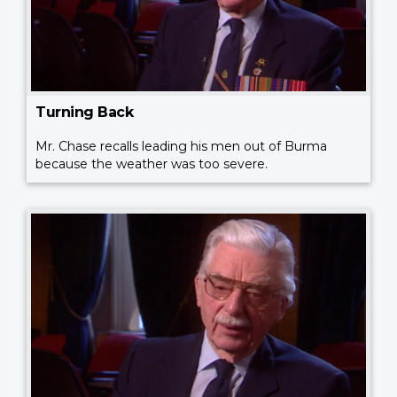
Turning Back
Mr. Chase recalls leading his men out of Burma
because the weather was too severe.