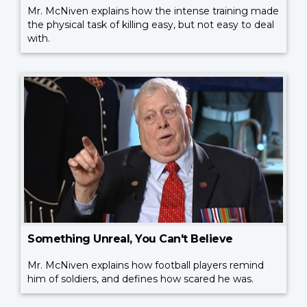
Mr. McNiven explains how the intense training made
the physical task of killing easy, but not easy to deal
with.
Something Unreal, You Can't Believe
Mr. McNiven explains how football players remind
him of soldiers, and defines how scared he was.