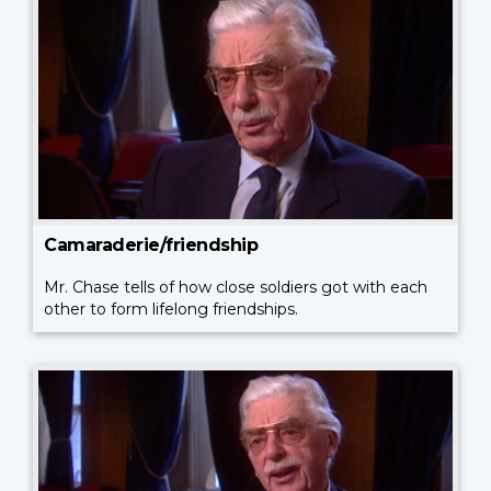
Camaraderie/friendship
Mr. Chase tells of how close soldiers got with each
other to form lifelong friendships.