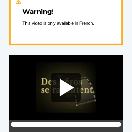
Warning!
This video is only available in French.
Video
file