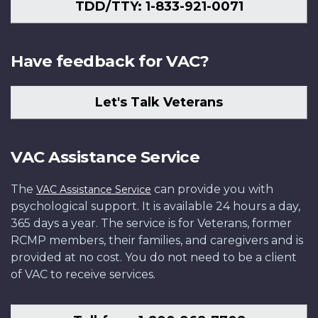
TDD/TTY: 1-833-921-0071
Have feedback for VAC?
Let's Talk Veterans
VAC Assistance Service
The
can provide you with
VAC Assistance Service
psychological support. It is available 24 hours a day,
365 days a year. The service is for Veterans, former
RCMP members, their families, and caregivers and is
provided at no cost. You do not need to be a client
of VAC to receive services.