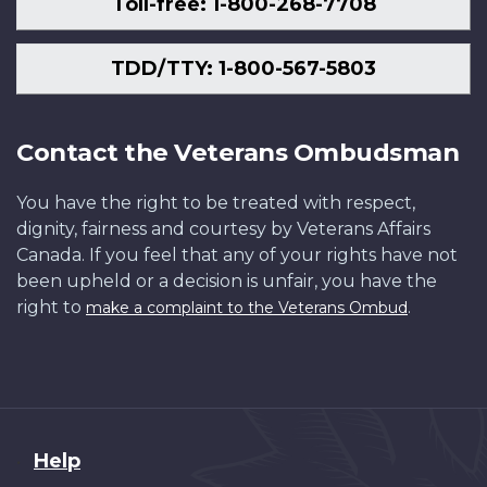
Toll-free: 1-800-268-7708
TDD/TTY: 1-800-567-5803
Contact the Veterans Ombudsman
You have the right to be treated with respect,
dignity, fairness and courtesy by Veterans Affairs
Canada. If you feel that any of your rights have not
been upheld or a decision is unfair, you have the
right to
.
make a complaint to the Veterans Ombud
About
Help