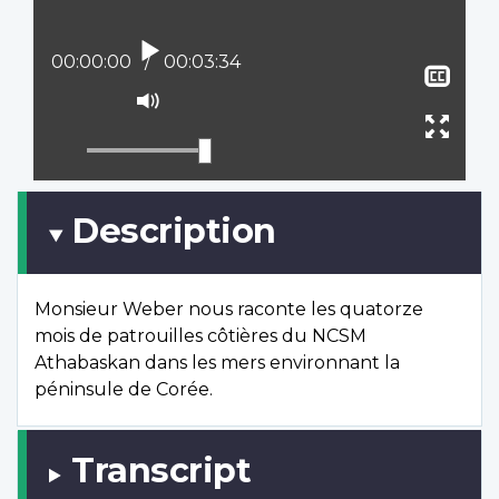
Play
Current position:
00:00:00
Total time:
00:03:34
Sho
clos
Mute
capt
Ente
full
scree
Description
Monsieur Weber nous raconte les quatorze
mois de patrouilles côtières du NCSM
Athabaskan dans les mers environnant la
péninsule de Corée.
Transcript