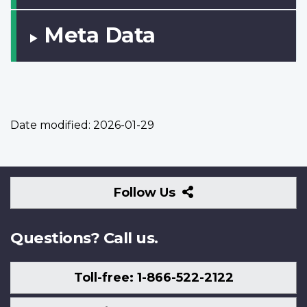
Meta Data
Date modified:
2026-01-29
Follow
Follow Us
Us
Questions? Call us.
Toll-free: 1-866-522-2122