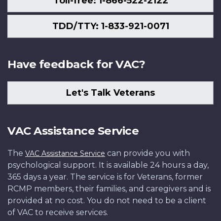
Toll-free: 1-866-522-2122
TDD/TTY: 1-833-921-0071
Have feedback for VAC?
Let's Talk Veterans
VAC Assistance Service
The
can provide you with
VAC Assistance Service
psychological support. It is available 24 hours a day,
365 days a year. The service is for Veterans, former
RCMP members, their families, and caregivers and is
provided at no cost. You do not need to be a client
of VAC to receive services.