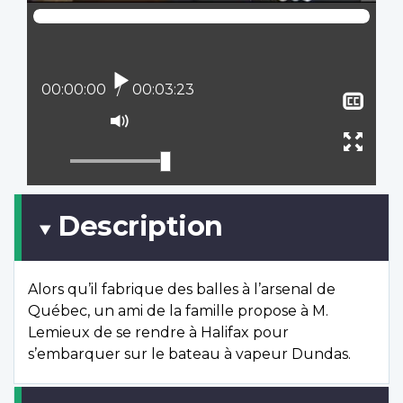
Play
Current position:
00:00:00
Total time:
00:03:23
Sho
clos
Mute
capt
Ente
full
scree
Description
Alors qu’il fabrique des balles à l’arsenal de
Québec, un ami de la famille propose à M.
Lemieux de se rendre à Halifax pour
s’embarquer sur le bateau à vapeur Dundas.