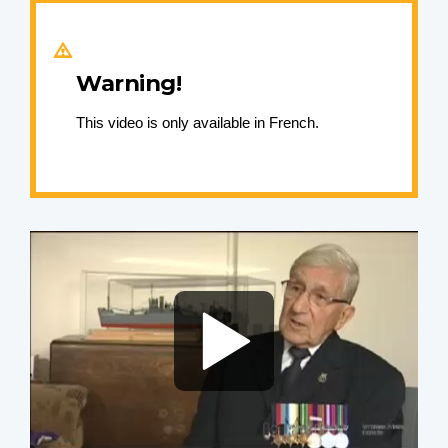
Warning!
This video is only available in French.
Video
file