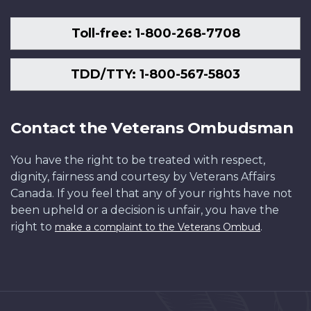
Toll-free: 1-800-268-7708
TDD/TTY: 1-800-567-5803
Contact the Veterans Ombudsman
You have the right to be treated with respect,
dignity, fairness and courtesy by Veterans Affairs
Canada. If you feel that any of your rights have not
been upheld or a decision is unfair, you have the
right to
.
make a complaint to the Veterans Ombud