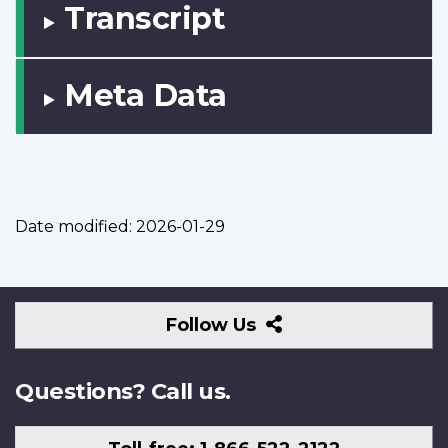
Transcript
Meta Data
Date modified:
2026-01-29
Follow
Follow Us
Us
Questions? Call us.