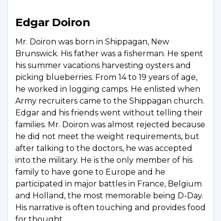
Edgar Doiron
Mr. Doiron was born in Shippagan, New
Brunswick. His father was a fisherman. He spent
his summer vacations harvesting oysters and
picking blueberries. From 14 to 19 years of age,
he worked in logging camps. He enlisted when
Army recruiters came to the Shippagan church.
Edgar and his friends went without telling their
families. Mr. Doiron was almost rejected because
he did not meet the weight requirements, but
after talking to the doctors, he was accepted
into the military. He is the only member of his
family to have gone to Europe and he
participated in major battles in France, Belgium
and Holland, the most memorable being D-Day.
His narrative is often touching and provides food
for thought.