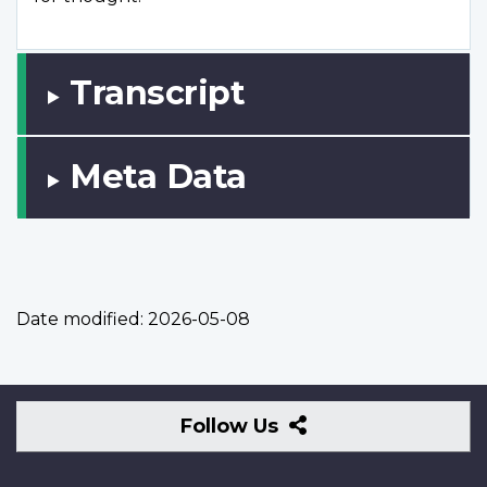
Transcript
Meta Data
Date modified:
2026-05-08
Follow
Follow Us
Us