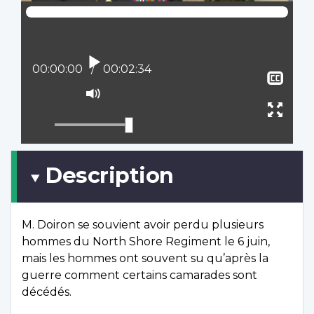
Play
Current position:
00:00:00
Total time:
00:02:34
Sho
clos
Mute
capt
Ente
full
scree
Description
M. Doiron se souvient avoir perdu plusieurs
hommes du North Shore Regiment le 6 juin,
mais les hommes ont souvent su qu’après la
guerre comment certains camarades sont
décédés.