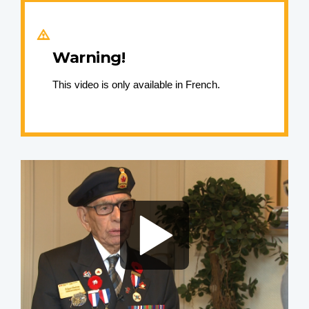
Warning!
This video is only available in French.
Video
file