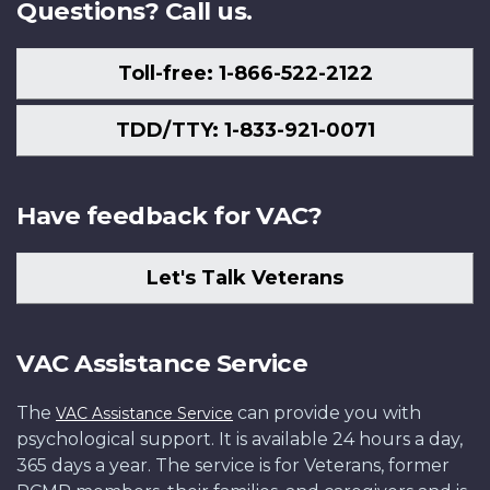
Questions? Call us.
Toll-free: 1-866-522-2122
TDD/TTY: 1-833-921-0071
Have feedback for VAC?
Let's Talk Veterans
VAC Assistance Service
The
can provide you with
VAC Assistance Service
psychological support. It is available 24 hours a day,
365 days a year. The service is for Veterans, former