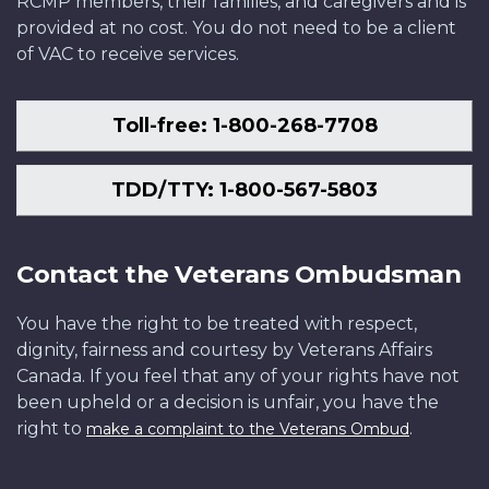
RCMP members, their families, and caregivers and is
provided at no cost. You do not need to be a client
of VAC to receive services.
Toll-free: 1-800-268-7708
TDD/TTY: 1-800-567-5803
Contact the Veterans Ombudsman
You have the right to be treated with respect,
dignity, fairness and courtesy by Veterans Affairs
Canada. If you feel that any of your rights have not
been upheld or a decision is unfair, you have the
right to
.
make a complaint to the Veterans Ombud