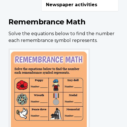
Newspaper activities
Remembrance Math
Solve the equations below to find the number
each remembrance symbol represents.