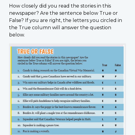
How closely did you read the stories in this
newspaper? Are the sentence below True or
False? If you are right, the letters you circled in
the True column will answer the question
below.