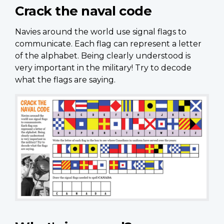
Crack the naval code
Navies around the world use signal flags to
communicate. Each flag can represent a letter
of the alphabet. Being clearly understood is
very important in the military! Try to decode
what the flags are saying.