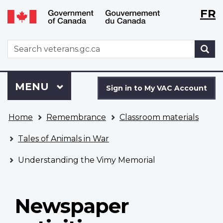
Langu
WxT
FR
Skip
Switch
selecti
Langu
to
to
main
basic
switch
WxT
S
content
HTML
Search
version
form
Sign
Menu
MAIN
MENU
in
Sign in to My VAC Account
to
You
My
Home
Remembrance
Classroom materials
are
VAC
here
Account
Tales of Animals in War
Understanding the Vimy Memorial
Newspaper