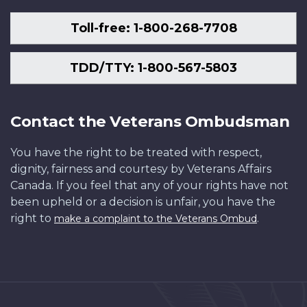
Toll-free: 1-800-268-7708
TDD/TTY: 1-800-567-5803
Contact the Veterans Ombudsman
You have the right to be treated with respect,
dignity, fairness and courtesy by Veterans Affairs
Canada. If you feel that any of your rights have not
been upheld or a decision is unfair, you have the
right to
.
make a complaint to the Veterans Ombud