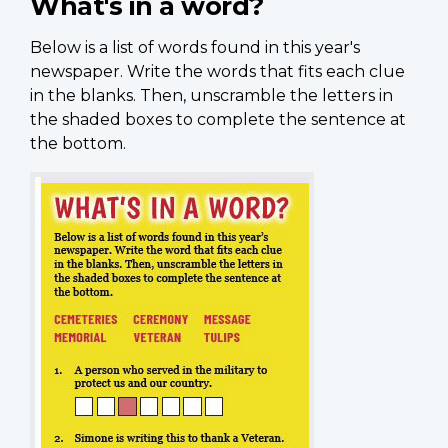
What's in a word?
Below is a list of words found in this year's
newspaper. Write the words that fits each clue
in the blanks. Then, unscramble the letters in
the shaded boxes to complete the sentence at
the bottom.