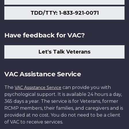
TDD/TTY: 1-833-921-0071
Have feedback for VAC?
Let's Talk Veterans
VAC Assistance Service
The
can provide you with
VAC Assistance Service
psychological support. It is available 24 hours a day,
365 days a year. The service is for Veterans, former
RCMP members, their families, and caregivers and is
provided at no cost. You do not need to be a client
of VAC to receive services.