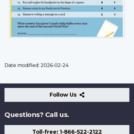
Date modified:
2026-02-24
Follow
Follow Us
Us
Questions? Call us.
Toll-free: 1-866-522-2122