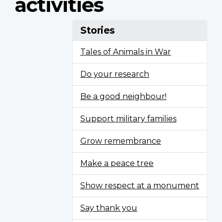
activities
Stories
Tales of Animals in War
Do your research
Be a good neighbour!
Support military families
Grow remembrance
Make a peace tree
Show respect at a monument
Say thank you