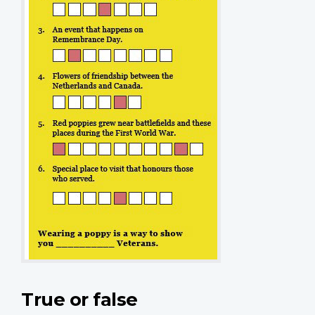
True or false