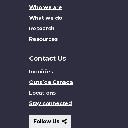
site
Who we are
What we do
Research
Resources
Contact Us
Inquiries
Outside Canada
Locations
Stay connected
Follow
Follow Us