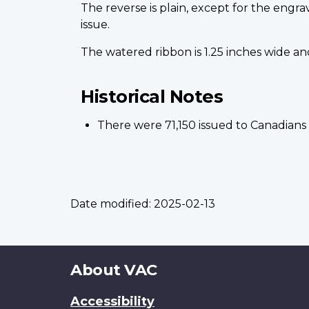
The reverse is plain, except for the engra
issue.
The watered ribbon is 1.25 inches wide and 
Historical Notes
There were 71,150 issued to Canadians w
Date modified:
2025-02-13
About
About VAC
this
Accessibility