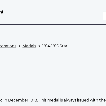
Skip
Switch
to
to
S
main
basic
content
HTML
version
orations
Medals
1914-1915 Star
d in December 1918. This medal is always issued with the