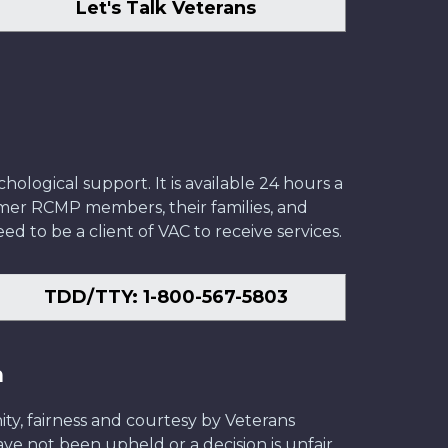
Let's Talk Veterans
ological support. It is available 24 hours a
former RCMP members, their families, and
ed to be a client of VAC to receive services.
TDD/TTY: 1-800-567-5803
n
ity, fairness and courtesy by Veterans
have not been upheld or a decision is unfair,