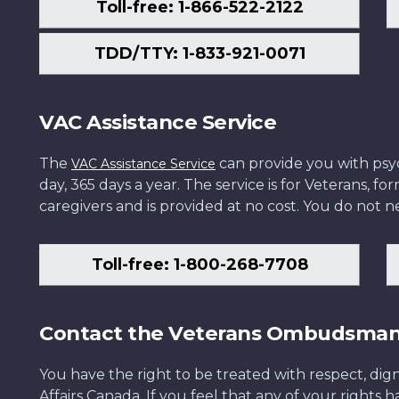
Toll-free: 1-866-522-2122
TDD/TTY: 1-833-921-0071
VAC Assistance Service
The
can provide you with psych
VAC Assistance Service
day, 365 days a year. The service is for Veterans, 
caregivers and is provided at no cost. You do not ne
Toll-free: 1-800-268-7708
Contact the Veterans Ombudsma
You have the right to be treated with respect, dign
Affairs Canada. If you feel that any of your rights 