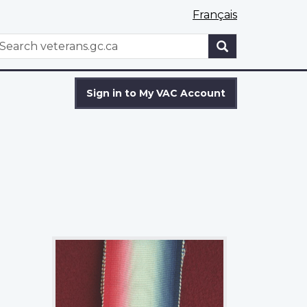
Français
WxT
earch
Search
form
Sign in to My VAC Account