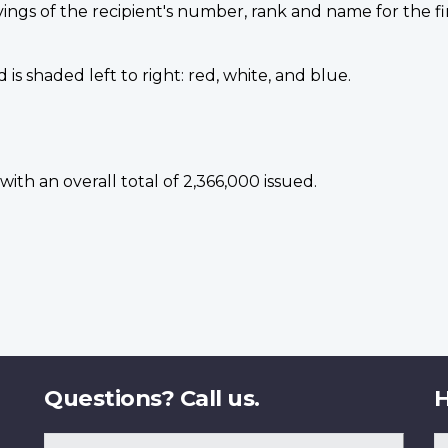
vings of the recipient's number, rank and name for the fi
is shaded left to right: red, white, and blue.
ith an overall total of 2,366,000 issued.
Questions? Call us.
H