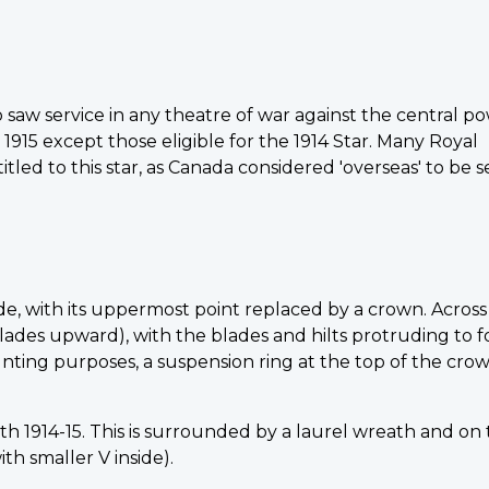
 saw service in any theatre of war against the central p
15 except those eligible for the 1914 Star. Many Royal
led to this star, as Canada considered 'overseas' to be s
ide, with its uppermost point replaced by a crown. Across
blades upward), with the blades and hilts protruding to 
unting purposes, a suspension ring at the top of the crow
with 1914-15. This is surrounded by a laurel wreath and on
th smaller V inside).