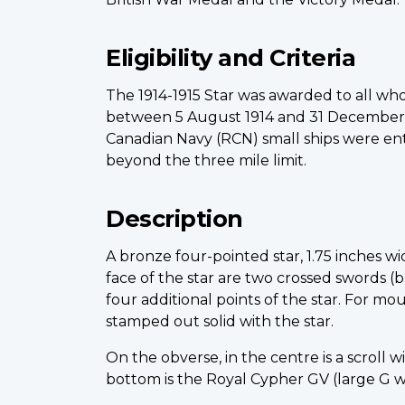
Eligibility and Criteria
The 1914-1915 Star was awarded to all who
between 5 August 1914 and 31 December 19
Canadian Navy (RCN) small ships were entit
beyond the three mile limit.
Description
A bronze four-pointed star, 1.75 inches w
face of the star are two crossed swords (
four additional points of the star. For mo
stamped out solid with the star.
On the obverse, in the centre is a scroll 
bottom is the Royal Cypher GV (large G wi