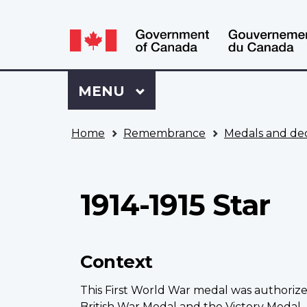
Language
WxT
selection
Language
switcher
Sign
Menu
MAIN
MENU
in
to
You
My
Home
Remembrance
Medals and dec
are
VAC
here
Account
1914-1915 Star
Context
This First World War medal was authorize
British War Medal and the Victory Medal.