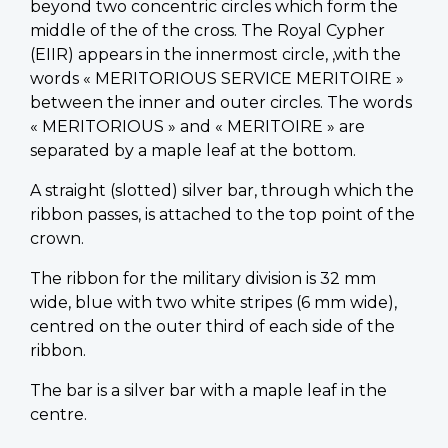
beyond two concentric circles which form the
middle of the of the cross. The Royal Cypher
(EIIR) appears in the innermost circle, ,with the
words « MERITORIOUS SERVICE MERITOIRE »
between the inner and outer circles. The words
« MERITORIOUS » and « MERITOIRE » are
separated by a maple leaf at the bottom.
A straight (slotted) silver bar, through which the
ribbon passes, is attached to the top point of the
crown.
The ribbon for the military division is 32 mm
wide, blue with two white stripes (6 mm wide),
centred on the outer third of each side of the
ribbon.
The bar is a silver bar with a maple leaf in the
centre.