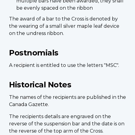
multiple bars have been awarded, they shall
be evenly spaced on the ribbon
The award of a bar to the Cross is denoted by
the wearing of a small silver maple leaf device
on the undress ribbon.
Postnomials
A recipient is entitled to use the letters "MSC".
Historical Notes
The names of the recipients are published in the
Canada Gazette.
The recipients details are engraved on the
reverse of the suspension bar and the date is on
the reverse of the top arm of the Cross.