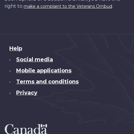
right to
.
make a complaint to the Veterans Ombud
About
Help
this
Social media
•
site
Mobile applications
•
Terms and conditions
•
Privacy
•