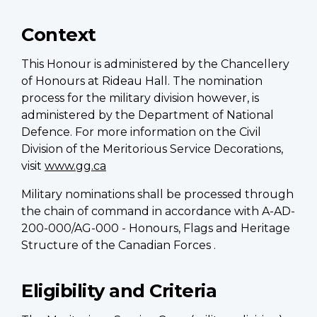
Context
This Honour is administered by the Chancellery
of Honours at Rideau Hall. The nomination
process for the military division however, is
administered by the Department of National
Defence. For more information on the Civil
Division of the Meritorious Service Decorations,
visit
www.gg.ca
Military nominations shall be processed through
the chain of command in accordance with A-AD-
200-000/AG-000 - Honours, Flags and Heritage
Structure of the Canadian Forces .
Eligibility and Criteria