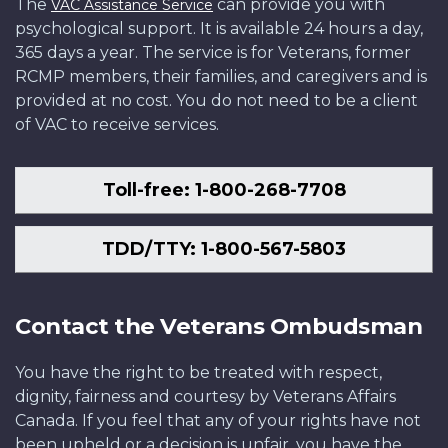
The
can provide you with
VAC Assistance Service
psychological support. It is available 24 hours a day,
365 days a year. The service is for Veterans, former
RCMP members, their families, and caregivers and is
provided at no cost. You do not need to be a client
of VAC to receive services.
Toll-free: 1-800-268-7708
TDD/TTY: 1-800-567-5803
Contact the Veterans Ombudsman
You have the right to be treated with respect,
dignity, fairness and courtesy by Veterans Affairs
Canada. If you feel that any of your rights have not
been upheld or a decision is unfair, you have the