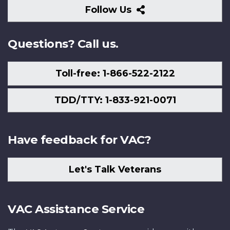
Follow
Follow Us
Us
Questions? Call us.
Toll-free: 1-866-522-2122
TDD/TTY: 1-833-921-0071
Have feedback for VAC?
Let's Talk Veterans
VAC Assistance Service