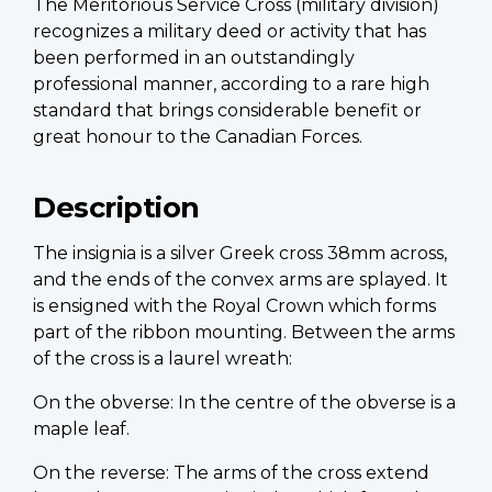
The Meritorious Service Cross (military division)
recognizes a military deed or activity that has
been performed in an outstandingly
professional manner, according to a rare high
standard that brings considerable benefit or
great honour to the Canadian Forces.
Description
The insignia is a silver Greek cross 38mm across,
and the ends of the convex arms are splayed. It
is ensigned with the Royal Crown which forms
part of the ribbon mounting. Between the arms
of the cross is a laurel wreath:
On the obverse: In the centre of the obverse is a
maple leaf.
On the reverse: The arms of the cross extend