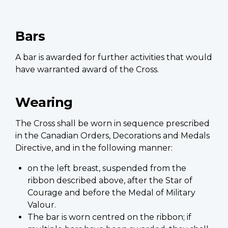
Bars
A bar is awarded for further activities that would
have warranted award of the Cross.
Wearing
The Cross shall be worn in sequence prescribed
in the Canadian Orders, Decorations and Medals
Directive, and in the following manner:
on the left breast, suspended from the
ribbon described above, after the Star of
Courage and before the Medal of Military
Valour.
The bar is worn centred on the ribbon; if