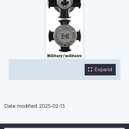
Expand
the
main
phot
galle
in
Date modified:
2025-02-13
a
fulls
light