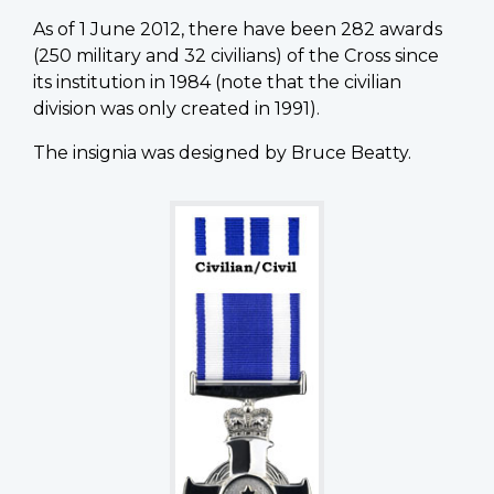
As of 1 June 2012, there have been 282 awards
(250 military and 32 civilians) of the Cross since
its institution in 1984 (note that the civilian
division was only created in 1991).
The insignia was designed by Bruce Beatty.