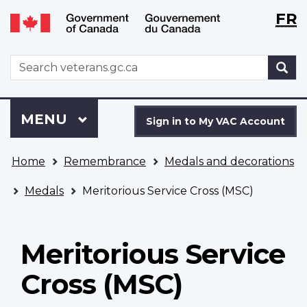
Langu
WxT
FR
Skip
Switch
selecti
Langu
to
to
main
basic
switch
WxT
S
content
HTML
Search
version
form
Sign
Menu
MAIN
MENU
in
Sign in to My VAC Account
to
You
My
Home
Remembrance
Medals and decorations
are
VAC
here
Account
Medals
Meritorious Service Cross (MSC)
Meritorious Service
Cross (MSC)